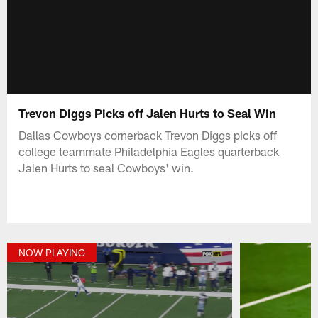
Trevon Diggs Picks off Jalen Hurts to Seal Win
Dallas Cowboys cornerback Trevon Diggs picks off
college teammate Philadelphia Eagles quarterback
Jalen Hurts to seal Cowboys' win.
NOW PLAYING