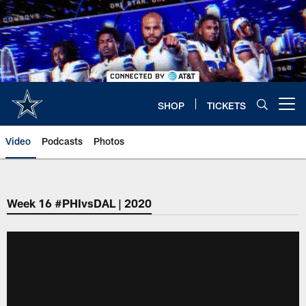
Skip
to
main
content
SHOP
TICKETS
Open menu button
Video
Podcasts
Photos
Week 16 #PHIvsDAL | 2020