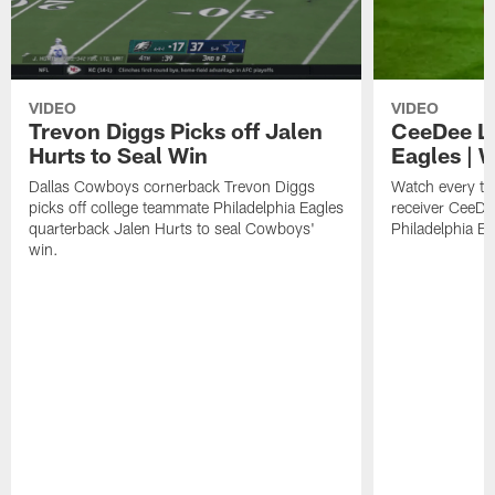
VIDEO
VIDEO
Trevon Diggs Picks off Jalen
CeeDee La
Hurts to Seal Win
Eagles | 
Dallas Cowboys cornerback Trevon Diggs
Watch every t
picks off college teammate Philadelphia Eagles
receiver CeeDe
quarterback Jalen Hurts to seal Cowboys'
Philadelphia E
win.