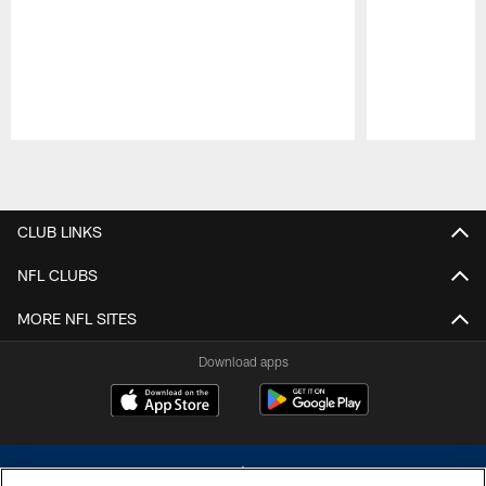
Pause
Play
CLUB LINKS
NFL CLUBS
MORE NFL SITES
Download apps