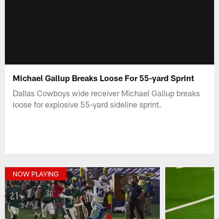
Michael Gallup Breaks Loose For 55-yard Sprint
Dallas Cowboys wide receiver Michael Gallup breaks
loose for explosive 55-yard sideline sprint.
NOW PLAYING