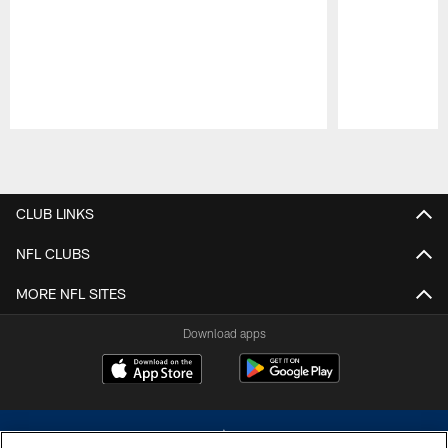
Pause
Play
CLUB LINKS
NFL CLUBS
MORE NFL SITES
Download apps