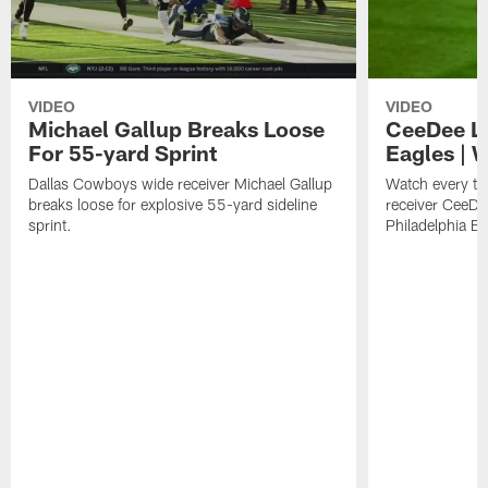
VIDEO
VIDEO
Michael Gallup Breaks Loose
CeeDee La
For 55-yard Sprint
Eagles | 
Dallas Cowboys wide receiver Michael Gallup
Watch every t
breaks loose for explosive 55-yard sideline
receiver CeeDe
sprint.
Philadelphia E