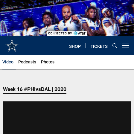
Skip
to
main
content
SHOP
TICKETS
Open menu button
Video
Podcasts
Photos
Week 16 #PHIvsDAL | 2020