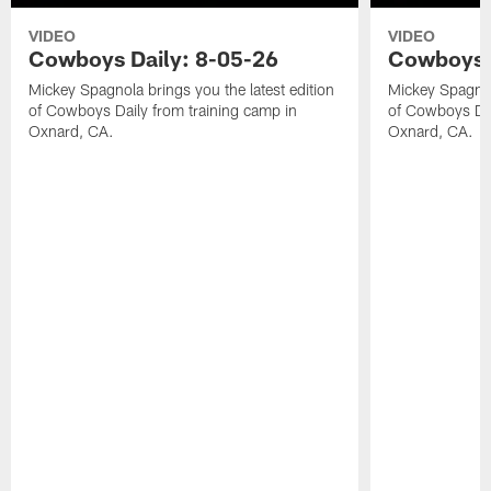
VIDEO
VIDEO
Cowboys Daily: 8-05-26
Cowboys D
Mickey Spagnola brings you the latest edition
Mickey Spagnola
of Cowboys Daily from training camp in
of Cowboys Dai
Oxnard, CA.
Oxnard, CA.