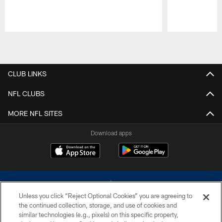
Pause
Play
CLUB LINKS
NFL CLUBS
MORE NFL SITES
Download apps
Unless you click “Reject Optional Cookies” you are agreeing to
the continued collection, storage, and use of cookies and
similar technologies (e.g., pixels) on this specific property,