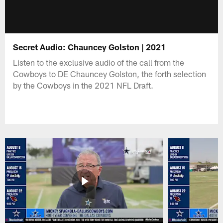
Secret Audio: Chauncey Golston | 2021
Listen to the exclusive audio of the call from the
Cowboys to DE Chauncey Golston, the forth selection
by the Cowboys in the 2021 NFL Draft.