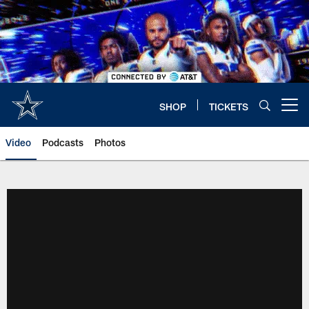
Skip
to
main
content
SHOP
TICKETS
Open menu button
Video
Podcasts
Photos