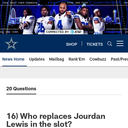
Skip
to
main
content
SHOP
TICKETS
Open menu button
News Home
Updates
Mailbag
Rank'Em
Cowbuzz
Past/Pre
20 Questions
16) Who replaces Jourdan
Lewis in the slot?