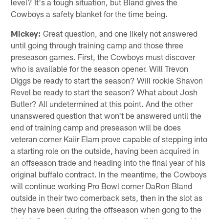
level? It's a tough situation, but Bland gives the
Cowboys a safety blanket for the time being.
Mickey:
Great question, and one likely not answered
until going through training camp and those three
preseason games. First, the Cowboys must discover
who is available for the season opener. Will Trevon
Diggs be ready to start the season? Will rookie Shavon
Revel be ready to start the season? What about Josh
Butler? All undetermined at this point. And the other
unanswered question that won't be answered until the
end of training camp and preseason will be does
veteran corner Kaiir Elam prove capable of stepping into
a starting role on the outside, having been acquired in
an offseason trade and heading into the final year of his
original buffalo contract. In the meantime, the Cowboys
will continue working Pro Bowl corner DaRon Bland
outside in their two cornerback sets, then in the slot as
they have been during the offseason when gong to the