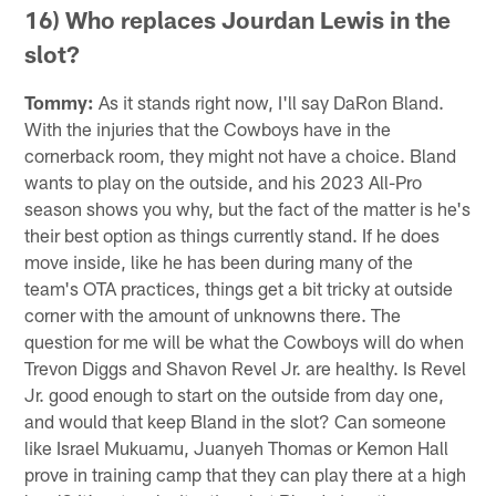
16) Who replaces Jourdan Lewis in the
slot?
Tommy:
As it stands right now, I'll say DaRon Bland.
With the injuries that the Cowboys have in the
cornerback room, they might not have a choice. Bland
wants to play on the outside, and his 2023 All-Pro
season shows you why, but the fact of the matter is he's
their best option as things currently stand. If he does
move inside, like he has been during many of the
team's OTA practices, things get a bit tricky at outside
corner with the amount of unknowns there. The
question for me will be what the Cowboys will do when
Trevon Diggs and Shavon Revel Jr. are healthy. Is Revel
Jr. good enough to start on the outside from day one,
and would that keep Bland in the slot? Can someone
like Israel Mukuamu, Juanyeh Thomas or Kemon Hall
prove in training camp that they can play there at a high