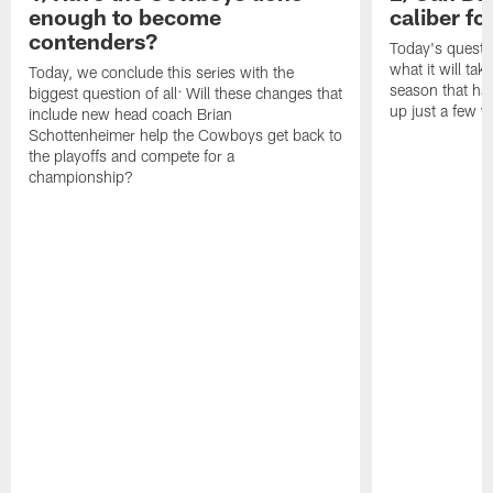
enough to become
caliber f
contenders?
Today's questi
what it will tak
Today, we conclude this series with the
season that ha
biggest question of all: Will these changes that
up just a few y
include new head coach Brian
Schottenheimer help the Cowboys get back to
the playoffs and compete for a
championship?