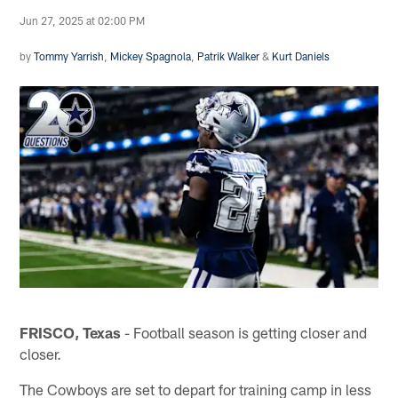
Jun 27, 2025 at 02:00 PM
by
Tommy Yarrish
,
Mickey Spagnola
,
Patrik Walker
&
Kurt Daniels
FRISCO, Texas
- Football season is getting closer and
closer.
The Cowboys are set to depart for training camp in less