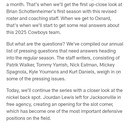
a month. That's when we'll get the first up-close look at
Brian Schottenheimer's first season with this revised
roster and coaching staff. When we get to Oxnard,
that's when we'll start to get some real answers about
this 2025 Cowboys team.
But what are the questions? We've compiled our annual
list of pressing questions that need answers heading
into the regular season. The staff writers, consisting of
Patrik Walker, Tommy Yarrish, Nick Eatman, Mickey
Spagnola, Kyle Youmans and Kurt Daniels, weigh in on
some of the pressing issues.
Today, we'll continue the series with a closer look at the
nickel back spot. Jourdan Lewis left for Jacksonville in
free agency, creating an opening for the slot corner,
which has become one of the most important defensive
positions on the field.