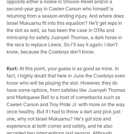
opposite either a rookie in Shavon Revel and/or a
second-year guy in Caelen Carson who himself is
returning from a season-ending injury. And where does
Israel Mukuamu fit into this equation? He'll get reps in
the slot as well, as has been the case in OTAs and
minicamp for safety Juanyeh Thomas, a dark horse in
the race to replace Lewis. So I'll say it again: I don't
know, because the Cowboys don't know.
Kurt:
At this point, your guess is as good as mine. In
fact, I highly doubt that here in June the Cowboys even
know who will be playing the slot. However, they do
have some options, from safeties like Juanyeh Thomas
and Markquese Bell to a host of cornerbacks such as
Caelen Carson and Troy Pride Jr. with more on the way
once healthy. But if I had to throw a dart and pick just
one, why not Israel Mukuamu? He's got size and
experience at both corner and safety, and he also
recorded two interceptions last season. Although