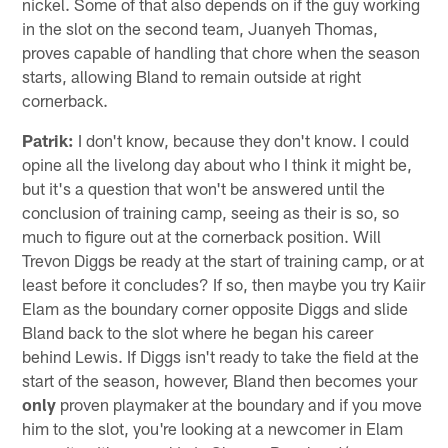
nickel. Some of that also depends on if the guy working
in the slot on the second team, Juanyeh Thomas,
proves capable of handling that chore when the season
starts, allowing Bland to remain outside at right
cornerback.
Patrik:
I don't know, because they don't know. I could
opine all the livelong day about who I think it might be,
but it's a question that won't be answered until the
conclusion of training camp, seeing as their is so, so
much to figure out at the cornerback position. Will
Trevon Diggs be ready at the start of training camp, or at
least before it concludes? If so, then maybe you try Kaiir
Elam as the boundary corner opposite Diggs and slide
Bland back to the slot where he began his career
behind Lewis. If Diggs isn't ready to take the field at the
start of the season, however, Bland then becomes your
only
proven playmaker at the boundary and if you move
him to the slot, you're looking at a newcomer in Elam