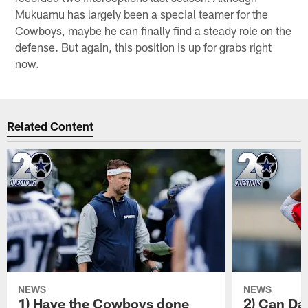
Mukuamu has largely been a special teamer for the
Cowboys, maybe he can finally find a steady role on the
defense. But again, this position is up for grabs right
now.
Related Content
NEWS
NEWS
1) Have the Cowboys done
2) Can Da