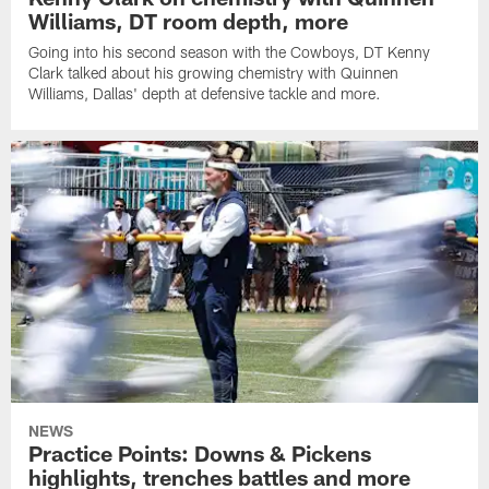
Williams, DT room depth, more
Going into his second season with the Cowboys, DT Kenny
Clark talked about his growing chemistry with Quinnen
Williams, Dallas' depth at defensive tackle and more.
NEWS
Practice Points: Downs & Pickens
highlights, trenches battles and more