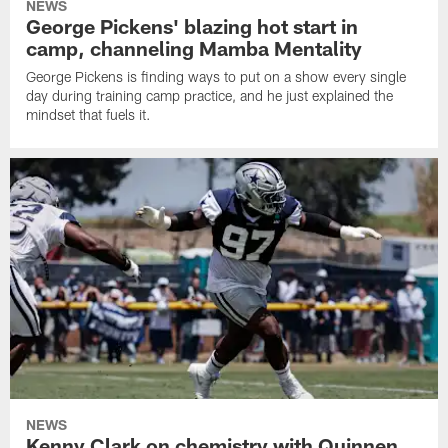
NEWS
George Pickens' blazing hot start in
camp, channeling Mamba Mentality
George Pickens is finding ways to put on a show every single
day during training camp practice, and he just explained the
mindset that fuels it.
NEWS
Kenny Clark on chemistry with Quinnen