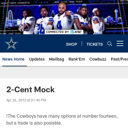
Skip
to
main
content
SHOP
TICKETS
Open menu button
News Home
Updates
Mailbag
Rank'Em
Cowbuzz
Past/Pre
2-Cent Mock
Apr 26, 2012 at 01:45 PM
!
The Cowboys have many options at number fourteen,
but a trade is also posisble.