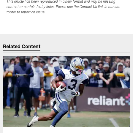
This article has been reproduced in a new format and may be missing
content or contain faulty links. Please use the Contact Us link in our site
footer to report an issue.
Related Content