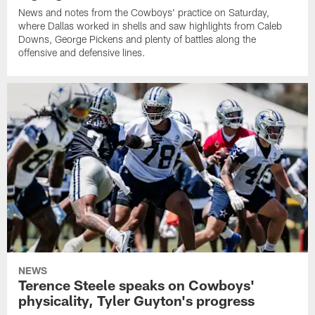
News and notes from the Cowboys' practice on Saturday,
where Dallas worked in shells and saw highlights from Caleb
Downs, George Pickens and plenty of battles along the
offensive and defensive lines.
NEWS
Terence Steele speaks on Cowboys'
physicality, Tyler Guyton's progress