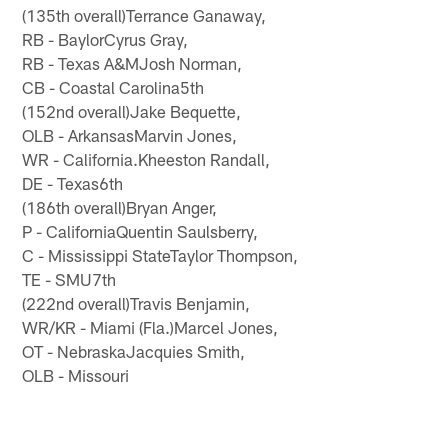
(135th overall)Terrance Ganaway,
RB - BaylorCyrus Gray,
RB - Texas A&MJosh Norman,
CB - Coastal Carolina5th
(152nd overall)Jake Bequette,
OLB - ArkansasMarvin Jones,
WR - California.Kheeston Randall,
DE - Texas6th
(186th overall)Bryan Anger,
P - CaliforniaQuentin Saulsberry,
C - Mississippi StateTaylor Thompson,
TE - SMU7th
(222nd overall)Travis Benjamin,
WR/KR - Miami (Fla.)Marcel Jones,
OT - NebraskaJacquies Smith,
OLB - Missouri