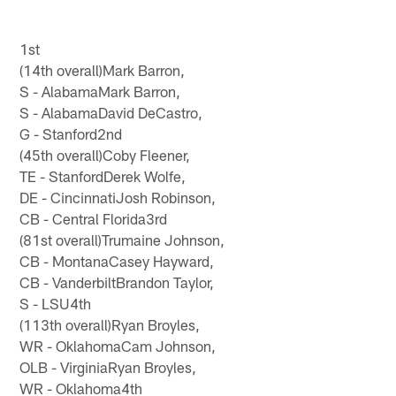
1st
(14th overall)Mark Barron,
S - AlabamaMark Barron,
S - AlabamaDavid DeCastro,
G - Stanford2nd
(45th overall)Coby Fleener,
TE - StanfordDerek Wolfe,
DE - CincinnatiJosh Robinson,
CB - Central Florida3rd
(81st overall)Trumaine Johnson,
CB - MontanaCasey Hayward,
CB - VanderbiltBrandon Taylor,
S - LSU4th
(113th overall)Ryan Broyles,
WR - OklahomaCam Johnson,
OLB - VirginiaRyan Broyles,
WR - Oklahoma4th