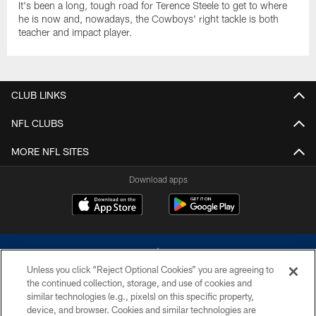
It's been a long, tough road for Terence Steele to get to where
he is now and, nowadays, the Cowboys' right tackle is both
teacher and impact player.
CLUB LINKS
NFL CLUBS
MORE NFL SITES
Download apps
Unless you click “Reject Optional Cookies” you are agreeing to
the continued collection, storage, and use of cookies and
similar technologies (e.g., pixels) on this specific property,
device, and browser. Cookies and similar technologies are
©2026 Dallas Cowboys. All rights reserved. Do not duplicate in any form