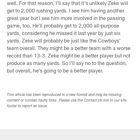
well. For that reason, I'll say that it's unlikely Zeke will
get to 2,000 rushing yards. I see him having another
great year but I see him more involved in the passing
game, too. He'll probably get to 2,000 all-purpose
yards, considering he missed it last year by just six
yards. Zeke will probably be just like the Cowboys'
team overall. They might be a better team with a worse
record than 13-3. Zeke might be a better player but not
produce as many yards. So I'll say no to the question,
but overall, he's going to be a better player.
This article has been reproduced in a new format and may be missing
content or contain faulty links. Please use the Contact Us link in our site
footer to report an issue.