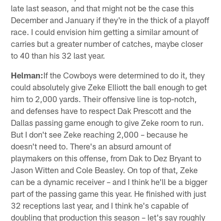
late last season, and that might not be the case this
December and January if they're in the thick of a playoff
race. I could envision him getting a similar amount of
carries but a greater number of catches, maybe closer
to 40 than his 32 last year.
Helman:
If the Cowboys were determined to do it, they
could absolutely give Zeke Elliott the ball enough to get
him to 2,000 yards. Their offensive line is top-notch,
and defenses have to respect Dak Prescott and the
Dallas passing game enough to give Zeke room to run.
But I don't see Zeke reaching 2,000 – because he
doesn't need to. There's an absurd amount of
playmakers on this offense, from Dak to Dez Bryant to
Jason Witten and Cole Beasley. On top of that, Zeke
can be a dynamic receiver – and I think he'll be a bigger
part of the passing game this year. He finished with just
32 receptions last year, and I think he's capable of
doubling that production this season – let's say roughly