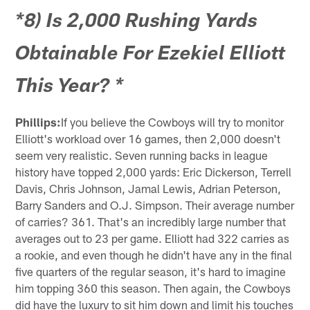
*8) Is 2,000 Rushing Yards
Obtainable For Ezekiel Elliott
This Year? *
Phillips:
If you believe the Cowboys will try to monitor
Elliott's workload over 16 games, then 2,000 doesn't
seem very realistic. Seven running backs in league
history have topped 2,000 yards: Eric Dickerson, Terrell
Davis, Chris Johnson, Jamal Lewis, Adrian Peterson,
Barry Sanders and O.J. Simpson. Their average number
of carries? 361. That's an incredibly large number that
averages out to 23 per game. Elliott had 322 carries as
a rookie, and even though he didn't have any in the final
five quarters of the regular season, it's hard to imagine
him topping 360 this season. Then again, the Cowboys
did have the luxury to sit him down and limit his touches