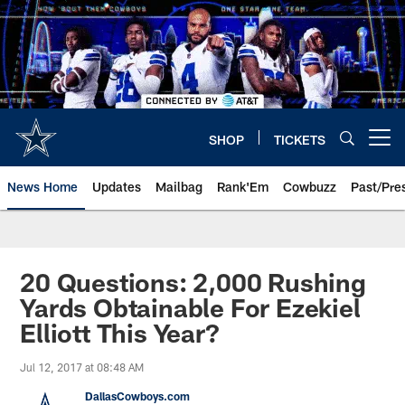
Skip
to
main
content
SHOP
TICKETS
Open menu button
News Home
Updates
Mailbag
Rank'Em
Cowbuzz
Past/Pre
20 Questions: 2,000 Rushing
Yards Obtainable For Ezekiel
Elliott This Year?
Jul 12, 2017 at 08:48 AM
DallasCowboys.com