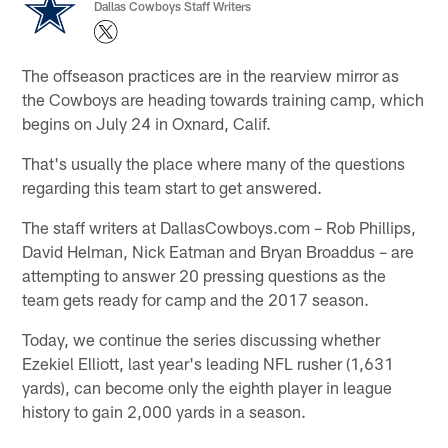
Dallas Cowboys Staff Writers
The offseason practices are in the rearview mirror as
the Cowboys are heading towards training camp, which
begins on July 24 in Oxnard, Calif.
That's usually the place where many of the questions
regarding this team start to get answered.
The staff writers at DallasCowboys.com – Rob Phillips,
David Helman, Nick Eatman and Bryan Broaddus – are
attempting to answer 20 pressing questions as the
team gets ready for camp and the 2017 season.
Today, we continue the series discussing whether
Ezekiel Elliott, last year's leading NFL rusher (1,631
yards), can become only the eighth player in league
history to gain 2,000 yards in a season.