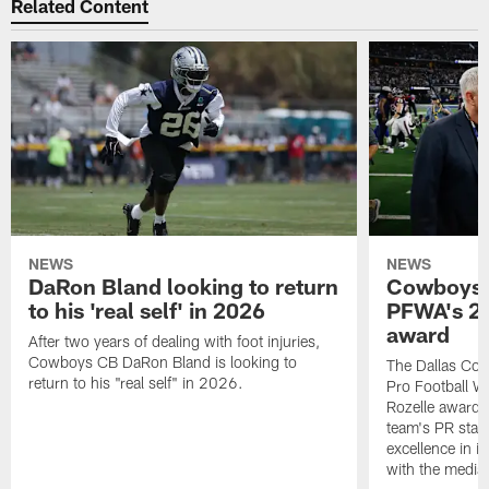
Related Content
NEWS
NEWS
DaRon Bland looking to return
Cowboys P
to his 'real self' in 2026
PFWA's 20
award
After two years of dealing with foot injuries,
Cowboys CB DaRon Bland is looking to
The Dallas Cow
return to his "real self" in 2026.
Pro Football W
Rozelle award,
team's PR staff 
excellence in i
with the media