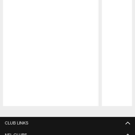
Pause
Play
CLUB LINKS
NFL CLUBS