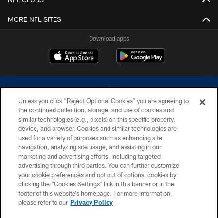
MORE NFL SITES
Download apps
Unless you click “Reject Optional Cookies” you are agreeing to
the continued collection, storage, and use of cookies and
similar technologies (e.g., pixels) on this specific property,
device, and browser. Cookies and similar technologies are
©2026 Dallas Cowboys. All rights reserved. Do not duplicate in any form
without permission of the Dallas Cowboys. The Dallas Cowboys
used for a variety of purposes such as enhancing site
Cheerleaders will not initiate contact with any person to request personal or
navigation, analyzing site usage, and assisting in our
financial information.
marketing and advertising efforts, including targeted
advertising through third parties. You can further customize
PRIVACY POLICY
your cookie preferences and opt out of optional cookies by
clicking the “Cookies Settings” link in this banner or in the
ACCESSIBILITY
footer of this website’s homepage. For more information,
SITE MAP
please refer to our
Privacy Policy
AD CHOICES