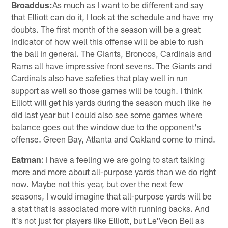
Broaddus:
As much as I want to be different and say
that Elliott can do it, I look at the schedule and have my
doubts. The first month of the season will be a great
indicator of how well this offense will be able to rush
the ball in general. The Giants, Broncos, Cardinals and
Rams all have impressive front sevens. The Giants and
Cardinals also have safeties that play well in run
support as well so those games will be tough. I think
Elliott will get his yards during the season much like he
did last year but I could also see some games where
balance goes out the window due to the opponent's
offense. Green Bay, Atlanta and Oakland come to mind.
Eatman
: I have a feeling we are going to start talking
more and more about all-purpose yards than we do right
now. Maybe not this year, but over the next few
seasons, I would imagine that all-purpose yards will be
a stat that is associated more with running backs. And
it's not just for players like Elliott, but Le'Veon Bell as