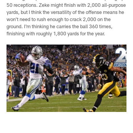
50 receptions. Zeke might finish with 2,000 all-purpose
yards, but I think the versatility of the offense means he
won't need to rush enough to crack 2,000 on the
ground. I'm thinking he carries the ball 360 times,
finishing with roughly 1,800 yards for the year.