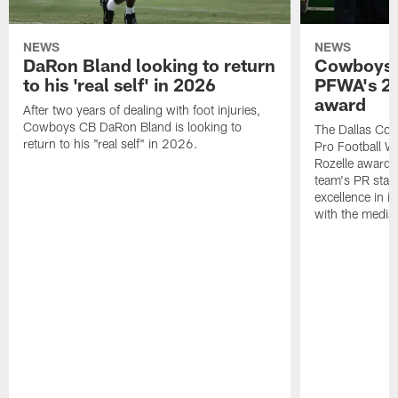
NEWS
NEWS
DaRon Bland looking to return
Cowboys P
to his 'real self' in 2026
PFWA's 20
award
After two years of dealing with foot injuries,
Cowboys CB DaRon Bland is looking to
The Dallas Cow
return to his "real self" in 2026.
Pro Football W
Rozelle award,
team's PR staff 
excellence in i
with the media