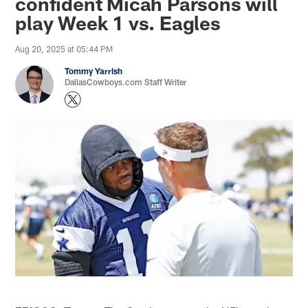
confident Micah Parsons will
play Week 1 vs. Eagles
Aug 20, 2025 at 05:44 PM
Tommy Yarrish
DallasCowboys.com Staff Writer