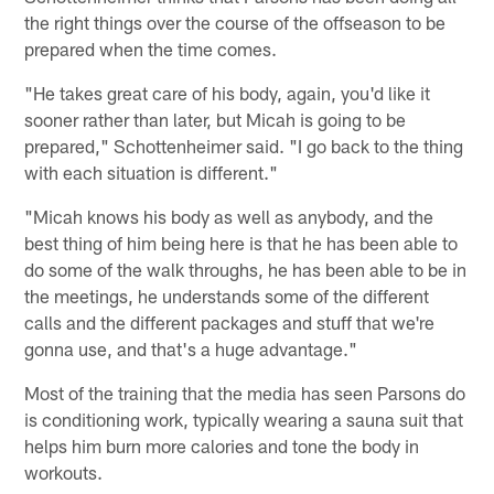
the right things over the course of the offseason to be
prepared when the time comes.
"He takes great care of his body, again, you'd like it
sooner rather than later, but Micah is going to be
prepared," Schottenheimer said. "I go back to the thing
with each situation is different."
"Micah knows his body as well as anybody, and the
best thing of him being here is that he has been able to
do some of the walk throughs, he has been able to be in
the meetings, he understands some of the different
calls and the different packages and stuff that we're
gonna use, and that's a huge advantage."
Most of the training that the media has seen Parsons do
is conditioning work, typically wearing a sauna suit that
helps him burn more calories and tone the body in
workouts.