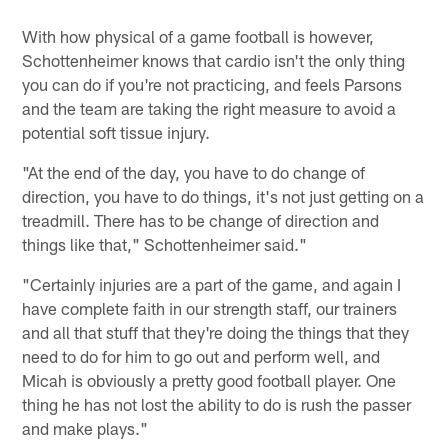
With how physical of a game football is however,
Schottenheimer knows that cardio isn't the only thing
you can do if you're not practicing, and feels Parsons
and the team are taking the right measure to avoid a
potential soft tissue injury.
"At the end of the day, you have to do change of
direction, you have to do things, it's not just getting on a
treadmill. There has to be change of direction and
things like that," Schottenheimer said."
"Certainly injuries are a part of the game, and again I
have complete faith in our strength staff, our trainers
and all that stuff that they're doing the things that they
need to do for him to go out and perform well, and
Micah is obviously a pretty good football player. One
thing he has not lost the ability to do is rush the passer
and make plays."