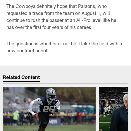
The Cowboys definitely hope that Parsons, who
requested a trade from the team on August 1, will
continue to rush the passer at an All-Pro level like he
has over the first four years of his career.
The question is whether or not he'll take the field with a
new contract or not.
Related Content