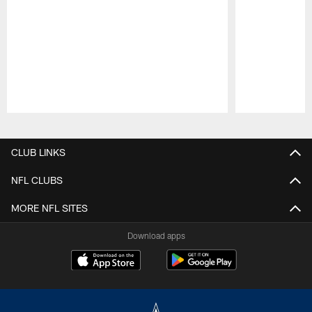
Pause
Play
CLUB LINKS
NFL CLUBS
MORE NFL SITES
Download apps