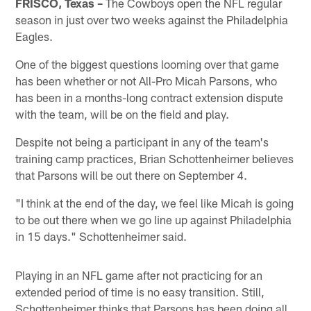
FRISCO, Texas –
The Cowboys open the NFL regular
season in just over two weeks against the Philadelphia
Eagles.
One of the biggest questions looming over that game
has been whether or not All-Pro Micah Parsons, who
has been in a months-long contract extension dispute
with the team, will be on the field and play.
Despite not being a participant in any of the team's
training camp practices, Brian Schottenheimer believes
that Parsons will be out there on September 4.
"I think at the end of the day, we feel like Micah is going
to be out there when we go line up against Philadelphia
in 15 days." Schottenheimer said.
Playing in an NFL game after not practicing for an
extended period of time is no easy transition. Still,
Schottenheimer thinks that Parsons has been doing all