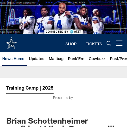
Skip
to
main
content
SHOP
TICKETS
Open menu button
News Home
Updates
Mailbag
Rank'Em
Cowbuzz
Past/Pre
Training Camp | 2025
Presented by
Brian Schottenheimer