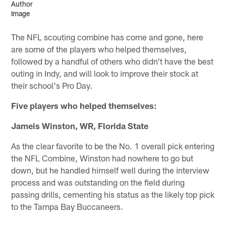
The NFL scouting combine has come and gone, here
are some of the players who helped themselves,
followed by a handful of others who didn't have the best
outing in Indy, and will look to improve their stock at
their school's Pro Day.
Five players who helped themselves:
Jameis Winston, WR, Florida State
As the clear favorite to be the No. 1 overall pick entering
the NFL Combine, Winston had nowhere to go but
down, but he handled himself well during the interview
process and was outstanding on the field during
passing drills, cementing his status as the likely top pick
to the Tampa Bay Buccaneers.