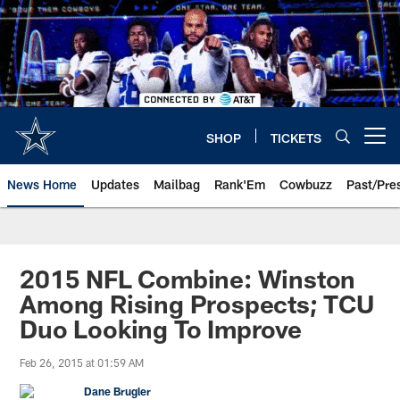
Skip
to
main
content
SHOP
TICKETS
Open menu button
News Home
Updates
Mailbag
Rank'Em
Cowbuzz
Past/Pre
2015 NFL Combine: Winston
Among Rising Prospects; TCU
Duo Looking To Improve
Feb 26, 2015 at 01:59 AM
Dane Brugler