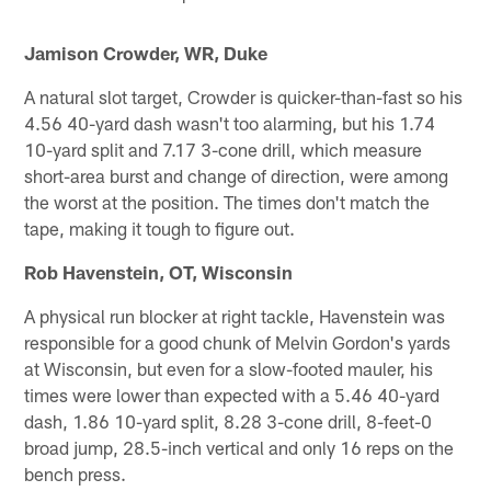
Jamison Crowder, WR, Duke
A natural slot target, Crowder is quicker-than-fast so his
4.56 40-yard dash wasn't too alarming, but his 1.74
10-yard split and 7.17 3-cone drill, which measure
short-area burst and change of direction, were among
the worst at the position. The times don't match the
tape, making it tough to figure out.
Rob Havenstein, OT, Wisconsin
A physical run blocker at right tackle, Havenstein was
responsible for a good chunk of Melvin Gordon's yards
at Wisconsin, but even for a slow-footed mauler, his
times were lower than expected with a 5.46 40-yard
dash, 1.86 10-yard split, 8.28 3-cone drill, 8-feet-0
broad jump, 28.5-inch vertical and only 16 reps on the
bench press.