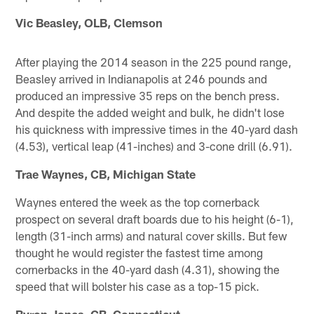
Vic Beasley, OLB, Clemson
After playing the 2014 season in the 225 pound range,
Beasley arrived in Indianapolis at 246 pounds and
produced an impressive 35 reps on the bench press.
And despite the added weight and bulk, he didn't lose
his quickness with impressive times in the 40-yard dash
(4.53), vertical leap (41-inches) and 3-cone drill (6.91).
Trae Waynes, CB, Michigan State
Waynes entered the week as the top cornerback
prospect on several draft boards due to his height (6-1),
length (31-inch arms) and natural cover skills. But few
thought he would register the fastest time among
cornerbacks in the 40-yard dash (4.31), showing the
speed that will bolster his case as a top-15 pick.