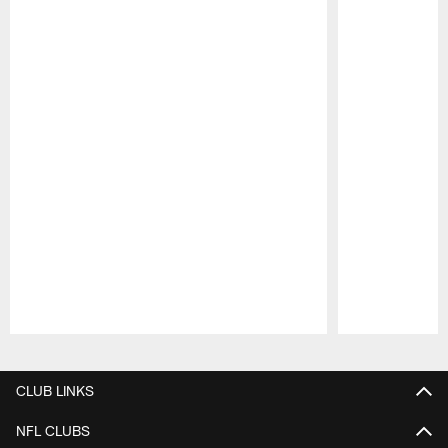
Pause
Play
CLUB LINKS
NFL CLUBS