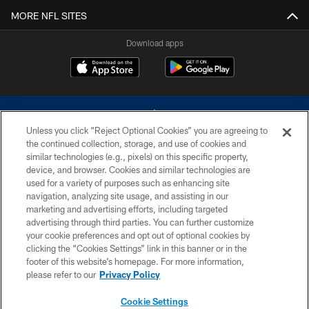
MORE NFL SITES
Download apps
Unless you click “Reject Optional Cookies” you are agreeing to
the continued collection, storage, and use of cookies and
similar technologies (e.g., pixels) on this specific property,
device, and browser. Cookies and similar technologies are
©2026 Dallas Cowboys. All rights reserved. Do not duplicate in any form
without permission of the Dallas Cowboys. The Dallas Cowboys
used for a variety of purposes such as enhancing site
Cheerleaders will not initiate contact with any person to request personal or
navigation, analyzing site usage, and assisting in our
financial information.
marketing and advertising efforts, including targeted
advertising through third parties. You can further customize
PRIVACY POLICY
your cookie preferences and opt out of optional cookies by
clicking the “Cookies Settings” link in this banner or in the
ACCESSIBILITY
footer of this website’s homepage. For more information,
SITE MAP
please refer to our
Privacy Policy
AD CHOICES
Cookie Settings