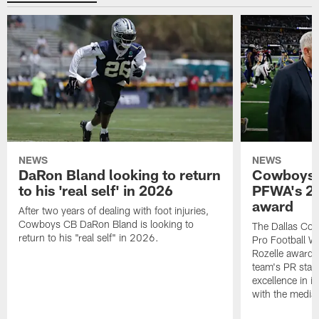
NEWS
NEWS
DaRon Bland looking to return
Cowboys P
to his 'real self' in 2026
PFWA's 20
award
After two years of dealing with foot injuries,
Cowboys CB DaRon Bland is looking to
The Dallas Cow
return to his "real self" in 2026.
Pro Football W
Rozelle award,
team's PR staff 
excellence in i
with the media