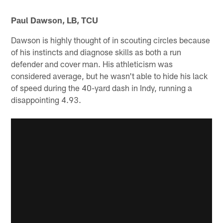
Paul Dawson, LB, TCU
Dawson is highly thought of in scouting circles because
of his instincts and diagnose skills as both a run
defender and cover man. His athleticism was
considered average, but he wasn't able to hide his lack
of speed during the 40-yard dash in Indy, running a
disappointing 4.93.