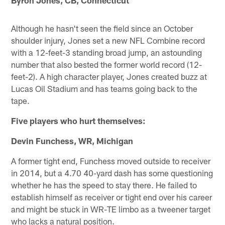
Byron Jones, CB, Connecticut
Although he hasn't seen the field since an October
shoulder injury, Jones set a new NFL Combine record
with a 12-feet-3 standing broad jump, an astounding
number that also bested the former world record (12-
feet-2). A high character player, Jones created buzz at
Lucas Oil Stadium and has teams going back to the
tape.
Five players who hurt themselves:
Devin Funchess, WR, Michigan
A former tight end, Funchess moved outside to receiver
in 2014, but a 4.70 40-yard dash has some questioning
whether he has the speed to stay there. He failed to
establish himself as receiver or tight end over his career
and might be stuck in WR-TE limbo as a tweener target
who lacks a natural position.