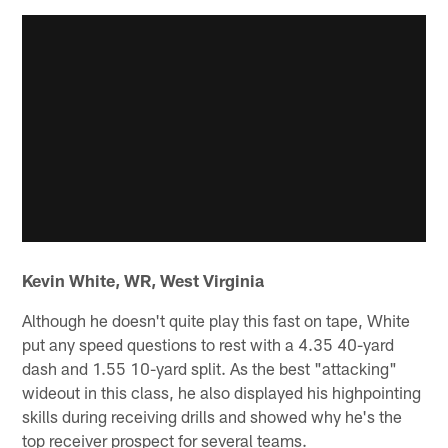
Kevin White, WR, West Virginia
Although he doesn't quite play this fast on tape, White
put any speed questions to rest with a 4.35 40-yard
dash and 1.55 10-yard split. As the best "attacking"
wideout in this class, he also displayed his highpointing
skills during receiving drills and showed why he's the
top receiver prospect for several teams.