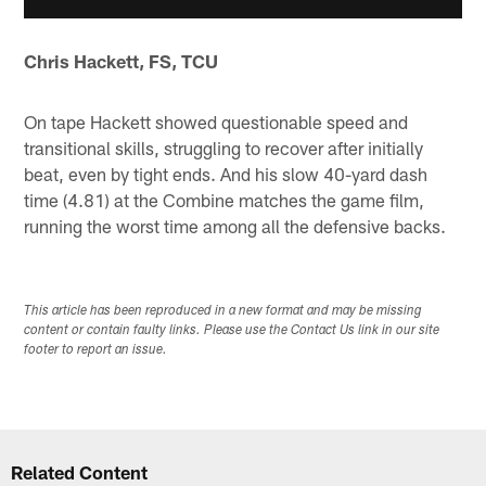
Chris Hackett, FS, TCU
On tape Hackett showed questionable speed and
transitional skills, struggling to recover after initially
beat, even by tight ends. And his slow 40-yard dash
time (4.81) at the Combine matches the game film,
running the worst time among all the defensive backs.
This article has been reproduced in a new format and may be missing
content or contain faulty links. Please use the Contact Us link in our site
footer to report an issue.
Related Content