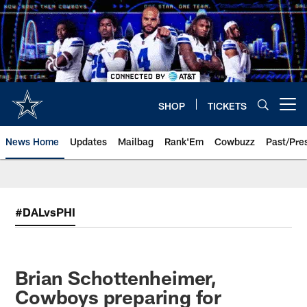
Skip
to
main
content
SHOP
TICKETS
Open menu button
News Home
Updates
Mailbag
Rank'Em
Cowbuzz
Past/Pre
#DALvsPHI
Brian Schottenheimer,
Cowboys preparing for