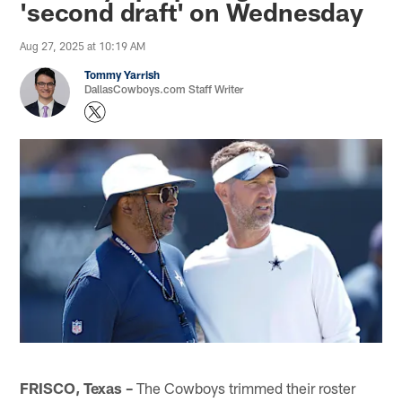
'second draft' on Wednesday
Aug 27, 2025 at 10:19 AM
Tommy Yarrish
DallasCowboys.com Staff Writer
FRISCO, Texas –
The Cowboys trimmed their roster