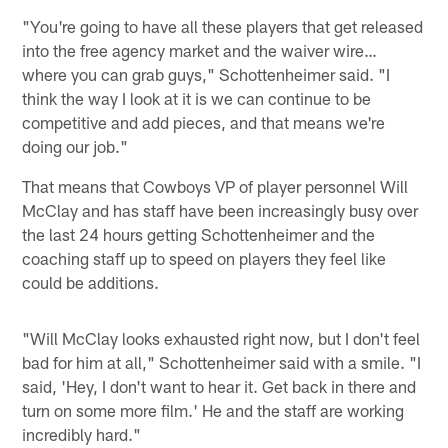
"You're going to have all these players that get released
into the free agency market and the waiver wire…
where you can grab guys," Schottenheimer said. "I
think the way I look at it is we can continue to be
competitive and add pieces, and that means we're
doing our job."
That means that Cowboys VP of player personnel Will
McClay and has staff have been increasingly busy over
the last 24 hours getting Schottenheimer and the
coaching staff up to speed on players they feel like
could be additions.
"Will McClay looks exhausted right now, but I don't feel
bad for him at all," Schottenheimer said with a smile. "I
said, 'Hey, I don't want to hear it. Get back in there and
turn on some more film.' He and the staff are working
incredibly hard."