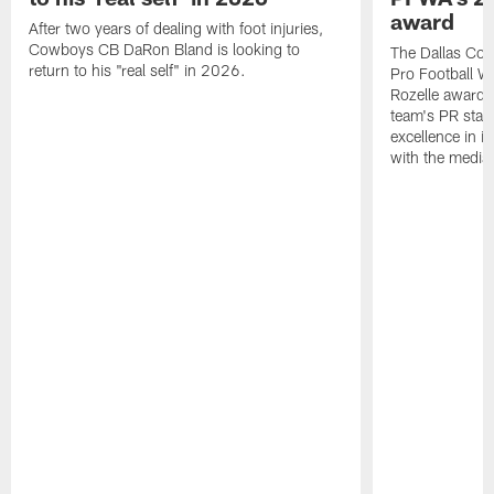
award
After two years of dealing with foot injuries,
Cowboys CB DaRon Bland is looking to
The Dallas Cow
return to his "real self" in 2026.
Pro Football W
Rozelle award,
team's PR staff 
excellence in i
with the media