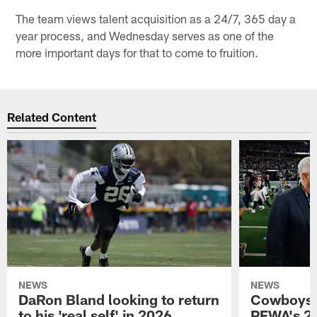
The team views talent acquisition as a 24/7, 365 day a
year process, and Wednesday serves as one of the
more important days for that to come to fruition.
Related Content
NEWS
NEWS
DaRon Bland looking to return
Cowboys P
to his 'real self' in 2026
PFWA's 20