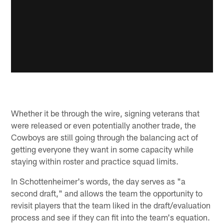
Whether it be through the wire, signing veterans that
were released or even potentially another trade, the
Cowboys are still going through the balancing act of
getting everyone they want in some capacity while
staying within roster and practice squad limits.
In Schottenheimer's words, the day serves as "a
second draft," and allows the team the opportunity to
revisit players that the team liked in the draft/evaluation
process and see if they can fit into the team's equation.