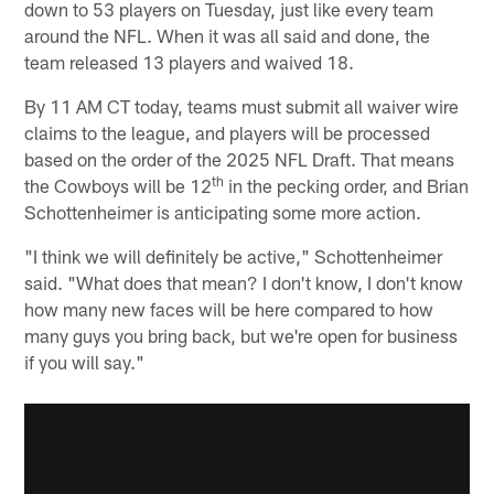
down to 53 players on Tuesday, just like every team
around the NFL. When it was all said and done, the
team released 13 players and waived 18.
By 11 AM CT today, teams must submit all waiver wire
claims to the league, and players will be processed
based on the order of the 2025 NFL Draft. That means
th
the Cowboys will be 12
in the pecking order, and Brian
Schottenheimer is anticipating some more action.
"I think we will definitely be active," Schottenheimer
said. "What does that mean? I don't know, I don't know
how many new faces will be here compared to how
many guys you bring back, but we're open for business
if you will say."