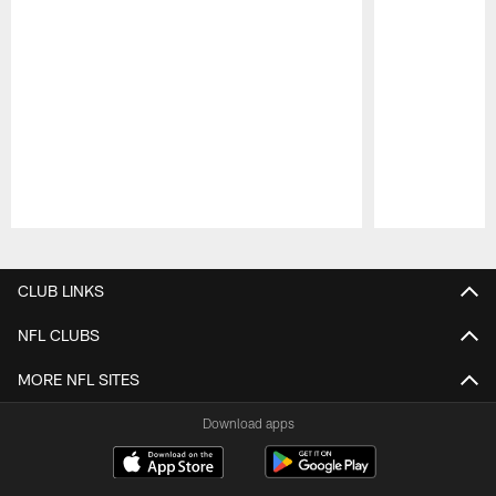
Pause
Play
CLUB LINKS
NFL CLUBS
MORE NFL SITES
Download apps