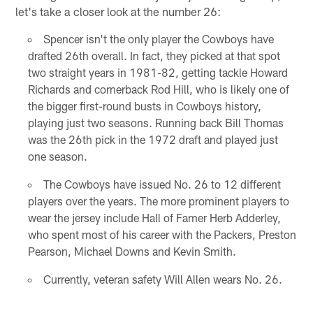
let's take a closer look at the number 26:
Spencer isn't the only player the Cowboys have
drafted 26th overall. In fact, they picked at that spot
two straight years in 1981-82, getting tackle Howard
Richards and cornerback Rod Hill, who is likely one of
the bigger first-round busts in Cowboys history,
playing just two seasons. Running back Bill Thomas
was the 26th pick in the 1972 draft and played just
one season.
The Cowboys have issued No. 26 to 12 different
players over the years. The more prominent players to
wear the jersey include Hall of Famer Herb Adderley,
who spent most of his career with the Packers, Preston
Pearson, Michael Downs and Kevin Smith.
Currently, veteran safety Will Allen wears No. 26.