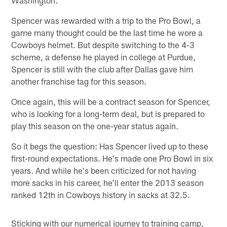
Spencer was rewarded with a trip to the Pro Bowl, a
game many thought could be the last time he wore a
Cowboys helmet. But despite switching to the 4-3
scheme, a defense he played in college at Purdue,
Spencer is still with the club after Dallas gave him
another franchise tag for this season.
Once again, this will be a contract season for Spencer,
who is looking for a long-term deal, but is prepared to
play this season on the one-year status again.
So it begs the question: Has Spencer lived up to these
first-round expectations. He's made one Pro Bowl in six
years. And while he's been criticized for not having
more sacks in his career, he'll enter the 2013 season
ranked 12th in Cowboys history in sacks at 32.5.
Sticking with our numerical journey to training camp,