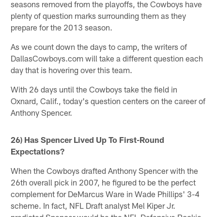
seasons removed from the playoffs, the Cowboys have
plenty of question marks surrounding them as they
prepare for the 2013 season.
As we count down the days to camp, the writers of
DallasCowboys.com will take a different question each
day that is hovering over this team.
With 26 days until the Cowboys take the field in
Oxnard, Calif., today's question centers on the career of
Anthony Spencer.
26) Has Spencer Lived Up To First-Round
Expectations?
When the Cowboys drafted Anthony Spencer with the
26th overall pick in 2007, he figured to be the perfect
complement for DeMarcus Ware in Wade Phillips' 3-4
scheme. In fact, NFL Draft analyst Mel Kiper Jr.
predicted Spencer would be the NFL Defensive Rookie