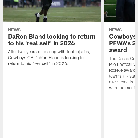
NEWS
NEWS
DaRon Bland looking to return
Cowboys P
to his 'real self' in 2026
PFWA's 20
award
After two years of dealing with foot injuries,
Cowboys CB DaRon Bland is looking to
The Dallas Cow
return to his "real self" in 2026.
Pro Football W
Rozelle award,
team's PR staff 
excellence in i
with the media