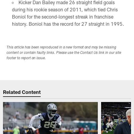
Kicker Dan Bailey made 26 straight field goals
during his rookie season of 2011, which tied Chris
Boniol for the second-longest streak in franchise
history. Boniol has the record for 27 straight in 1995.
This article has been reproduced in a new format and may be missing
content or contain faulty links. Please use the Contact Us link in our site
footer to report an issue.
Related Content