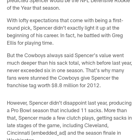
of the Year that season.
With lofty expectations that come with being a first-
round pick, Spencer didn't exactly light it up at the
beginning of his career. In fact, he battled with Greg
Ellis for playing time.
But the Cowboys always said Spencer's value went
much deeper than his sack total, which before last year,
never exceeded six in one season. That's why many
fans were stunned the Cowboys give Spencer the
franchise tag worth $8.8 million for 2012.
However, Spencer didn't disappoint last year, producing
a Pro Bowl season that included 11 sacks. More than
that, Spencer made a few clutch plays, getting sacks in
late stages of the game, including Cleveland,
Cincinnati [embedded_ad] and the season finale in
Washington.