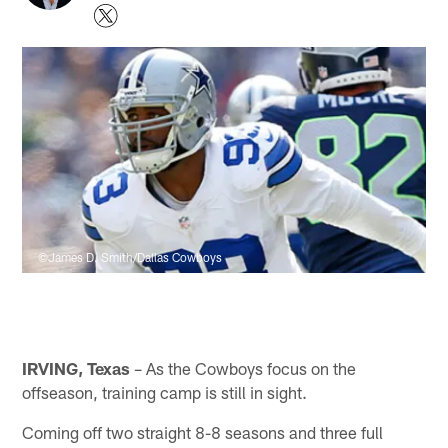
©James D. Smith/Dallas Cowboys
IRVING, Texas
– As the Cowboys focus on the
offseason, training camp is still in sight.
Coming off two straight 8-8 seasons and three full