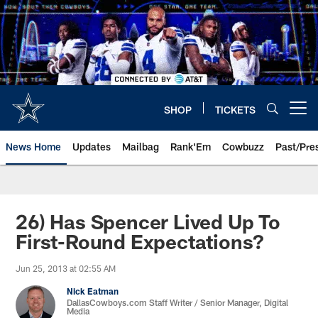
Skip
to
main
content
SHOP
TICKETS
Open menu button
News Home
Updates
Mailbag
Rank'Em
Cowbuzz
Past/Pre
26) Has Spencer Lived Up To
First-Round Expectations?
Jun 25, 2013 at 02:55 AM
Nick Eatman
DallasCowboys.com Staff Writer / Senior Manager, Digital
Media