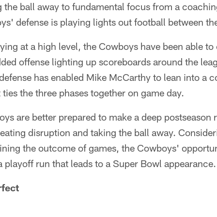
 the ball away to fundamental focus from a coaching
s' defense is playing lights out football between the
ying at a high level, the Cowboys have been able to
dded offense lighting up scoreboards around the leag
defense has enabled Mike McCarthy to lean into a
at ties the three phases together on game day.
ys are better prepared to make a deep postseason 
creating disruption and taking the ball away. Conside
ining the outcome of games, the Cowboys' opportun
 a playoff run that leads to a Super Bowl appearance.
fect