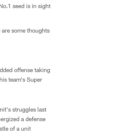
.1 seed is in sight
e are some thoughts
udded offense taking
this team's Super
t's struggles last
nergized a defense
tle of a unit