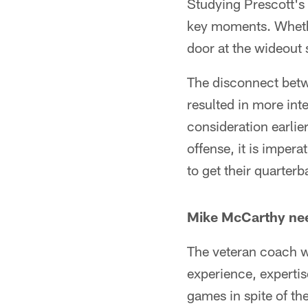
Studying Prescott's 
key moments. Whether
door at the wideout 
The disconnect bet
resulted in more in
consideration earlie
offense, it is imper
to get their quarter
Mike McCarthy nee
The veteran coach w
experience, experti
games in spite of th