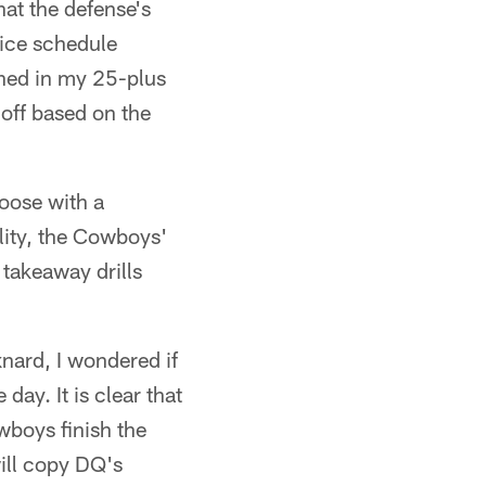
at the defense's
tice schedule
ched in my 25-plus
 off based on the
loose with a
lity, the Cowboys'
takeaway drills
nard, I wondered if
ay. It is clear that
wboys finish the
ill copy DQ's