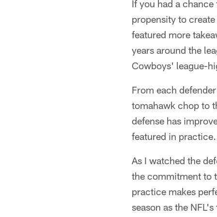
If you had a chance
propensity to creat
featured more takeaw
years around the lea
Cowboys' league-hi
From each defender's
tomahawk chop to th
defense has improve
featured in practice.
As I watched the def
the commitment to ta
practice makes perfe
season as the NFL's 