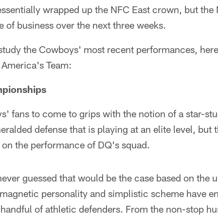
sentially wrapped up the NFC East crown, but the No
re of business over the next three weeks.
study the Cowboys' most recent performances, her
 America's Team:
mpionships
ys' fans to come to grips with the notion of a star-st
ralded defense that is playing at an elite level, but 
 on the performance of DQ's squad.
ever guessed that would be the case based on the uni
 magnetic personality and simplistic scheme have e
 handful of athletic defenders. From the non-stop hus