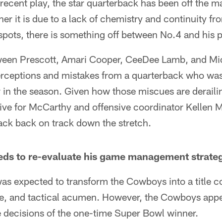
recent play, the star quarterback has been off the ma
 it is due to a lack of chemistry and continuity fr
spots, there is something off between No.4 and his 
ween Prescott, Amari Cooper, CeeDee Lamb, and Mic
terceptions and mistakes from a quarterback who w
r in the season. Given how those miscues are derail
ative for McCarthy and offensive coordinator Kellen 
back back on track down the stretch.
ds to re-evaluate his game management strate
as expected to transform the Cowboys into a title c
se, and tactical acumen. However, the Cowboys app
e decisions of the one-time Super Bowl winner.