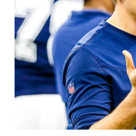
James D. Smith/Dallas Cowboys