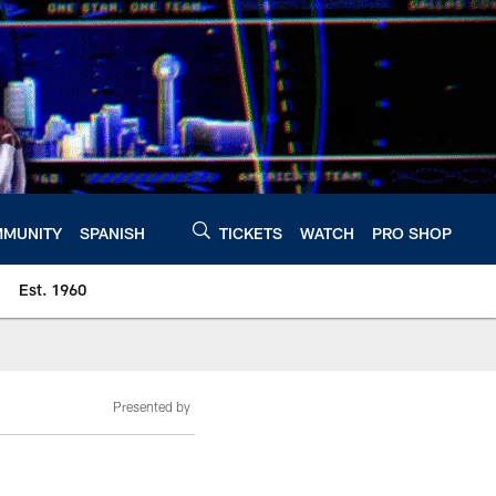
MUNITY
SPANISH
TICKETS
WATCH
PRO SHOP
Est. 1960
Presented by