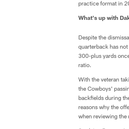
practice format in 
What's up with Da
Despite the dismiss
quarterback has not 
300-plus yards once
ratio.
With the veteran tak
the Cowboys' passing
backfields during th
reasons why the offe
when reviewing the r