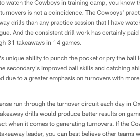
 to watch the Cowboys in training camp, you know th
e turnovers is not a coincidence. The Cowboys' prac
ay drills than any practice session that I have wat
gue. And the consistent drill work has certainly paid
gh 31 takeaways in 14 games.
 unique ability to punch the pocket or pry the ball 
e secondary's improved ball skills and catching abi
d due to a greater emphasis on turnovers with more 
ense run through the turnover circuit each day in Ox
keaway drills would produce better results on game d
ct when it comes to generating turnovers. If the Co
takeaway leader, you can best believe other teams w