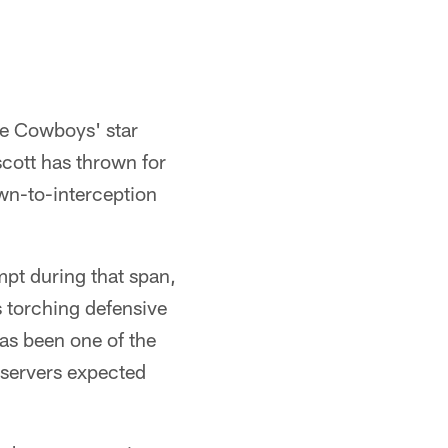
he Cowboys' star
scott has thrown for
wn-to-interception
mpt during that span,
s torching defensive
has been one of the
bservers expected