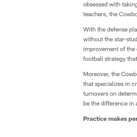
obsessed with taking
teachers, the Cowboy
With the defense pla
without the star-stu
improvement of the 
football strategy th
Moreover, the Cowbo
that specializes in 
turnovers on determ
be the difference in
Practice makes per