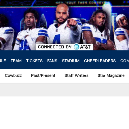
ULE
TEAM
TICKETS
FANS
STADIUM
CHEERLEADERS
COM
Cowbuzz
Past/Present
Staff Writers
Star Magazine