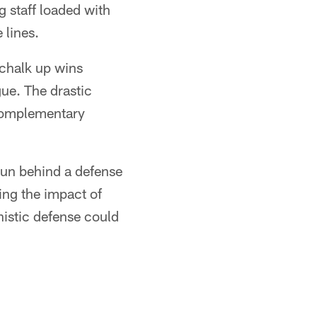
 staff loaded with
 lines.
 chalk up wins
ue. The drastic
 complementary
run behind a defense
ring the impact of
istic defense could