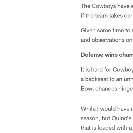
The Cowboys have es
if the team takes ca
Given some time to 
and observations on
Defense wins cha
It is hard for Cowbo
a backseat to an unhe
Bowl chances hinge
While I would have n
season, but Quinn's
that is loaded with a