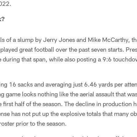
2022.
k?
als of a slump by Jerry Jones and Mike McCarthy, t
played great football over the past seven starts. Pre
 during that span, while also posting a 9:6 touchdo
ing 16 sacks and averaging just 6.46 yards per atte
 game looks nothing like the aerial assault that wa
e first half of the season. The decline in production 
nse has not put up the explosive totals that many o
oster prior to the season.