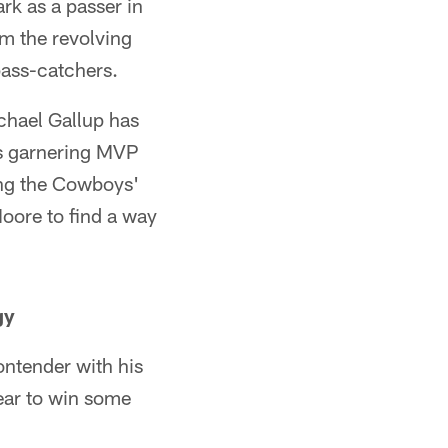
rk as a passer in
om the revolving
pass-catchers.
hael Gallup has
as garnering MVP
ing the Cowboys'
Moore to find a way
gy
ontender with his
ear to win some