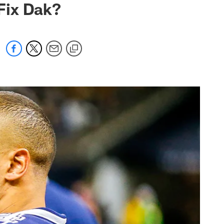
Fix Dak?