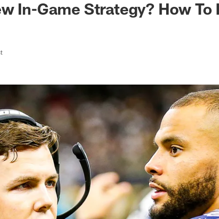
ew In-Game Strategy? How To 
t