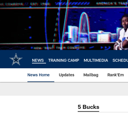
Skip
to
main
content
NEWS
TRAINING CAMP
MULTIMEDIA
SCHED
News Home
Updates
Mailbag
Rank'Em
5 Bucks