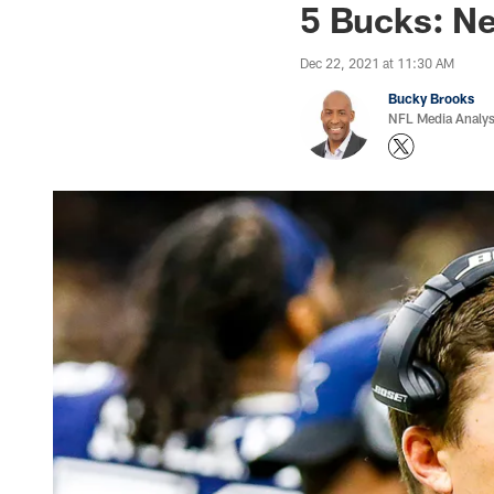
5 Bucks: N
Dec 22, 2021 at 11:30 AM
Bucky Brooks
NFL Media Analys