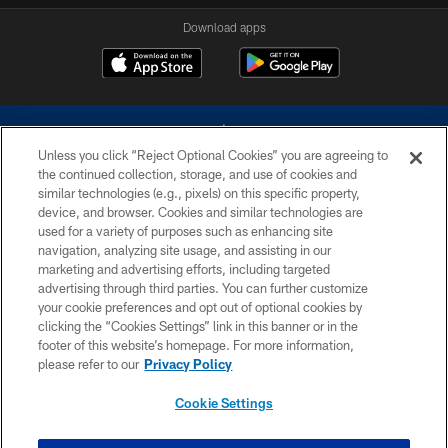
Download apps
Unless you click “Reject Optional Cookies” you are agreeing to
the continued collection, storage, and use of cookies and
similar technologies (e.g., pixels) on this specific property,
device, and browser. Cookies and similar technologies are
©2026 Dallas Cowboys. All rights reserved. Do not duplicate in any form
without permission of the Dallas Cowboys. The Dallas Cowboys
used for a variety of purposes such as enhancing site
Cheerleaders will not initiate contact with any person to request personal or
navigation, analyzing site usage, and assisting in our
financial information.
marketing and advertising efforts, including targeted
advertising through third parties. You can further customize
PRIVACY POLICY
your cookie preferences and opt out of optional cookies by
clicking the “Cookies Settings” link in this banner or in the
ACCESSIBILITY
footer of this website’s homepage. For more information,
SITE MAP
please refer to our
Privacy Policy
AD CHOICES
Cookie Settings
YOUR PRIVACY CHOICES