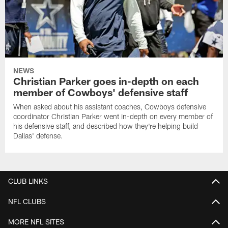
NEWS
Christian Parker goes in-depth on each
member of Cowboys' defensive staff
When asked about his assistant coaches, Cowboys defensive
coordinator Christian Parker went in-depth on every member of
his defensive staff, and described how they're helping build
Dallas' defense.
CLUB LINKS
NFL CLUBS
MORE NFL SITES