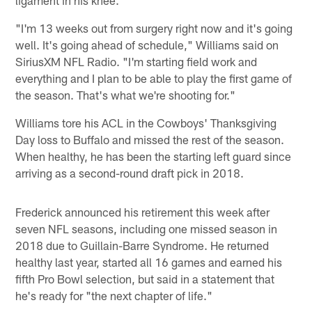
"I'm 13 weeks out from surgery right now and it's going
well. It's going ahead of schedule," Williams said on
SiriusXM NFL Radio. "I'm starting field work and
everything and I plan to be able to play the first game of
the season. That's what we're shooting for."
Williams tore his ACL in the Cowboys' Thanksgiving
Day loss to Buffalo and missed the rest of the season.
When healthy, he has been the starting left guard since
arriving as a second-round draft pick in 2018.
Frederick announced his retirement this week after
seven NFL seasons, including one missed season in
2018 due to Guillain-Barre Syndrome. He returned
healthy last year, started all 16 games and earned his
fifth Pro Bowl selection, but said in a statement that
he's ready for "the next chapter of life."