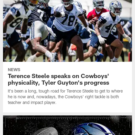
NEWS
Terence Steele speaks on Cowboys'
physicality, Tyler Guyton's progress
It's been a long, tough road for Terence Steele to get to where
he is now and, nowadays, the Cowboys' right tackle is both
teacher and impact player.