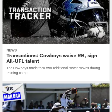
NEWS
Transactions: Cowboys waive RB, sign
All-UFL talent
The Cowboys made their two additional roster moves during
training camp.