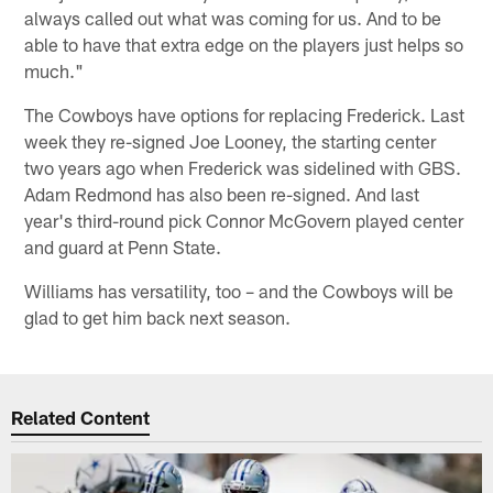
always called out what was coming for us. And to be
able to have that extra edge on the players just helps so
much."
The Cowboys have options for replacing Frederick. Last
week they re-signed Joe Looney, the starting center
two years ago when Frederick was sidelined with GBS.
Adam Redmond has also been re-signed. And last
year's third-round pick Connor McGovern played center
and guard at Penn State.
Williams has versatility, too – and the Cowboys will be
glad to get him back next season.
Related Content