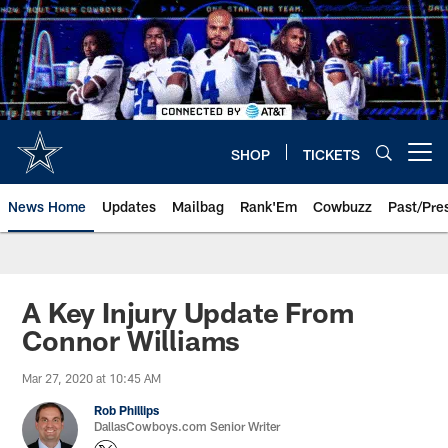
Skip
to
main
content
SHOP
TICKETS
Open menu button
News Home
Updates
Mailbag
Rank'Em
Cowbuzz
Past/Pre
A Key Injury Update From
Connor Williams
Mar 27, 2020 at 10:45 AM
Rob Phillips
DallasCowboys.com Senior Writer