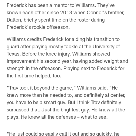
Frederick has been a mentor to Williams. They've
known each other since 2013 when Connor's brother,
Dalton, briefly spent time on the roster during
Frederick's rookie offseason.
Williams credits Frederick for aiding his transition to
guard after playing mostly tackle at the University of
Texas. Before the knee injury, Williams showed
improvement his second year, having added weight and
strength in the offseason. Playing next to Frederick for
the first time helped, too.
"Trav took it beyond the game," Williams said. "He
knew more than he needed to, and definitely at center,
you have to be a smart guy. But I think Trav definitely
surpassed that. Just the brightest guy. He knew all the
plays. He knew all the defenses – what to see.
"He just could so easily call it out and so quickly, he