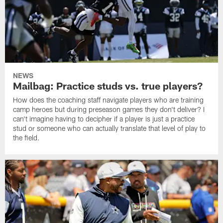
NEWS
Mailbag: Practice studs vs. true players?
How does the coaching staff navigate players who are training
camp heroes but during preseason games they don't deliver? I
can't imagine having to decipher if a player is just a practice
stud or someone who can actually translate that level of play to
the field.