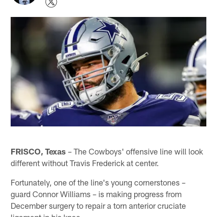
FRISCO, Texas
– The Cowboys' offensive line will look
different without Travis Frederick at center.
Fortunately, one of the line's young cornerstones –
guard Connor Williams – is making progress from
December surgery to repair a torn anterior cruciate
ligament in his knee.