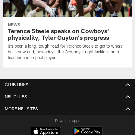
NEWS
Terence Steele speaks on Cowboys'
physicality, Tyler Guyton's progress
It's been a long, tough road for Terence Steele to get to where
he is now and, nowadays, the Cowboys' right tackle is both
teacher and impact player.
CLUB LINKS
NFL CLUBS
MORE NFL SITES
Download apps