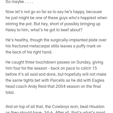
So maybe . . . .
Now let's not go so far as to say he's happy, because
he just might be one of these guys who's happiest when
stirring the pot. But hey, short of possibly bringing up
Haley to him, what's he got to beef about?
He's healthy, though the surgically-implanted plate over
his fractured metacarpal stills leaves a puffy mark on
the back of his right hand.
He caught three touchdown passes on Sunday, giving
him four for the season - back on pace to catch 15
before it's all said and done, but hopefully will not make
the same tights bet with Parcells as he did with Eagles
head coach Andy Reid that 2004 season on the final
total.
And on top of all that, the Cowboys won, beat Houston
as they should have, 34-6. After all, that's what's most