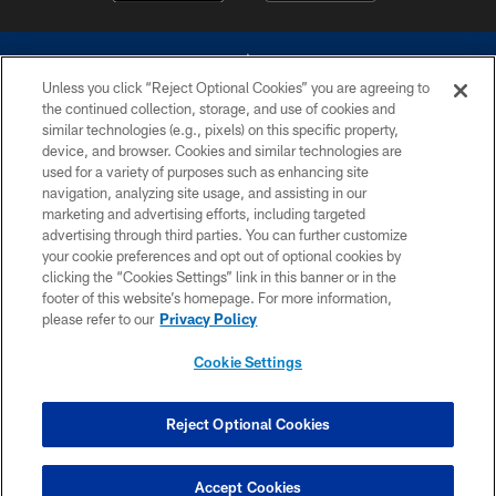
Unless you click “Reject Optional Cookies” you are agreeing to
the continued collection, storage, and use of cookies and
similar technologies (e.g., pixels) on this specific property,
device, and browser. Cookies and similar technologies are
©2026 Dallas Cowboys. All rights reserved. Do not duplicate in any form
without permission of the Dallas Cowboys. The Dallas Cowboys
used for a variety of purposes such as enhancing site
Cheerleaders will not initiate contact with any person to request personal or
navigation, analyzing site usage, and assisting in our
financial information.
marketing and advertising efforts, including targeted
advertising through third parties. You can further customize
PRIVACY POLICY
your cookie preferences and opt out of optional cookies by
clicking the “Cookies Settings” link in this banner or in the
ACCESSIBILITY
footer of this website’s homepage. For more information,
SITE MAP
please refer to our
Privacy Policy
AD CHOICES
Cookie Settings
YOUR PRIVACY CHOICES
COOKIE SETTINGS
Reject Optional Cookies
PREFERENCE CENTER
Accept Cookies