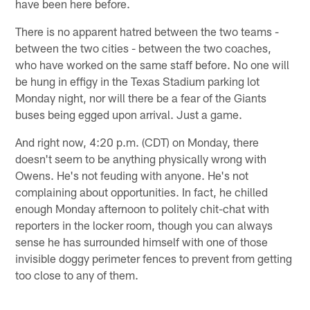
have been here before.
There is no apparent hatred between the two teams -
between the two cities - between the two coaches,
who have worked on the same staff before. No one will
be hung in effigy in the Texas Stadium parking lot
Monday night, nor will there be a fear of the Giants
buses being egged upon arrival. Just a game.
And right now, 4:20 p.m. (CDT) on Monday, there
doesn't seem to be anything physically wrong with
Owens. He's not feuding with anyone. He's not
complaining about opportunities. In fact, he chilled
enough Monday afternoon to politely chit-chat with
reporters in the locker room, though you can always
sense he has surrounded himself with one of those
invisible doggy perimeter fences to prevent from getting
too close to any of them.