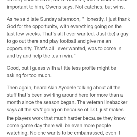
important to him, Owens says. Not catches, but wins.
As he said late Sunday afternoon, "Honestly, I just thank
God for the opportunity, with everything going on the
last few weeks. That's all I ever wanted. Just (be) a guy
to go out there and play football and give me an
opportunity. That's all I ever wanted, was to come in
and try and help the team win."
Good, but I guess with a little less profile might be
asking for too much.
Then again, heard Akin Ayodele talking about all the
stuff that's been swirling around here for more than a
month since the season began. The veteran linebacker
says all the
going on because of T.O. just makes
stuff
the players work that much harder because they know
come game day there will be even more people
watching. No one wants to be embarrassed, even if