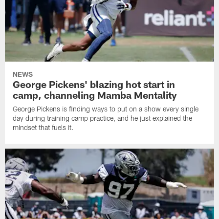
NEWS
George Pickens' blazing hot start in
camp, channeling Mamba Mentality
George Pickens is finding ways to put on a show every single
day during training camp practice, and he just explained the
mindset that fuels it.