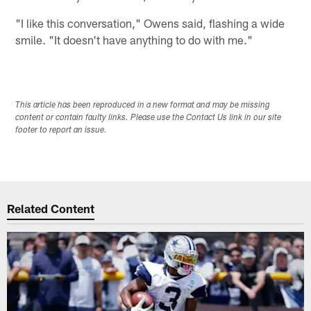
"I like this conversation," Owens said, flashing a wide
smile. "It doesn't have anything to do with me."
This article has been reproduced in a new format and may be missing
content or contain faulty links. Please use the Contact Us link in our site
footer to report an issue.
Related Content