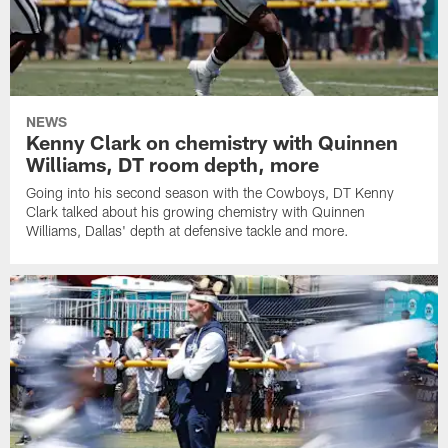
NEWS
Kenny Clark on chemistry with Quinnen
Williams, DT room depth, more
Going into his second season with the Cowboys, DT Kenny
Clark talked about his growing chemistry with Quinnen
Williams, Dallas' depth at defensive tackle and more.