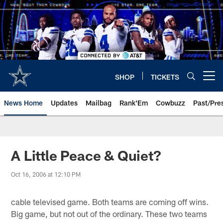
Skip
to
main
content
SHOP
TICKETS
Open menu button
News Home
Updates
Mailbag
Rank'Em
Cowbuzz
Past/Pre
A Little Peace & Quiet?
Oct 16, 2006 at 12:10 PM
cable televised game. Both teams are coming off wins.
Big game, but not out of the ordinary. These two teams