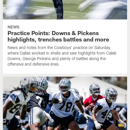
NEWS
Practice Points: Downs & Pickens
highlights, trenches battles and more
News and notes from the Cowboys' practice on Saturday,
where Dallas worked in shells and saw highlights from Caleb
Downs, George Pickens and plenty of battles along the
offensive and defensive lines.