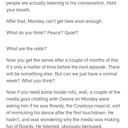
people are actually listening to his conversation. Hold
your breath.
After that, Monday can't get here soon enough.
What do you think? Peace? Quiet?
What are the odds?
Now you get the sense after a couple of months of this
it's only a matter of time before the next episode. There
will be something else. But can we just have a normal
week? What you think?
Now if you need some insider info, well, a couple of the
media guys chatting with Owens on Monday were
asking him if he saw Rowdy, the Cowboys mascot, sort
of mimicking his dance after the first touchdown. He
hadn't, and was wondering why the media was making
fun of Rowdy. He listened, obviously bemused.