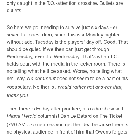
only caught in the T.O.-attention crossfire. Bullets are
bullets.
So here we go, needing to survive just six days - er
seven full ones, darn, since this is a Monday nighter -
without ado. Tuesday is the players' day off. Good. That
should be quiet. If we then can just get through
Wednesday, eventful Wednesday. That's when T.O.
holds court with the media in the locker room. There is
no telling what he'll be asked. Worse, no telling what
he'll say.
does not seem to be a part of his
No comment
vocabulary. Neither is
I would rather not answer that,
.
thank you
Then there is Friday after practice, his radio show with
columnist Dan Le Batard on The Ticket
Miami Herald
(790 AM). Sometimes you get the idea because there is
no physical audience in front of him that Owens forgets