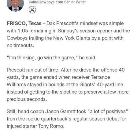
DallasCowboys.com Senior Writer
FRISCO, Texas
– Dak Prescott's mindset was simple
with 1:05 remaining in Sunday's season opener and the
Cowboys trailing the New York Giants by a point with
no timeouts.
"I'm thinking, go win the game," he said.
Prescott ran out of time. After he drove the offense 40
yards, the game ended when receiver Terrance
Williams stayed in bounds at the Giants' 40-yard line
instead of getting to the sideline to preserve a few more
precious seconds.
Still, head coach Jason Garrett took "a lot of positives"
from the rookie quarterback's regular-season debut for
injured starter Tony Romo.