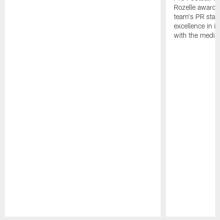
Rozelle award,
team's PR staff 
excellence in i
with the media