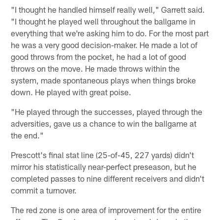
"I thought he handled himself really well," Garrett said.
"I thought he played well throughout the ballgame in
everything that we're asking him to do. For the most part
he was a very good decision-maker. He made a lot of
good throws from the pocket, he had a lot of good
throws on the move. He made throws within the
system, made spontaneous plays when things broke
down. He played with great poise.
"He played through the successes, played through the
adversities, gave us a chance to win the ballgame at
the end."
Prescott's final stat line (25-of-45, 227 yards) didn't
mirror his statistically near-perfect preseason, but he
completed passes to nine different receivers and didn't
commit a turnover.
The red zone is one area of improvement for the entire