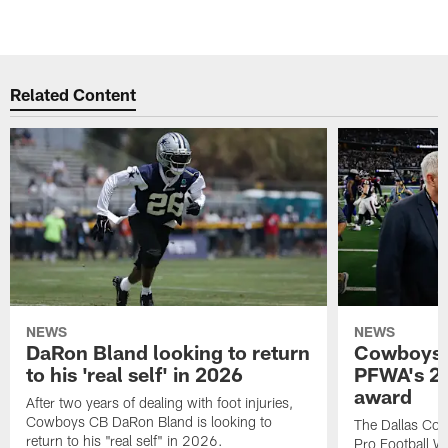
Related Content
NEWS
NEWS
DaRon Bland looking to return
Cowboys P
to his 'real self' in 2026
PFWA's 20
award
After two years of dealing with foot injuries,
Cowboys CB DaRon Bland is looking to
The Dallas Cow
return to his "real self" in 2026.
Pro Football W