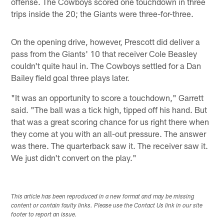
offense. The Cowboys scored one touchdown in three
trips inside the 20; the Giants were three-for-three.
On the opening drive, however, Prescott did deliver a
pass from the Giants' 10 that receiver Cole Beasley
couldn't quite haul in. The Cowboys settled for a Dan
Bailey field goal three plays later.
"It was an opportunity to score a touchdown," Garrett
said. "The ball was a tick high, tipped off his hand. But
that was a great scoring chance for us right there when
they come at you with an all-out pressure. The answer
was there. The quarterback saw it. The receiver saw it.
We just didn't convert on the play."
This article has been reproduced in a new format and may be missing
content or contain faulty links. Please use the Contact Us link in our site
footer to report an issue.