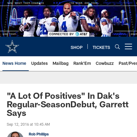
Skip
to
main
content
SHOP
TICKETS
Open menu button
News Home
Updates
Mailbag
Rank'Em
Cowbuzz
Past/Pre
"A Lot Of Positives" In Dak's
Regular-SeasonDebut, Garrett
Says
Sep 12, 2016 at 10:45 AM
Rob Phillips