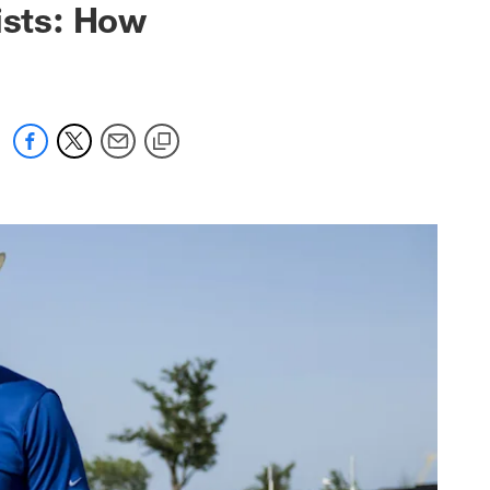
ists: How