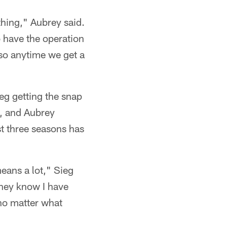
thing," Aubrey said.
o have the operation
 so anytime we get a
ieg getting the snap
s, and Aubrey
ast three seasons has
means a lot," Sieg
they know I have
 no matter what