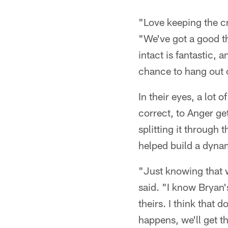
"Love keeping the cr
"We've got a good th
intact is fantastic,
chance to hang out off
In their eyes, a lot 
correct, to Anger ge
splitting it through 
helped build a dynam
"Just knowing that w
said. "I know Bryan
theirs. I think that 
happens, we'll get t