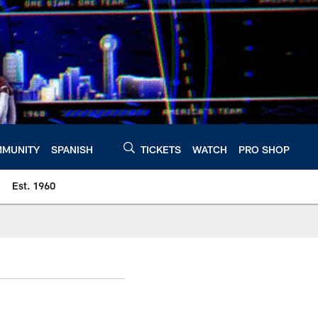
MUNITY
SPANISH
TICKETS
WATCH
PRO SHOP
Est. 1960