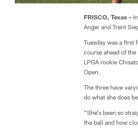
FRISCO, Texas –
In
Anger and Trent Sieg
Tuesday was a first 
course ahead of th
LPGA rookie Chisato 
Open.
The three have vary
do what she does be
"She's been so stra
the ball and how clos