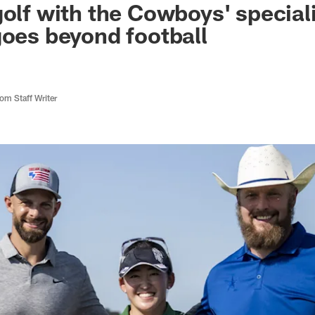
golf with the Cowboys' special
goes beyond football
m Staff Writer