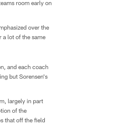
l teams room early on
 emphasized over the
r a lot of the same
sen, and each coach
usting but Sorensen's
m, largely in part
tion of the
that off the field