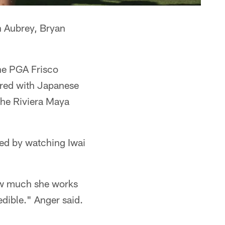
n Aubrey, Bryan
the PGA Frisco
red with Japanese
 the Riviera Maya
led by watching Iwai
how much she works
redible." Anger said.