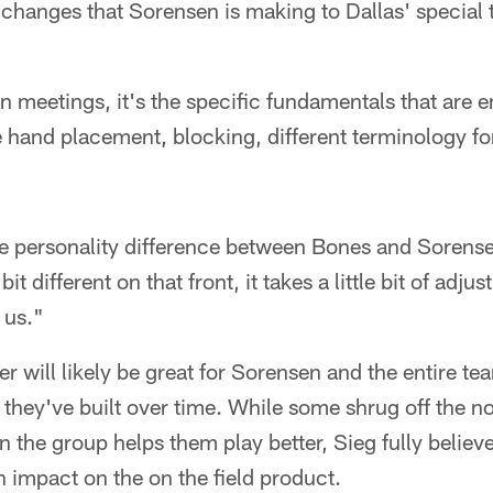
he changes that Sorensen is making to Dallas' specia
in meetings, it's the specific fundamentals that are
ke hand placement, blocking, different terminology fo
 the personality difference between Bones and Soren
e bit different on that front, it takes a little bit of adj
 us."
r will likely be great for Sorensen and the entire tea
they've built over time. While some shrug off the no
the group helps them play better, Sieg fully believes 
n impact on the on the field product.