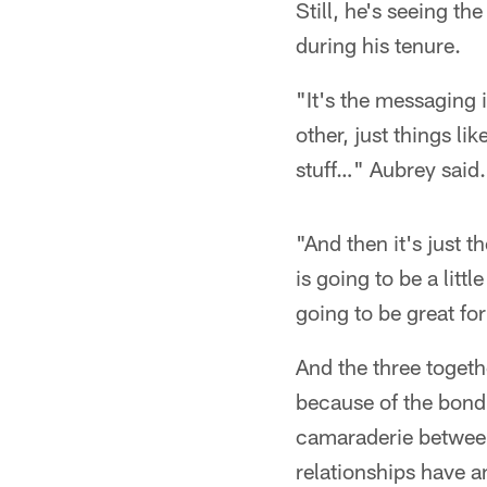
Still, he's seeing t
during his tenure.
"It's the messaging 
other, just things li
stuff…" Aubrey said.
"And then it's just
is going to be a littl
going to be great for
And the three togethe
because of the bond 
camaraderie between 
relationships have a