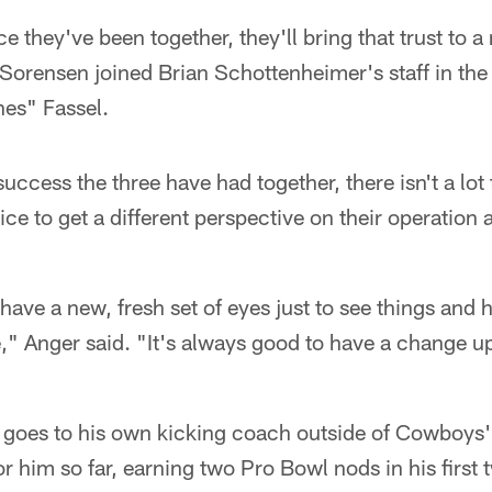
nce they've been together, they'll bring that trust to 
Sorensen joined Brian Schottenheimer's staff in the 
es" Fassel.
uccess the three have had together, there isn't a lo
nice to get a different perspective on their operation
have a new, fresh set of eyes just to see things and 
e," Anger said. "It's always good to have a change u
 goes to his own kicking coach outside of Cowboys' 
or him so far, earning two Pro Bowl nods in his first