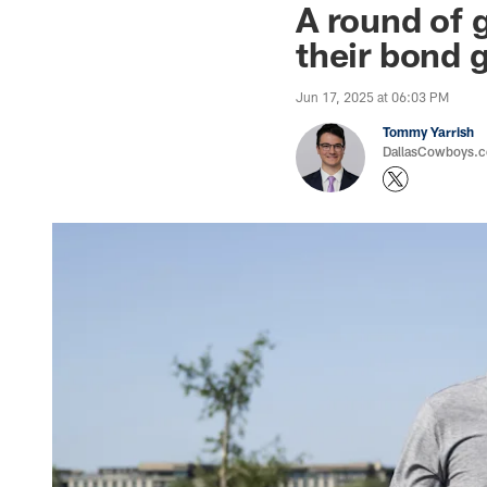
A round of 
their bond 
Jun 17, 2025 at 06:03 PM
Tommy Yarrish
DallasCowboys.co