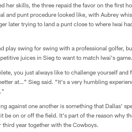
 her skills, the three repaid the favor on the first 
al and punt procedure looked like, with Aubrey whist
r later trying to land a punt close to where Iwai ha
and play swing for swing with a professional golfer, but
etitive juices in Sieg to want to match Iwai's game
thlete, you just always like to challenge yourself and
tter at…" Sieg said. "It's a very humbling experience
."
g against one another is something that Dallas' spec
t be on or off the field. It's part of the reason why t
ir third year together with the Cowboys.