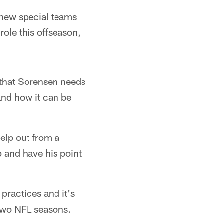
a new special teams
role this offseason,
t that Sorensen needs
 and how it can be
help out from a
p and have his point
practices and it's
 two NFL seasons.