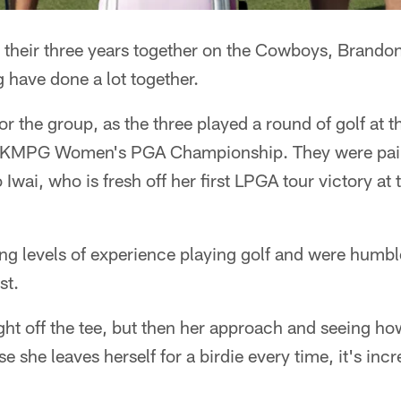
 their three years together on the Cowboys, Brando
 have done a lot together.
for the group, as the three played a round of golf at 
e KMPG Women's PGA Championship. They were pai
Iwai, who is fresh off her first LPGA tour victory at
ing levels of experience playing golf and were humb
st.
ight off the tee, but then her approach and seeing 
e she leaves herself for a birdie every time, it's inc