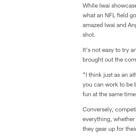
While Iwai showcased
what an NFL field go
amazed Iwai and Ange
shot.
It's not easy to try 
brought out the comp
"I think just as an a
you can work to be be
fun at the same time
Conversely, competin
everything, whether i
they gear up for the