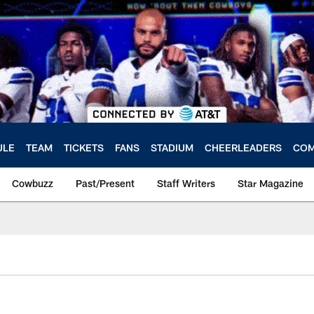
ULE
TEAM
TICKETS
FANS
STADIUM
CHEERLEADERS
COM
Cowbuzz
Past/Present
Staff Writers
Star Magazine