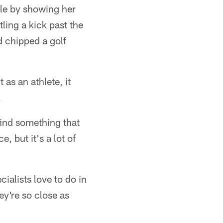
hole by showing her
ling a kick past the
d chipped a golf
 as an athlete, it
.
 find something that
, but it's a lot of
ialists love to do in
hey're so close as