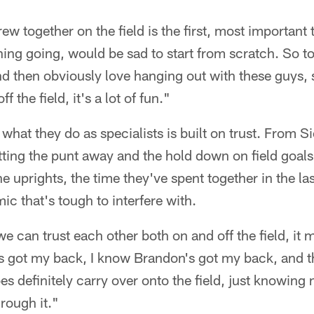
ew together on the field is the first, most important 
ing going, would be sad to start from scratch. So t
 and then obviously love hanging out with these guys,
 the field, it's a lot of fun."
of what they do as specialists is built on trust. From S
tting the punt away and the hold down on field goal
the uprights, the time they've spent together in the l
ic that's tough to interfere with.
e can trust each other both on and off the field, it 
's got my back, I know Brandon's got my back, and 
does definitely carry over onto the field, just knowing
hrough it."