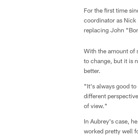
For the first time si
coordinator as Nick 
replacing John "Bon
With the amount of s
to change, but it is 
better.
"It's always good to 
different perspectiv
of view."
In Aubrey's case, he
worked pretty well f