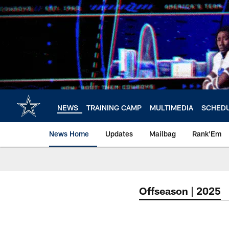
Skip
to
main
content
NEWS
TRAINING CAMP
MULTIMEDIA
SCHED
News Home
Updates
Mailbag
Rank'Em
Offseason | 2025