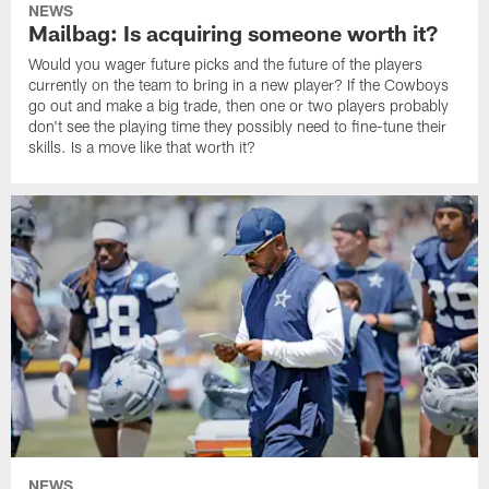
NEWS
Mailbag: Is acquiring someone worth it?
Would you wager future picks and the future of the players
currently on the team to bring in a new player? If the Cowboys
go out and make a big trade, then one or two players probably
don't see the playing time they possibly need to fine-tune their
skills. Is a move like that worth it?
NEWS