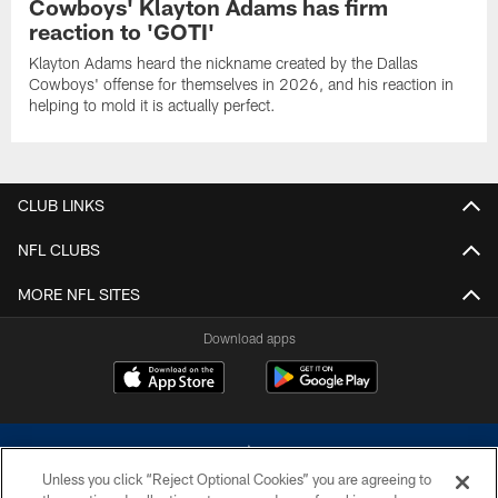
Cowboys' Klayton Adams has firm
reaction to 'GOTI'
Klayton Adams heard the nickname created by the Dallas
Cowboys' offense for themselves in 2026, and his reaction in
helping to mold it is actually perfect.
CLUB LINKS
NFL CLUBS
MORE NFL SITES
Download apps
Unless you click “Reject Optional Cookies” you are agreeing to