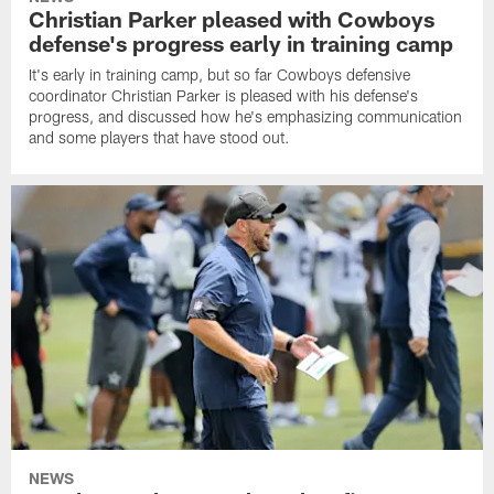
Christian Parker pleased with Cowboys
defense's progress early in training camp
It's early in training camp, but so far Cowboys defensive
coordinator Christian Parker is pleased with his defense's
progress, and discussed how he's emphasizing communication
and some players that have stood out.
NEWS