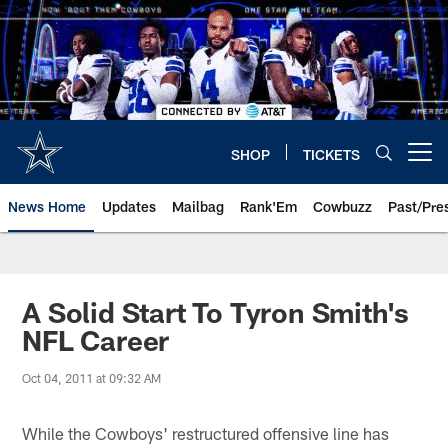
Skip
to
main
content
SHOP
TICKETS
Open menu button
News Home
Updates
Mailbag
Rank'Em
Cowbuzz
Past/Pre
A Solid Start To Tyron Smith's
NFL Career
Oct 04, 2011 at 09:32 AM
While the Cowboys' restructured offensive line has