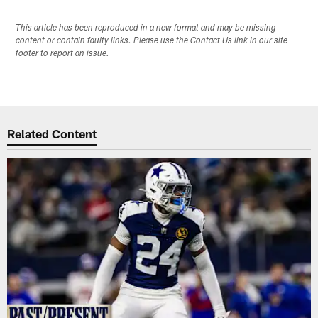
This article has been reproduced in a new format and may be missing
content or contain faulty links. Please use the Contact Us link in our site
footer to report an issue.
Related Content