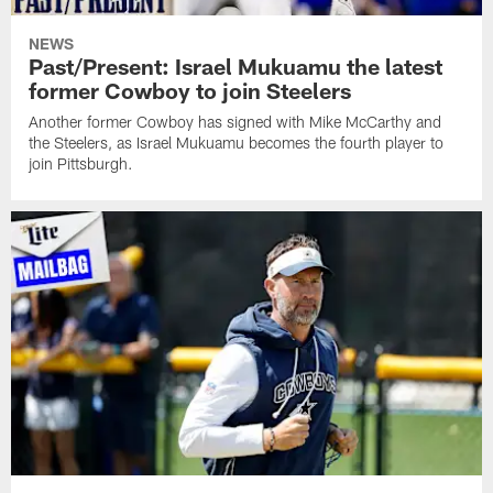
NEWS
Past/Present: Israel Mukuamu the latest
former Cowboy to join Steelers
Another former Cowboy has signed with Mike McCarthy and
the Steelers, as Israel Mukuamu becomes the fourth player to
join Pittsburgh.