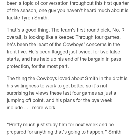
been a topic of conversation throughout this first quarter
of the season, one guy you haven't heard much about is
tackle Tyron Smith.
That's a good thing. The team's first-round pick, No. 9
overall, is looking like a keeper. Through four games,
he's been the least of the Cowboys' concerns in the
front five. He's been flagged just twice, for two false
starts, and has held up his end of the bargain in pass
protection, for the most part.
The thing the Cowboys loved about Smith in the draft is
his willingness to work to get better, so it's not
surprising he views these last four games as just a
jumping off point, and his plans for the bye week
include . . . more work.
"Pretty much just study film for next week and be
prepared for anything that's going to happen," Smith