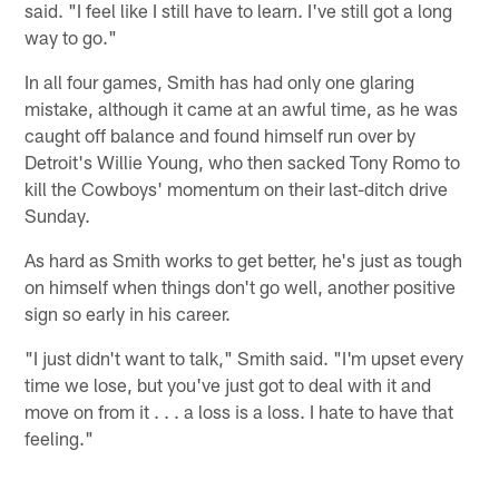
said. "I feel like I still have to learn. I've still got a long
way to go."
In all four games, Smith has had only one glaring
mistake, although it came at an awful time, as he was
caught off balance and found himself run over by
Detroit's Willie Young, who then sacked Tony Romo to
kill the Cowboys' momentum on their last-ditch drive
Sunday.
As hard as Smith works to get better, he's just as tough
on himself when things don't go well, another positive
sign so early in his career.
"I just didn't want to talk," Smith said. "I'm upset every
time we lose, but you've just got to deal with it and
move on from it . . . a loss is a loss. I hate to have that
feeling."