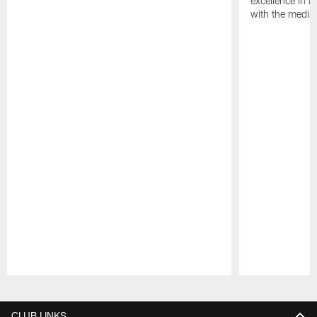
excellence in i
with the media
Pause
Play
CLUB LINKS