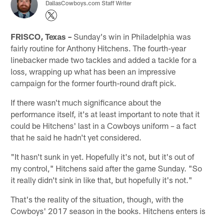
DallasCowboys.com Staff Writer
FRISCO, Texas –
Sunday's win in Philadelphia was
fairly routine for Anthony Hitchens. The fourth-year
linebacker made two tackles and added a tackle for a
loss, wrapping up what has been an impressive
campaign for the former fourth-round draft pick.
If there wasn't much significance about the
performance itself, it's at least important to note that it
could be Hitchens' last in a Cowboys uniform – a fact
that he said he hadn't yet considered.
"It hasn't sunk in yet. Hopefully it's not, but it's out of
my control," Hitchens said after the game Sunday. "So
it really didn't sink in like that, but hopefully it's not."
That's the reality of the situation, though, with the
Cowboys' 2017 season in the books. Hitchens enters is