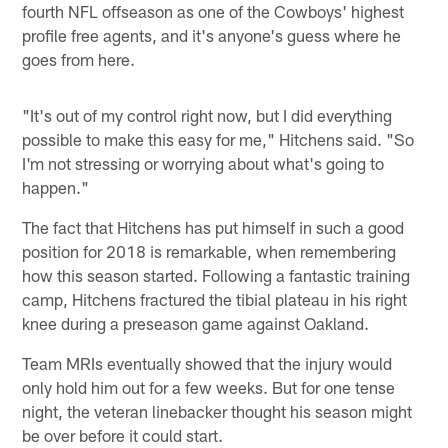
fourth NFL offseason as one of the Cowboys' highest
profile free agents, and it's anyone's guess where he
goes from here.
"It's out of my control right now, but I did everything
possible to make this easy for me," Hitchens said. "So
I'm not stressing or worrying about what's going to
happen."
The fact that Hitchens has put himself in such a good
position for 2018 is remarkable, when remembering
how this season started. Following a fantastic training
camp, Hitchens fractured the tibial plateau in his right
knee during a preseason game against Oakland.
Team MRIs eventually showed that the injury would
only hold him out for a few weeks. But for one tense
night, the veteran linebacker thought his season might
be over before it could start.