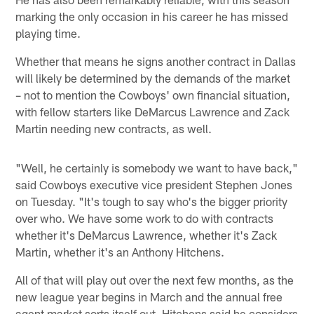
marking the only occasion in his career he has missed
playing time.
Whether that means he signs another contract in Dallas
will likely be determined by the demands of the market
– not to mention the Cowboys' own financial situation,
with fellow starters like DeMarcus Lawrence and Zack
Martin needing new contracts, as well.
"Well, he certainly is somebody we want to have back,"
said Cowboys executive vice president Stephen Jones
on Tuesday. "It's tough to say who's the bigger priority
over who. We have some work to do with contracts
whether it's DeMarcus Lawrence, whether it's Zack
Martin, whether it's an Anthony Hitchens.
All of that will play out over the next few months, as the
new league year begins in March and the annual free
agent market sorts itself out. Hitchens said he considers