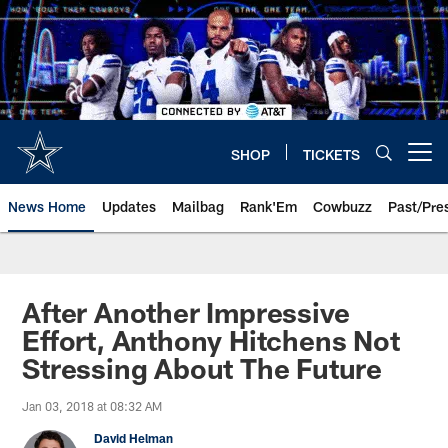
Skip
to
main
content
SHOP
TICKETS
Open menu button
News Home
Updates
Mailbag
Rank'Em
Cowbuzz
Past/Pre
After Another Impressive
Effort, Anthony Hitchens Not
Stressing About The Future
Jan 03, 2018 at 08:32 AM
David Helman