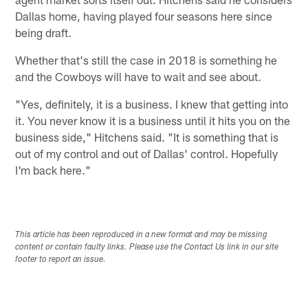
Dallas home, having played four seasons here since
being draft.
Whether that's still the case in 2018 is something he
and the Cowboys will have to wait and see about.
"Yes, definitely, it is a business. I knew that getting into
it. You never know it is a business until it hits you on the
business side," Hitchens said. "It is something that is
out of my control and out of Dallas' control. Hopefully
I'm back here."
This article has been reproduced in a new format and may be missing
content or contain faulty links. Please use the Contact Us link in our site
footer to report an issue.