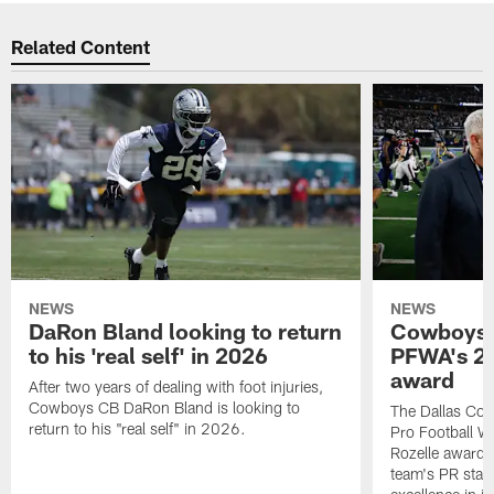
Related Content
NEWS
NEWS
DaRon Bland looking to return
Cowboys P
to his 'real self' in 2026
PFWA's 20
award
After two years of dealing with foot injuries,
Cowboys CB DaRon Bland is looking to
The Dallas Cow
return to his "real self" in 2026.
Pro Football W
Rozelle award,
team's PR staff 