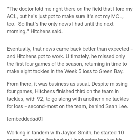
"The doctor told me right there on the field that I tore my
ACL, but he's just got to make sure it's not my MCL,
too. So that's the only news I had until the next
morning," Hitchens said.
Eventually, that news came back better than expected –
and Hitchens got to work. Ultimately, he missed only
the first four games of the season, returning in time to
make eight tackles in the Week 5 loss to Green Bay.
From there, it was business as usual. Despite missing
four games, Hitchens finished third on the team in
tackles, with 92, to go along with another nine tackles
for loss – second-most on the team, behind Sean Lee.
[embedded
0]
ad
Working in tandem with Jaylon Smith, he started 10
games at middle linebacker. Hearkening back to his