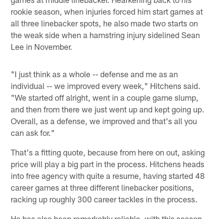
rookie season, when injuries forced him start games at
all three linebacker spots, he also made two starts on
the weak side when a hamstring injury sidelined Sean
Lee in November.
"I just think as a whole -- defense and me as an
individual -- we improved every week," Hitchens said.
"We started off alright, went in a couple game slump,
and then from there we just went up and kept going up.
Overall, as a defense, we improved and that's all you
can ask for."
That's a fitting quote, because from here on out, asking
price will play a big part in the process. Hitchens heads
into free agency with quite a resume, having started 48
career games at three different linebacker positions,
racking up roughly 300 career tackles in the process.
He has also been remarkably reliable, with this season