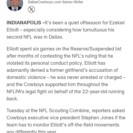
DallasCowboys.com Senior Writer
INDIANAPOLIS –
It's been a quiet offseason for Ezekiel
Elliott – especially considering how tumultuous his
second NFL was in Dallas.
Elliott spent six games on the Reserve/Suspended list
after months of contesting the NFL's ruling that he
violated its personal conduct policy. Elliott has
adamantly denied a former girlfriend's accusation of
domestic violence – he was never arrested or charged –
and the Cowboys supported him throughout the
NFLPA's legal fight on behalf of the 22-year-old running
back.
Tuesday at the NFL Scouting Combine, reporters asked
Cowboys executive vice president Stephen Jones if the
team has to monitor Elliott's off-the-field movements
any differently this year.