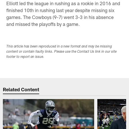
Elliott led the league in rushing as a rookie in 2016 and
finished 10th in rushing last year despite missing six
games. The Cowboys (9-7) went 3-3 in his absence
and missed the playoffs by a game.
This article has been reproduced in a new format and may be missing
content or contain faulty links. Please use the Contact Us link in our site
footer to report an issue.
Related Content