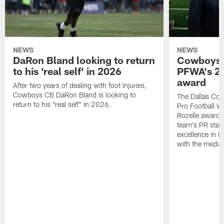
NEWS
NEWS
DaRon Bland looking to return
Cowboys P
to his 'real self' in 2026
PFWA's 20
award
After two years of dealing with foot injuries,
Cowboys CB DaRon Bland is looking to
The Dallas Cow
return to his "real self" in 2026.
Pro Football W
Rozelle award,
team's PR staff 
excellence in i
with the media