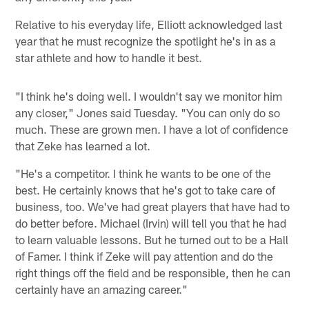
Relative to his everyday life, Elliott acknowledged last
year that he must recognize the spotlight he's in as a
star athlete and how to handle it best.
"I think he's doing well. I wouldn't say we monitor him
any closer," Jones said Tuesday. "You can only do so
much. These are grown men. I have a lot of confidence
that Zeke has learned a lot.
"He's a competitor. I think he wants to be one of the
best. He certainly knows that he's got to take care of
business, too. We've had great players that have had to
do better before. Michael (Irvin) will tell you that he had
to learn valuable lessons. But he turned out to be a Hall
of Famer. I think if Zeke will pay attention and do the
right things off the field and be responsible, then he can
certainly have an amazing career."