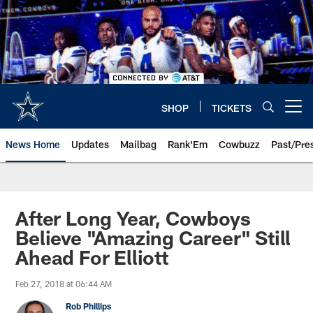
Skip
to
main
content
SHOP
TICKETS
Open menu button
News Home
Updates
Mailbag
Rank'Em
Cowbuzz
Past/Pre
After Long Year, Cowboys
Believe "Amazing Career" Still
Ahead For Elliott
Feb 27, 2018 at 06:44 AM
Rob Phillips