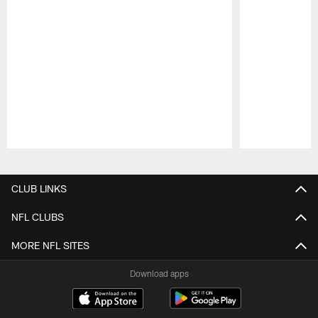
Pause
Play
CLUB LINKS
NFL CLUBS
MORE NFL SITES
Download apps