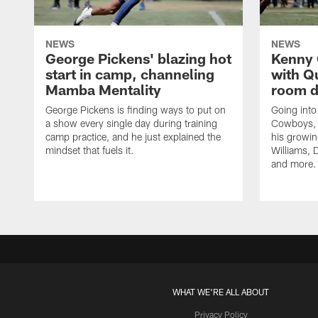
NEWS
NEWS
George Pickens' blazing hot
Kenny 
start in camp, channeling
with Q
Mamba Mentality
room d
George Pickens is finding ways to put on
Going into
a show every single day during training
Cowboys, 
camp practice, and he just explained the
his growin
mindset that fuels it.
Williams, D
and more.
WHAT WE'RE ALL ABOUT
Privacy Policy