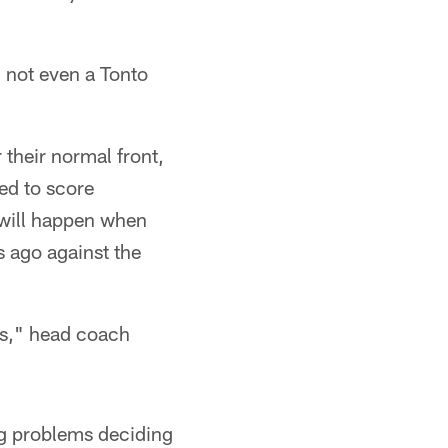
 not even a Tonto
 their normal front,
eed to score
will happen when
 ago against the
ds," head coach
ing problems deciding