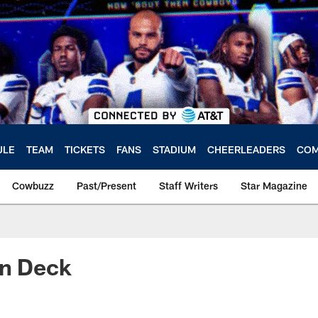
ULE
TEAM
TICKETS
FANS
STADIUM
CHEERLEADERS
COM
Cowbuzz
Past/Present
Staff Writers
Star Magazine
On Deck