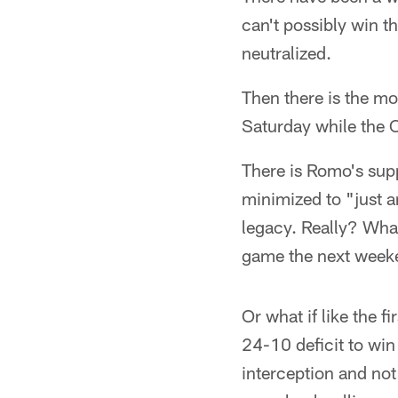
can't possibly win t
neutralized.
Then there is the m
Saturday while the C
There is Romo's sup
minimized to "just a
legacy. Really? What
game the next week
Or what if like the 
24-10 deficit to win
interception and not