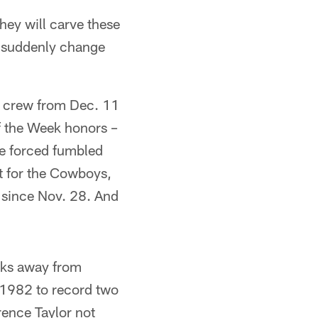
they will carve these
d suddenly change
g crew from Dec. 11
f the Week honors –
ne forced fumbled
t for the Cowboys,
e since Nov. 28. And
cks away from
n 1982 to record two
rence Taylor not