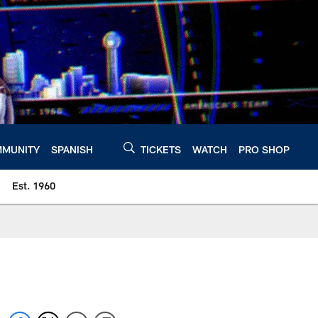
MUNITY
SPANISH
TICKETS
WATCH
PRO SHOP
Est. 1960