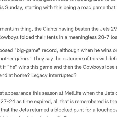
his Sunday, starting with this being a road game that 
omentum thing, the Giants having beaten the Jets 29
owboys folded their tents in a meaningless 20-7 los
posed "big-game" record, although when he wins on
nother game." They say the outcome of this will defi
 if "he" wins this game and then the Cowboys lose a
end at home? Legacy interrupted?
first appearance this season at MetLife when the Jet
 27-24 as time expired, all that is remembered is the
 that the Jets returned a blocked punt for a touchdow