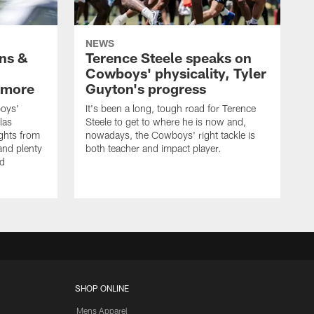
NEWS
wns &
Terence Steele speaks on
Cowboys' physicality, Tyler
 more
Guyton's progress
oys'
It's been a long, tough road for Terence
las
Steele to get to where he is now and,
ights from
nowadays, the Cowboys' right tackle is
nd plenty
both teacher and impact player.
nd
SHOP ONLINE
Mens Apparel