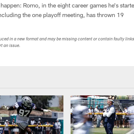
o happen: Romo, in the eight career games he's start
including the one playoff meeting, has thrown 19
duced in a new format and may be missing content or contain faulty link
ort an issue.