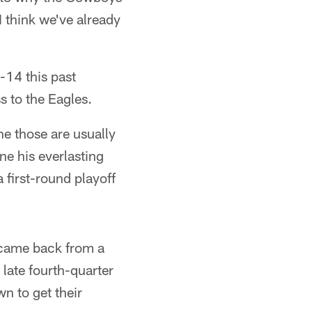
I think we've already
-14 this past
s to the Eagles.
e those are usually
ne his everlasting
 first-round playoff
s came back from a
 late fourth-quarter
n to get their