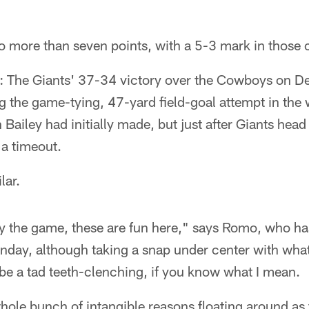
 more than seven points, with a 5-3 mark in those 
e: The Giants' 37-34 victory over the Cowboys on D
g the game-tying, 47-yard field-goal attempt in the
ailey had initially made, but just after Giants he
 a timeout.
lar.
y the game, these are fun here," says Romo, who has
nday, although taking a snap under center with what li
be a tad teeth-clenching, if you know what I mean.
hole bunch of intangible reasons floating around a