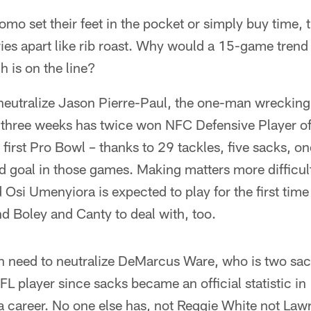
omo set their feet in the pocket or simply buy time, 
ies apart like rib roast. Why would a 15-game tren
 is on the line?
eutralize Jason Pierre-Paul, the one-man wreckin
 three weeks has twice won NFC Defensive Player o
 first Pro Bowl – thanks to 29 tackles, five sacks, o
d goal in those games. Making matters more difficul
 Osi Umenyiora is expected to play for the first tim
nd Boley and Canty to deal with, too.
en need to neutralize DeMarcus Ware, who is two sa
FL player since sacks became an official statistic i
a career. No one else has, not Reggie White not Law