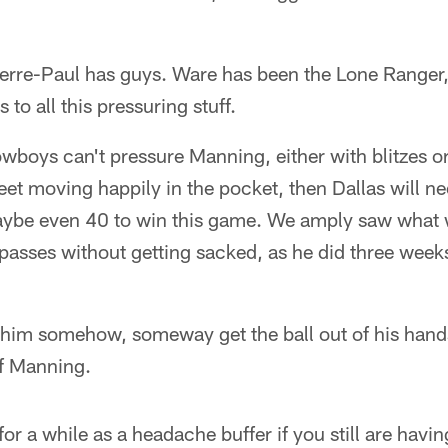
ierre-Paul has guys. Ware has been the Lone Ranger,
to all this pressuring stuff.
owboys can't pressure Manning, either with blitzes or
 feet moving happily in the pocket, then Dallas will n
aybe even 40 to win this game. We amply saw what 
asses without getting sacked, as he did three weeks
t him somehow, someway get the ball out of his han
of Manning.
or a while as a headache buffer if you still are hav