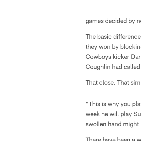
games decided by no
The basic differenc
they won by blockin
Cowboys kicker Dan B
Coughlin had called
That close. That simi
"This is why you pla
week he will play Su
swollen hand might 
There have been a w