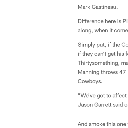
Mark Gastineau.
Difference here is P
along, when it comes 
Simply put, if the C
if they can't get his
Thirtysomething, m
Manning throws 47 p
Cowboys.
"We've got to affec
Jason Garrett said 
And smoke this one f