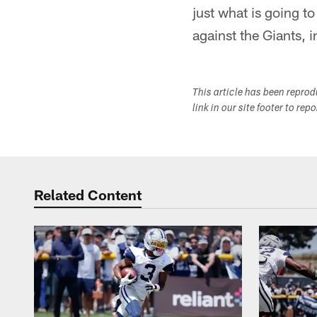
just what is going t
against the Giants, 
This article has been repro
link in our site footer to rep
Related Content