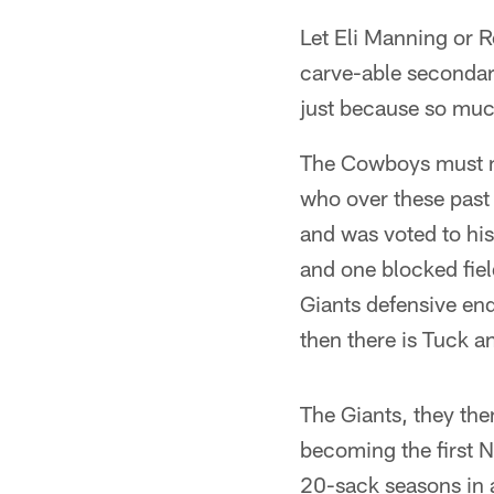
Let Eli Manning or R
carve-able secondar
just because so much
The Cowboys must n
who over these past
and was voted to his
and one blocked fiel
Giants defensive end
then there is Tuck a
The Giants, they th
becoming the first N
20-sack seasons in 