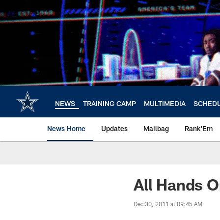
Skip
to
main
content
NEWS
TRAINING CAMP
MULTIMEDIA
SCHED
News Home
Updates
Mailbag
Rank'Em
All Hands 
Dec 30, 2011 at 09:45 AM