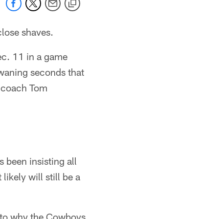
close shaves.
ec. 11 in a game
 waning seconds that
ad coach Tom
 been insisting all
kely will still be a
s to why the Cowboys