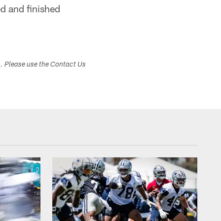
ed and finished
s. Please use the Contact Us