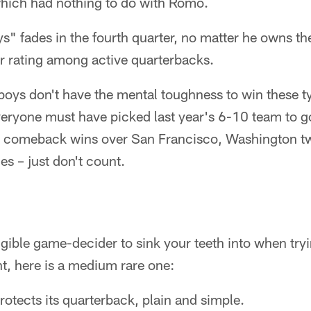
hich had nothing to do with Romo.
" fades in the fourth quarter, no matter he owns th
r rating among active quarterbacks.
boys don't have the mental toughness to win these t
eryone must have picked last year's 6-10 team to go
e comeback wins over San Francisco, Washington t
s – just don't count.
ngible game-decider to sink your teeth into when tr
t, here is a medium rare one:
otects its quarterback, plain and simple.