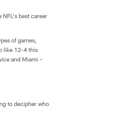
e NFL's best career
ypes of games,
 like 12-4 this
wice and Miami –
ying to decipher who