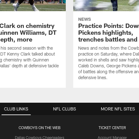
NEWS
Clark on chemistry
Practice Points: Do
uinnen Williams, DT
Pickens highlights,
epth, more
trenches battles and
 his second season with the
News and notes from the Cowb
DT Kenny Clark talked about
practice on Saturday, where Dal
g chemistry with Quinnen
worked in shells and saw highl
allas' depth at defensive tackle
Caleb Downs, George Pickens a
of battles along the offensive a
defensive lines.
CLUB LINKS
NFL CLUBS
MORE NFL SITES
COWBOYS ON THE WEB
TICKET CENTER
Dallas Cowboys Cheerleaders
Account Manager