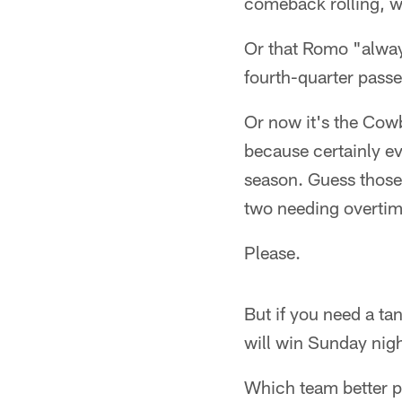
comeback rolling, w
Or that Romo "always
fourth-quarter passe
Or now it's the Cow
because certainly ev
season. Guess thos
two needing overtime
Please.
But if you need a ta
will win Sunday nigh
Which team better pr