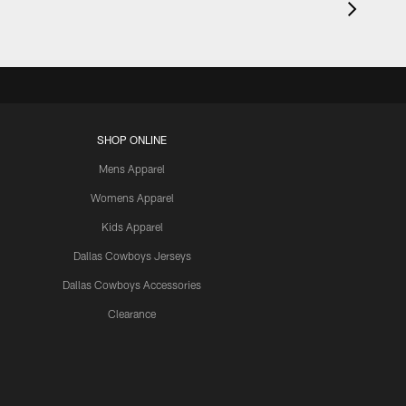
SHOP ONLINE
Mens Apparel
Womens Apparel
Kids Apparel
Dallas Cowboys Jerseys
Dallas Cowboys Accessories
Clearance