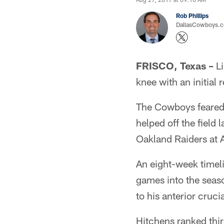
Rob Phillips
DallasCowboys.co
FRISCO, Texas –
Li
knee with an initial
The Cowboys feared a
helped off the field
Oakland Raiders at
An eight-week timeli
games into the seas
to his anterior cruci
Hitchens ranked thir