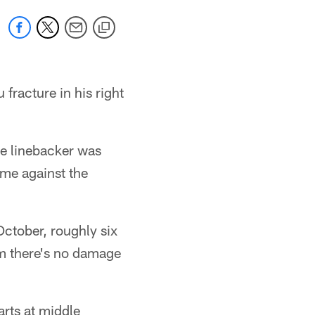
fracture in his right
le linebacker was
ame against the
October, roughly six
rm there's no damage
arts at middle