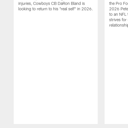
injuries, Cowboys CB DaRon Bland is
the Pro Fo
looking to return to his "real self" in 2026.
2026 Pete 
to an NFL 
strives for
relationsh
Pause
Play