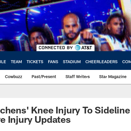
ULE
TEAM
TICKETS
FANS
STADIUM
CHEERLEADERS
COM
Cowbuzz
Past/Present
Staff Writers
Star Magazine
chens' Knee Injury To Sidelin
e Injury Updates