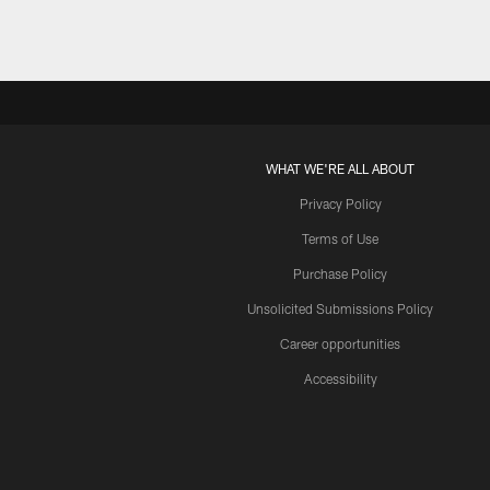
WHAT WE'RE ALL ABOUT
Privacy Policy
Terms of Use
Purchase Policy
Unsolicited Submissions Policy
Career opportunities
Accessibility