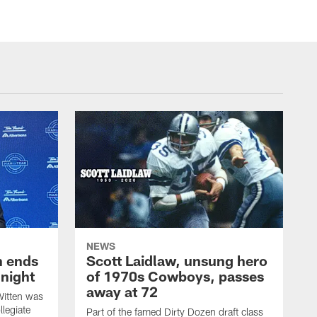
NEWS
h ends
Scott Laidlaw, unsung hero
night
of 1970s Cowboys, passes
away at 72
itten was
llegiate
Part of the famed Dirty Dozen draft class