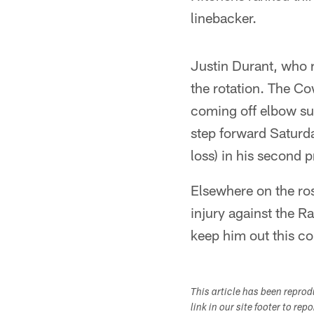
linebacker.
Justin Durant, who r
the rotation. The Co
coming off elbow sur
step forward Saturda
loss) in his second
Elsewhere on the ro
injury against the R
keep him out this c
This article has been repro
link in our site footer to rep