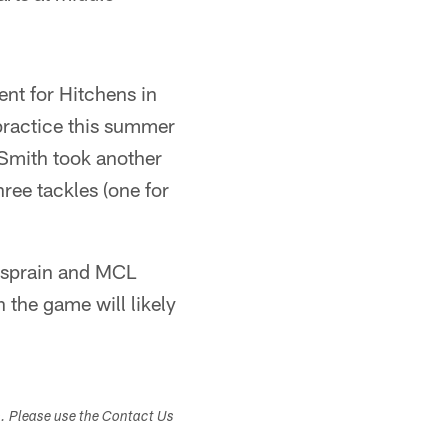
ent for Hitchens in
practice this summer
 Smith took another
ree tackles (one for
e sprain and MCL
 the game will likely
s. Please use the Contact Us