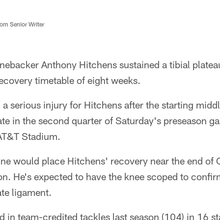
m Senior Writer
nebacker Anthony Hitchens sustained a tibial plateau 
 recovery timetable of eight weeks.
 serious injury for Hitchens after the starting midd
 late in the second quarter of Saturday's preseason g
 AT&T Stadium.
ne would place Hitchens' recovery near the end of 
on. He's expected to have the knee scoped to confi
ate ligament.
d in team-credited tackles last season (104) in 16 st