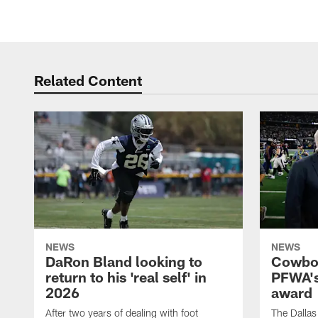
Related Content
NEWS
NEWS
DaRon Bland looking to
Cowboy
return to his 'real self' in
PFWA's
2026
award
After two years of dealing with foot
The Dalla