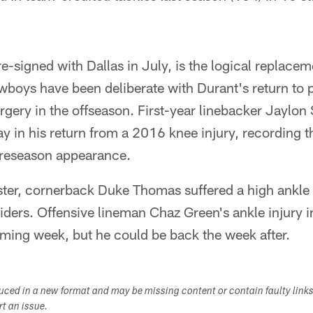
e-signed with Dallas in July, is the logical replacem
wboys have been deliberate with Durant's return to 
gery in the offseason. First-year linebacker Jaylon
y in his return from a 2016 knee injury, recording th
 preseason appearance.
ster, cornerback Duke Thomas suffered a high ankl
aiders. Offensive lineman Chaz Green's ankle injury in
oming week, but he could be back the week after.
duced in a new format and may be missing content or contain faulty link
ort an issue.