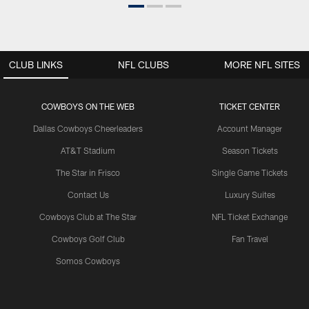
CLUB LINKS
NFL CLUBS
MORE NFL SITES
COWBOYS ON THE WEB
TICKET CENTER
Dallas Cowboys Cheerleaders
Account Manager
AT&T Stadium
Season Tickets
The Star in Frisco
Single Game Tickets
Contact Us
Luxury Suites
Cowboys Club at The Star
NFL Ticket Exchange
Cowboys Golf Club
Fan Travel
Somos Cowboys