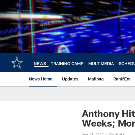
Skip
to
main
content
NEWS
TRAINING CAMP
MULTIMEDIA
SCHED
News Home
Updates
Mailbag
Rank'Em
Anthony Hit
Weeks; Mor
Aug 27, 2017 at 09:10 AM