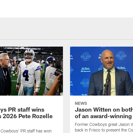
NEWS
s PR staff wins
Jason Witten on bot
 2026 Pete Rozelle
of an award-winning 
Former Cowboys great Jason W
back in Frisco to present the Co
s Cowboys' PR staff has won