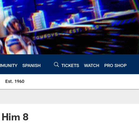
MUNITY
SPANISH
TICKETS
WATCH
PRO SHOP
Est. 1960
e Him 8