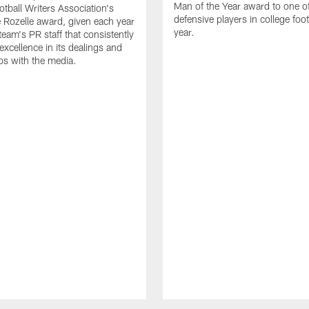
Man of the Year award to one of
otball Writers Association's
defensive players in college footb
Rozelle award, given each year
year.
team's PR staff that consistently
 excellence in its dealings and
ips with the media.