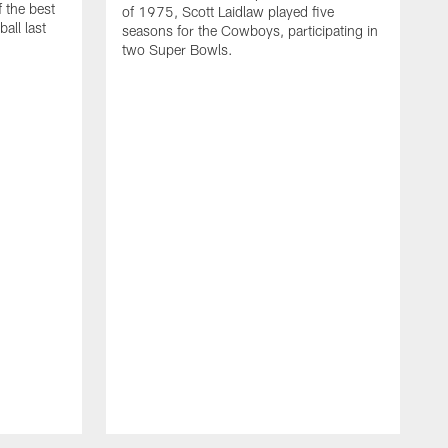
 the best
of 1975, Scott Laidlaw played five
all last
seasons for the Cowboys, participating in
two Super Bowls.
A
L
w
f
g