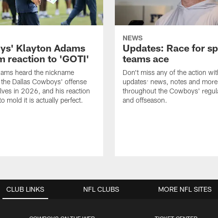
NEWS
s' Klayton Adams
Updates: Race for sp
m reaction to 'GOTI'
teams ace
dams heard the nickname
Don't miss any of the action wit
 the Dallas Cowboys' offense
updates: news, notes and more
lves in 2026, and his reaction
throughout the Cowboys' regul
to mold it is actually perfect.
and offseason.
CLUB LINKS
NFL CLUBS
MORE NFL SITES