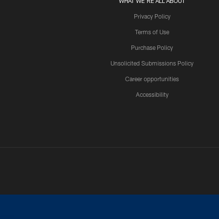
WHAT WE'RE ALL ABOUT
Privacy Policy
Terms of Use
Purchase Policy
Unsolicited Submissions Policy
Career opportunities
Accessibility