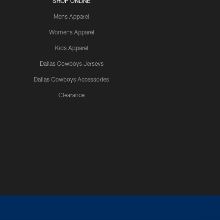
SHOP ONLINE
Mens Apparel
Womens Apparel
Kids Apparel
Dallas Cowboys Jerseys
Dallas Cowboys Accessories
Clearance