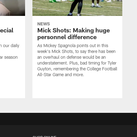
NEWS
ecial
Mick Shots: Making huge
personnel difference
h our daily
As Mickey Spagnola points out in this
week's Mick Shots, to say there has been
ar season
an overhaul on defense would be an
understatement. Plus, bad timing for Tyler
Guyton, remembering the College Football
All-Star Game and more.