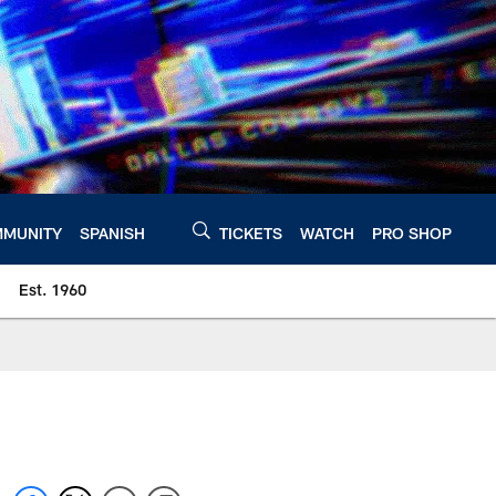
MUNITY
SPANISH
TICKETS
WATCH
PRO SHOP
Est. 1960