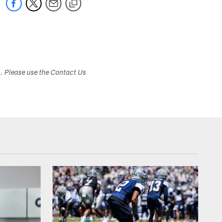
s. Please use the Contact Us