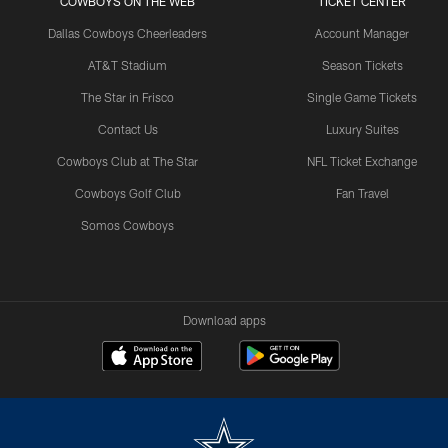
COWBOYS ON THE WEB
TICKET CENTER
Dallas Cowboys Cheerleaders
Account Manager
AT&T Stadium
Season Tickets
The Star in Frisco
Single Game Tickets
Contact Us
Luxury Suites
Cowboys Club at The Star
NFL Ticket Exchange
Cowboys Golf Club
Fan Travel
Somos Cowboys
Download apps