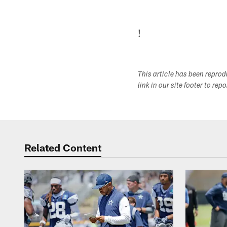
!
This article has been repro
link in our site footer to rep
Related Content