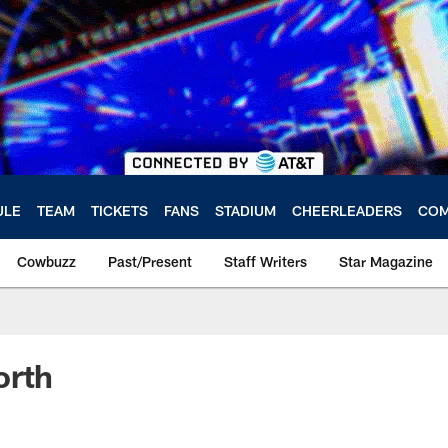
ULE
TEAM
TICKETS
FANS
STADIUM
CHEERLEADERS
COM
Cowbuzz
Past/Present
Staff Writers
Star Magazine
orth