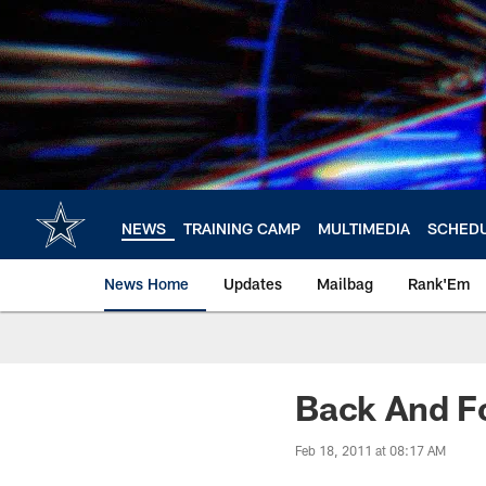
Skip
to
main
content
NEWS
TRAINING CAMP
MULTIMEDIA
SCHED
News Home
Updates
Mailbag
Rank'Em
Back And F
Feb 18, 2011 at 08:17 AM