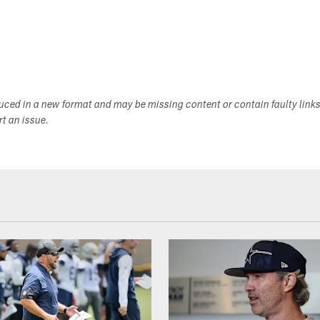
duced in a new format and may be missing content or contain faulty link
ort an issue.