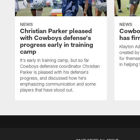
NEWS
NEWS
Christian Parker pleased
Cowboy
with Cowboys defense's
has fir
progress early in training
Klayton A
camp
created by
for themse
It's early in training camp, but so far
in helping 
Cowboys defensive coordinator Christian
Parker is pleased with his defense's
progress, and discussed how he's
emphasizing communication and some
players that have stood out.