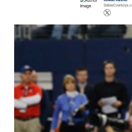
DallasCowboys.co