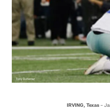
Tony Gutierrez
IRVING, Texas
– Jas