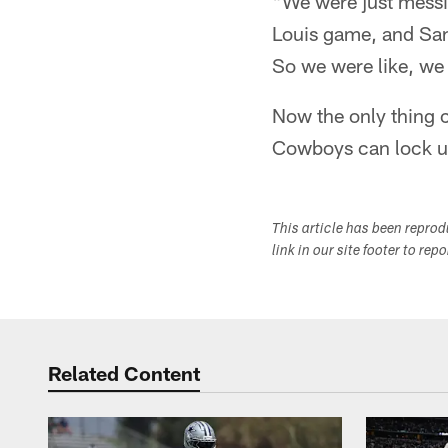
"We were just messin
Louis game, and San 
So we were like, we 
Now the only thing c
Cowboys can lock up 
This article has been repro
link in our site footer to rep
Related Content