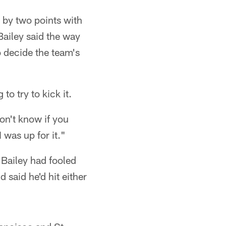
g by two points with
 Bailey said the way
o decide the team's
to try to kick it.
don't know if you
was up for it."
 Bailey had fooled
said he'd hit either