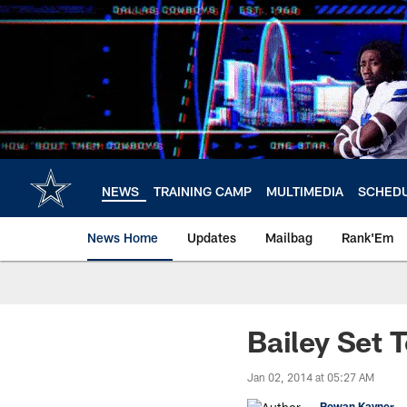
Skip
to
main
content
NEWS
TRAINING CAMP
MULTIMEDIA
SCHED
News Home
Updates
Mailbag
Rank'Em
Bailey Set 
Jan 02, 2014 at 05:27 AM
Rowan Kavner