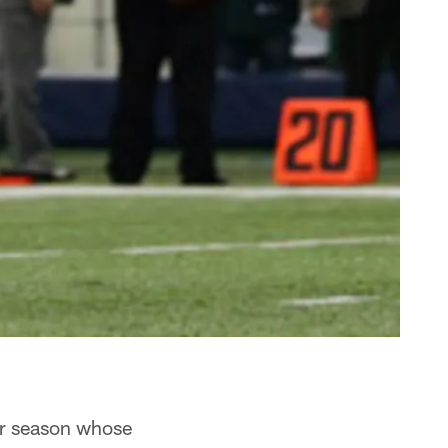
lar season whose