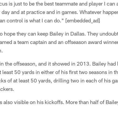
cus is just to be the best teammate and player I can 
y day and at practice and in games. Whatever happen
 can control is what I can do." [embedded_ad]
 hope they can keep Bailey in Dallas. They undoubte
amed a team captain and an offseason award winner 
n.
 in the offseason, and it showed in 2013. Bailey had
t least 50 yards in either of his first two seasons in t
ks of at least 50 yards, drilling two in each of his g
ackers.
 also visible on his kickoffs. More than half of Baile