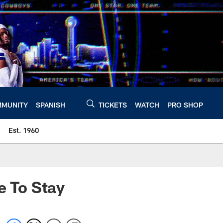
MUNITY
SPANISH
TICKETS
WATCH
PRO SHOP
Est. 1960
e To Stay