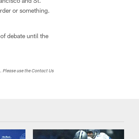
rancisco and St.
arder or something.
of debate until the
s. Please use the Contact Us