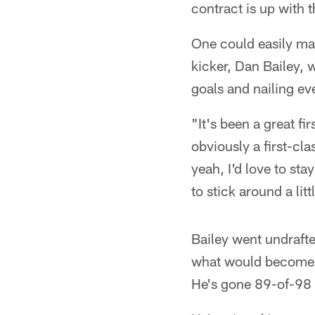
contract is up with
One could easily mak
kicker, Dan Bailey, w
goals and nailing ev
"It's been a great fir
obviously a first-cla
yeah, I'd love to sta
to stick around a litt
Bailey went undrafte
what would become on
He's gone 89-of-98 si