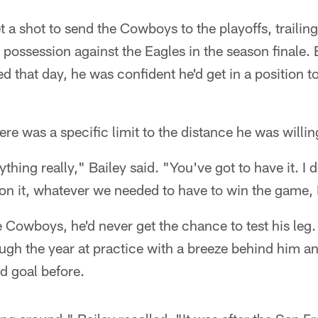
t a shot to send the Cowboys to the playoffs, trailin
al possession against the Eagles in the season finale.
d that day, he was confident he'd get in a position t
ere was a specific limit to the distance he was willing 
nything really," Bailey said. "You've got to have it. I 
n it, whatever we needed to have to win the game, I 
e Cowboys, he'd never get the chance to test his leg.
h the year at practice with a breeze behind him and 
ld goal before.