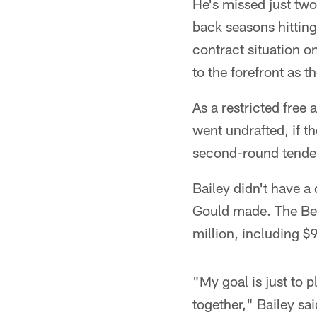
He's missed just two
back seasons hitting 
contract situation o
to the forefront as 
As a restricted free
went undrafted, if th
second-round tender
Bailey didn't have 
Gould made. The Bear
million, including $
"My goal is just to 
together," Bailey sai