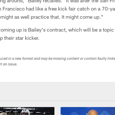
g around," Bailey recalled. "It was after the San F
Francisco had like a free kick fair catch on a 70-y
might as well practice that. It might come up."
oming up is Bailey's contract, which will be a topic 
their star kicker.
duced in a new format and may be missing content or contain faulty link
ort an issue.