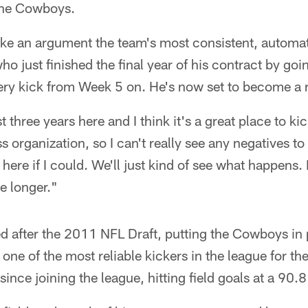
 the Cowboys.
e an argument the team's most consistent, automatic
ho just finished the final year of his contract by go
ery kick from Week 5 on. He's now set to become a r
st three years here and I think it's a great place to kic
ss organization, so I can't really see any negatives t
y here if I could. We'll just kind of see what happens. 
le longer."
d after the 2011 NFL Draft, putting the Cowboys in 
e of the most reliable kickers in the league for the
nce joining the league, hitting field goals at a 90.8