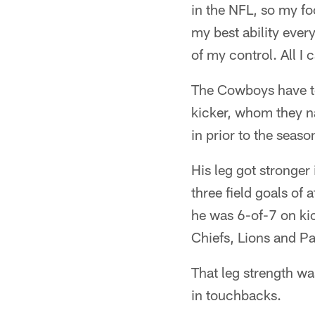
in the NFL, so my fo
my best ability ever
of my control. All I
The Cowboys have to
kicker, whom they n
in prior to the seaso
His leg got stronger
three field goals of a
he was 6-of-7 on kic
Chiefs, Lions and P
That leg strength was
in touchbacks.