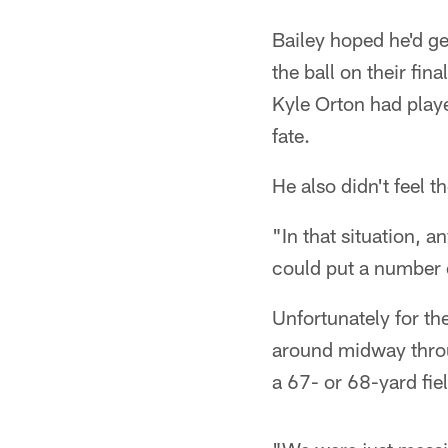
Bailey hoped he'd ge
the ball on their fin
Kyle Orton had playe
fate.
He also didn't feel th
"In that situation, a
could put a number o
Unfortunately for th
around midway throug
a 67- or 68-yard fie