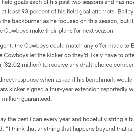
 field goals each of his past two seasons and has 
at least 93 percent of his field goal attempts. Bailey
n the backburner as he focused on this season, but 
the Cowboys make their plans for next season.
 agent, the Cowboys could match any offer made to B
e Cowboys let the kicker go they'd likely have to offe
 ($2.02 million) to receive any draft-choice compen
a direct response when asked if his benchmark would
s kicker signed a four-year extension reportedly wo
9 million guaranteed.
play the best I can every year and hopefully string a 
d. "I think that anything that happens beyond that is 