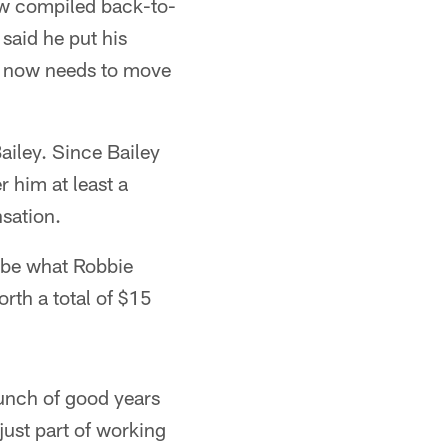
now compiled back-to-
 said he put his
it now needs to move
ailey. Since Bailey
r him at least a
sation.
 be what Robbie
rth a total of $15
bunch of good years
just part of working