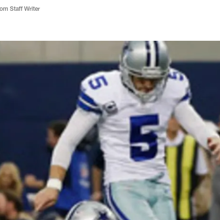
m Staff Writer