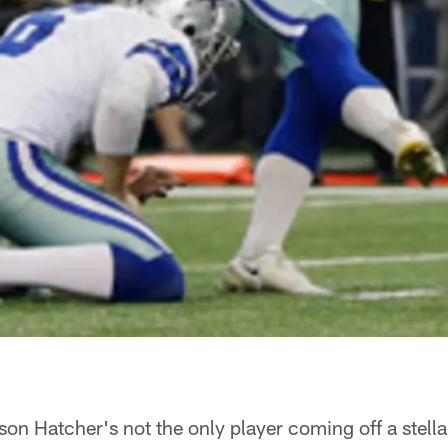
on Hatcher's not the only player coming off a stel