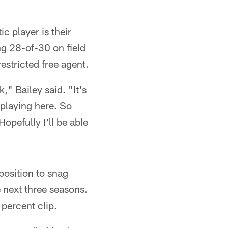
 player is their
ing 28-of-30 on field
estricted free agent.
k," Bailey said. "It's
o playing here. So
Hopefully I'll be able
position to snag
 next three seasons.
 percent clip.