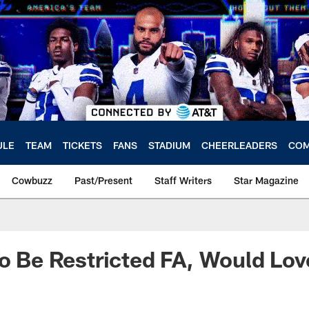
ULE
TEAM
TICKETS
FANS
STADIUM
CHEERLEADERS
COM
Cowbuzz
Past/Present
Staff Writers
Star Magazine
To Be Restricted FA, Would Lov