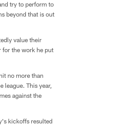
and try to perform to
s beyond that is out
dly value their
for the work he put
 hit no more than
he league. This year,
ames against the
y's kickoffs resulted