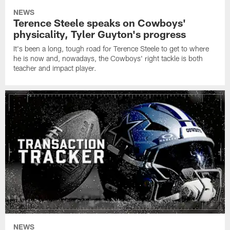
NEWS
Terence Steele speaks on Cowboys'
physicality, Tyler Guyton's progress
It's been a long, tough road for Terence Steele to get to where
he is now and, nowadays, the Cowboys' right tackle is both
teacher and impact player.
NEWS