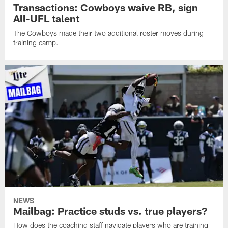
Transactions: Cowboys waive RB, sign
All-UFL talent
The Cowboys made their two additional roster moves during
training camp.
NEWS
Mailbag: Practice studs vs. true players?
How does the coaching staff navigate players who are training