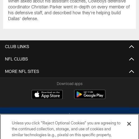
When asked about his assistant coaches, Cowboys defensive
coordinator Christian Parker went in-depth on every member of
his defensive staff, and described how they're helping build
Dallas' defense.
CLUB LINKS
NFL CLUBS
MORE NFL SITES
Download apps
Unless you click “Reject Optional Cookies” you are agreeing to
the continued collection, storage, and use of cookies and
similar technologies (e.g., pixels) on this specific property,