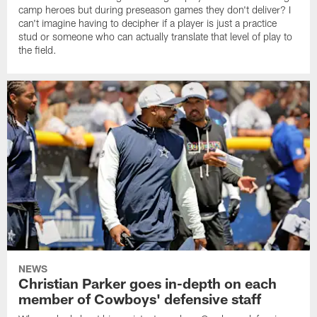
camp heroes but during preseason games they don't deliver? I
can't imagine having to decipher if a player is just a practice
stud or someone who can actually translate that level of play to
the field.
NEWS
Christian Parker goes in-depth on each
member of Cowboys' defensive staff