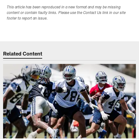
This article has been reproduced in a new format and may be missing
content or contain faulty links. Please use the Contact Us link in our site
footer to report an issue.
Related Content