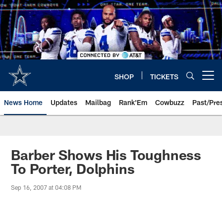
Skip
to
main
content
SHOP
TICKETS
Open menu button
News Home
Updates
Mailbag
Rank'Em
Cowbuzz
Past/Pre
Barber Shows His Toughness
To Porter, Dolphins
Sep 16, 2007 at 04:08 PM