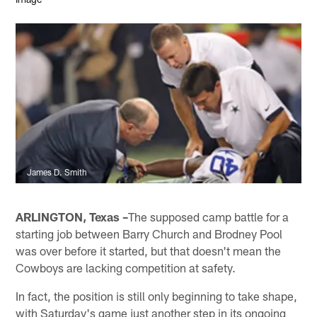
James D. Smith
ARLINGTON, Texas –
The supposed camp battle for a
starting job between Barry Church and Brodney Pool
was over before it started, but that doesn't mean the
Cowboys are lacking competition at safety.
In fact, the position is still only beginning to take shape,
with Saturday's game just another step in its ongoing