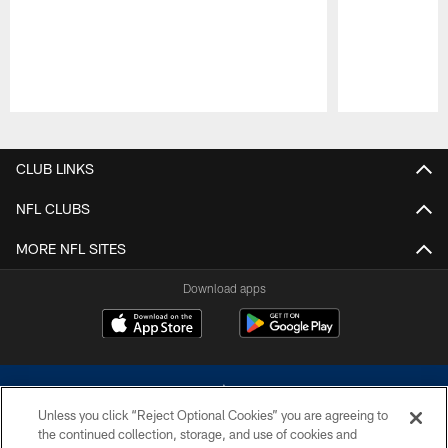
Pause
Play
CLUB LINKS
NFL CLUBS
MORE NFL SITES
Download apps
Unless you click “Reject Optional Cookies” you are agreeing to
the continued collection, storage, and use of cookies and