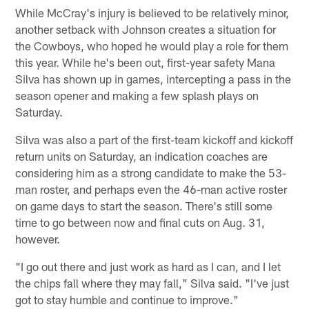
While McCray's injury is believed to be relatively minor,
another setback with Johnson creates a situation for
the Cowboys, who hoped he would play a role for them
this year. While he's been out, first-year safety Mana
Silva has shown up in games, intercepting a pass in the
season opener and making a few splash plays on
Saturday.
Silva was also a part of the first-team kickoff and kickoff
return units on Saturday, an indication coaches are
considering him as a strong candidate to make the 53-
man roster, and perhaps even the 46-man active roster
on game days to start the season. There's still some
time to go between now and final cuts on Aug. 31,
however.
"I go out there and just work as hard as I can, and I let
the chips fall where they may fall," Silva said. "I've just
got to stay humble and continue to improve."