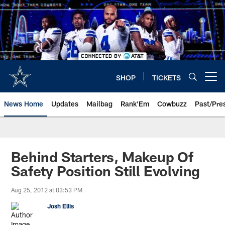
Skip
to
main
content
SHOP
TICKETS
Open menu button
News Home
Updates
Mailbag
Rank'Em
Cowbuzz
Past/Pre
Behind Starters, Makeup Of
Safety Position Still Evolving
Aug 25, 2012 at 03:53 PM
Josh Ellis