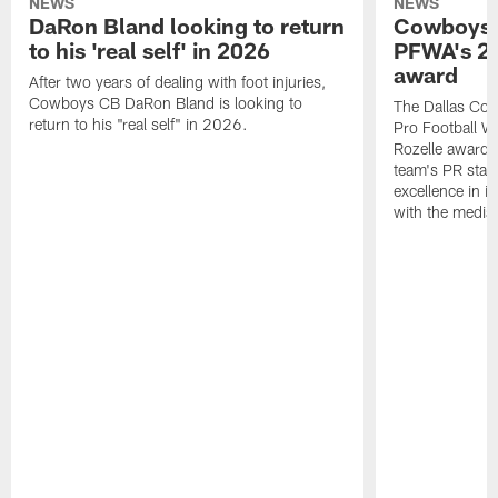
NEWS
NEWS
DaRon Bland looking to return
Cowboys P
to his 'real self' in 2026
PFWA's 20
award
After two years of dealing with foot injuries,
Cowboys CB DaRon Bland is looking to
The Dallas Cow
return to his "real self" in 2026.
Pro Football W
Rozelle award,
team's PR staff 
excellence in i
with the media