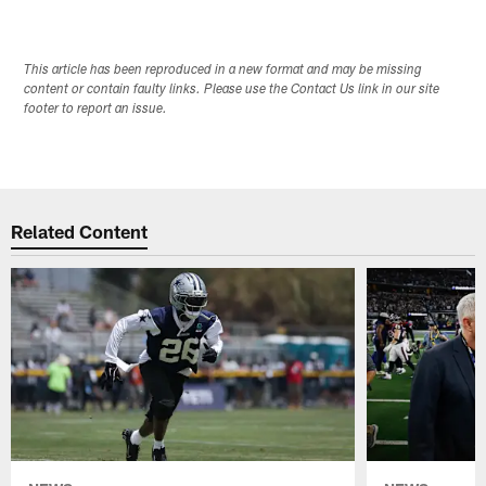
This article has been reproduced in a new format and may be missing
content or contain faulty links. Please use the Contact Us link in our site
footer to report an issue.
Related Content