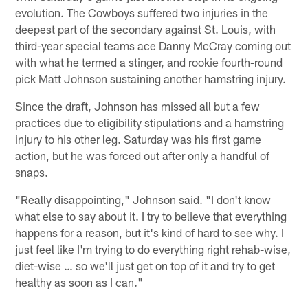
evolution. The Cowboys suffered two injuries in the
deepest part of the secondary against St. Louis, with
third-year special teams ace Danny McCray coming out
with what he termed a stinger, and rookie fourth-round
pick Matt Johnson sustaining another hamstring injury.
Since the draft, Johnson has missed all but a few
practices due to eligibility stipulations and a hamstring
injury to his other leg. Saturday was his first game
action, but he was forced out after only a handful of
snaps.
"Really disappointing," Johnson said. "I don't know
what else to say about it. I try to believe that everything
happens for a reason, but it's kind of hard to see why. I
just feel like I'm trying to do everything right rehab-wise,
diet-wise … so we'll just get on top of it and try to get
healthy as soon as I can."