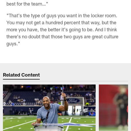
best for the team…"
"That's the type of guys you want in the locker room.
You may not get a hundred percent that way, but the
more you have, the better it's going to be. And I think
there's no doubt that those two guys are great culture
guys."
Related Content