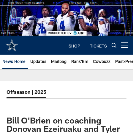
Skip
to
main
content
SHOP
TICKETS
Open menu button
News Home
Updates
Mailbag
Rank'Em
Cowbuzz
Past/Pre
Offseason | 2025
Bill O'Brien on coaching
Donovan Ezeiruaku and Tyler