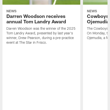
NEWS
NEWS
Darren Woodson receives
Cowboys 
annual Tom Landry Award
Ojemudia 
Darren Woodson was the winner of the 2025
The Cowboys are
Tom Landry Award, presented by last year's
On Monday, the
winner, Drew Pearson, during a pre-practice
Ojemudia, a fo
event at The Star in Frisco.