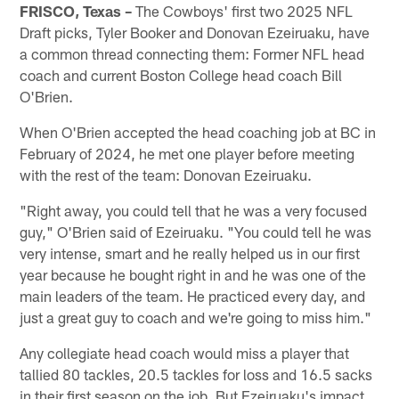
FRISCO, Texas –
The Cowboys' first two 2025 NFL
Draft picks, Tyler Booker and Donovan Ezeiruaku, have
a common thread connecting them: Former NFL head
coach and current Boston College head coach Bill
O'Brien.
When O'Brien accepted the head coaching job at BC in
February of 2024, he met one player before meeting
with the rest of the team: Donovan Ezeiruaku.
"Right away, you could tell that he was a very focused
guy," O'Brien said of Ezeiruaku. "You could tell he was
very intense, smart and he really helped us in our first
year because he bought right in and he was one of the
main leaders of the team. He practiced every day, and
just a great guy to coach and we're going to miss him."
Any collegiate head coach would miss a player that
tallied 80 tackles, 20.5 tackles for loss and 16.5 sacks
in their first season on the job. But Ezeiruaku's impact