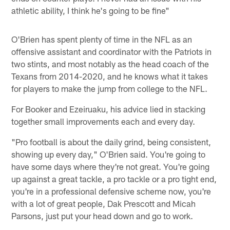
athletic ability, I think he's going to be fine"
O'Brien has spent plenty of time in the NFL as an
offensive assistant and coordinator with the Patriots in
two stints, and most notably as the head coach of the
Texans from 2014-2020, and he knows what it takes
for players to make the jump from college to the NFL.
For Booker and Ezeiruaku, his advice lied in stacking
together small improvements each and every day.
"Pro football is about the daily grind, being consistent,
showing up every day," O'Brien said. You're going to
have some days where they're not great. You're going
up against a great tackle, a pro tackle or a pro tight end,
you're in a professional defensive scheme now, you're
with a lot of great people, Dak Prescott and Micah
Parsons, just put your head down and go to work.