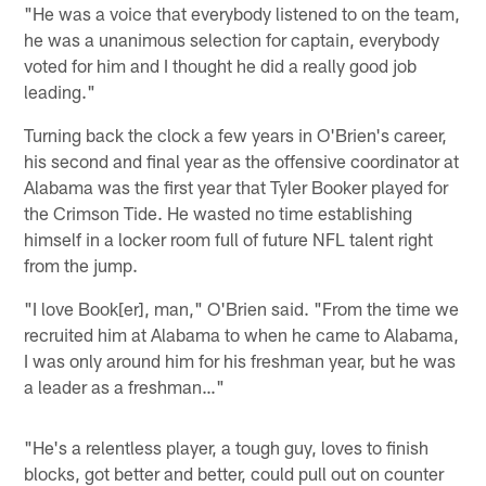
"He was a voice that everybody listened to on the team,
he was a unanimous selection for captain, everybody
voted for him and I thought he did a really good job
leading."
Turning back the clock a few years in O'Brien's career,
his second and final year as the offensive coordinator at
Alabama was the first year that Tyler Booker played for
the Crimson Tide. He wasted no time establishing
himself in a locker room full of future NFL talent right
from the jump.
"I love Book[er], man," O'Brien said. "From the time we
recruited him at Alabama to when he came to Alabama,
I was only around him for his freshman year, but he was
a leader as a freshman…"
"He's a relentless player, a tough guy, loves to finish
blocks, got better and better, could pull out on counter