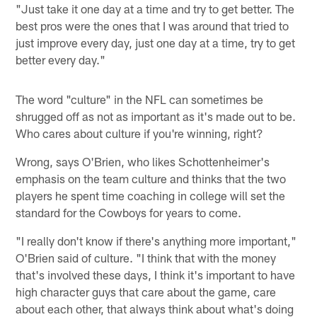
"Just take it one day at a time and try to get better. The
best pros were the ones that I was around that tried to
just improve every day, just one day at a time, try to get
better every day."
The word "culture" in the NFL can sometimes be
shrugged off as not as important as it's made out to be.
Who cares about culture if you're winning, right?
Wrong, says O'Brien, who likes Schottenheimer's
emphasis on the team culture and thinks that the two
players he spent time coaching in college will set the
standard for the Cowboys for years to come.
"I really don't know if there's anything more important,"
O'Brien said of culture. "I think that with the money
that's involved these days, I think it's important to have
high character guys that care about the game, care
about each other, that always think about what's doing