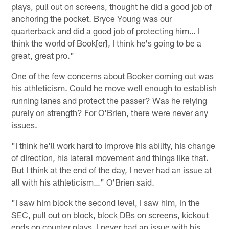
plays, pull out on screens, thought he did a good job of
anchoring the pocket. Bryce Young was our
quarterback and did a good job of protecting him… I
think the world of Book[er], I think he's going to be a
great, great pro."
One of the few concerns about Booker coming out was
his athleticism. Could he move well enough to establish
running lanes and protect the passer? Was he relying
purely on strength? For O'Brien, there were never any
issues.
"I think he'll work hard to improve his ability, his change
of direction, his lateral movement and things like that.
But I think at the end of the day, I never had an issue at
all with his athleticism…" O'Brien said.
"I saw him block the second level, I saw him, in the
SEC, pull out on block, block DBs on screens, kickout
ends on counter plays. I never had an issue with his