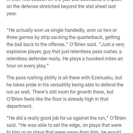
on the defense stretched beyond the stat sheet last
year.
"He actually won us single handedly, won us two or
three games by strip sacking the quarterback, getting
the ball back to the offense," O'Brien said. "Just a very
explosive player, guy that just relentless pass rusher, a
relentless defender really. He plays a hundred miles an
hour on every play."
The pass rushing ability is all there with Ezeiruaku, but
he takes pride in his versatility being able to defend the
run as well. There's still room for growth there, but
O'Brien feels like the floor is already high in that
department.
"He did a really good job for us against the run," O'Brien
said. "He was able to set the edge, on plays that were
to him or on plays that were away from him, he would