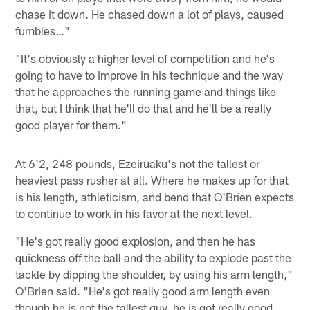
chase it down. He chased down a lot of plays, caused
fumbles…"
"It's obviously a higher level of competition and he's
going to have to improve in his technique and the way
that he approaches the running game and things like
that, but I think that he'll do that and he'll be a really
good player for them."
At 6'2, 248 pounds, Ezeiruaku's not the tallest or
heaviest pass rusher at all. Where he makes up for that
is his length, athleticism, and bend that O'Brien expects
to continue to work in his favor at the next level.
"He's got really good explosion, and then he has
quickness off the ball and the ability to explode past the
tackle by dipping the shoulder, by using his arm length,"
O'Brien said. "He's got really good arm length even
though he is not the tallest guy, he is got really good