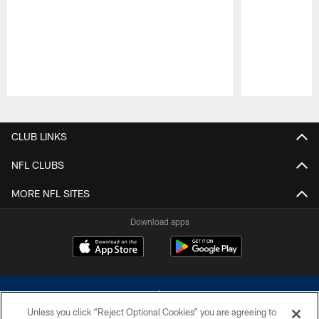
Pause
Play
CLUB LINKS
NFL CLUBS
MORE NFL SITES
Download apps
Unless you click “Reject Optional Cookies” you are agreeing to