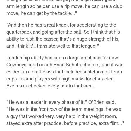
arm length so he can use a rip move, he can use a club
move, he can get by the tackle…"
"And then he has a real knack for accelerating to the
quarterback and going after the ball. So I think that his
ability to rush the passer, that's a huge strength of his,
and I think it'll translate well to that league."
Leadership ability has been a large emphasis for new
Cowboys head coach Brian Schottenheimer, and it was
evident in a draft class that included a plethora of team
captains and players with high marks for character.
Ezeiruaku checked every box in that area.
"He was a leader in every phase of it," O'Brien said.
"He was in the front row of the team meetings, he was
a guy that worked very, very hard in the weight room,
stayed extra after practice, before practice, extra film…"