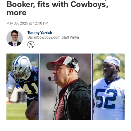
Booker, fits with Cowboys,
more
May 05, 2025 at 12:10 PM
Tommy Yarrish
DallasCowboys.com Staff Writer