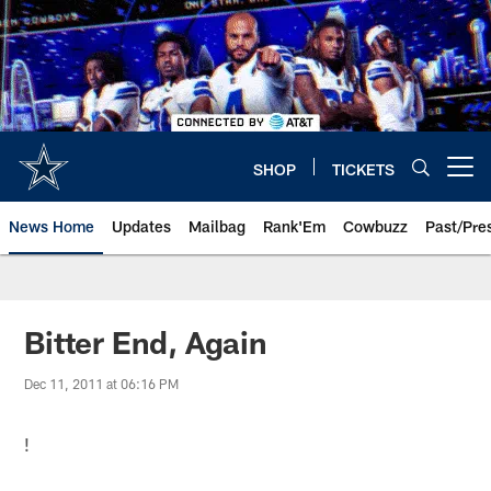
Skip
to
main
content
SHOP
TICKETS
Open menu button
News Home
Updates
Mailbag
Rank'Em
Cowbuzz
Past/Pre
Bitter End, Again
Dec 11, 2011 at 06:16 PM
!