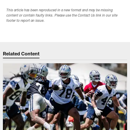
This article has been reproduced in a new format and may be missing
content or contain faulty links. Please use the Contact Us link in our site
footer to report an issue.
Related Content