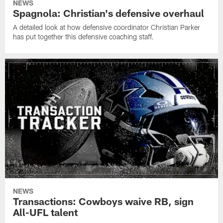
NEWS
Spagnola: Christian's defensive overhaul
A detailed look at how defensive coordinator Christian Parker
has put together this defensive coaching staff.
NEWS
Transactions: Cowboys waive RB, sign
All-UFL talent