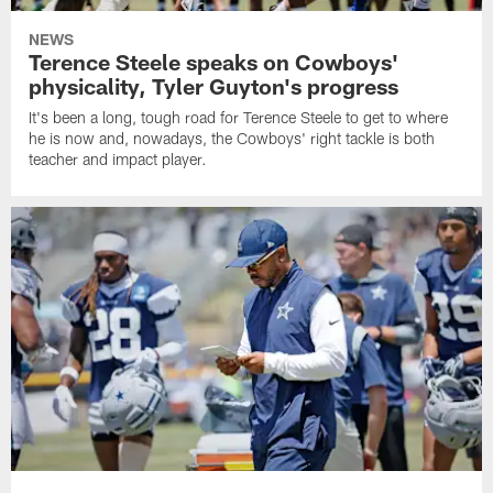
NEWS
Terence Steele speaks on Cowboys'
physicality, Tyler Guyton's progress
It's been a long, tough road for Terence Steele to get to where
he is now and, nowadays, the Cowboys' right tackle is both
teacher and impact player.