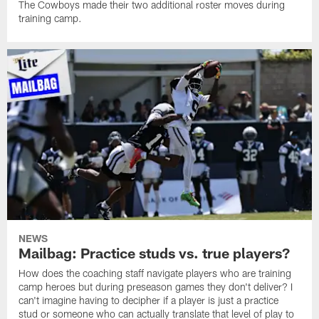
The Cowboys made their two additional roster moves during
training camp.
NEWS
Mailbag: Practice studs vs. true players?
How does the coaching staff navigate players who are training
camp heroes but during preseason games they don't deliver? I
can't imagine having to decipher if a player is just a practice
stud or someone who can actually translate that level of play to