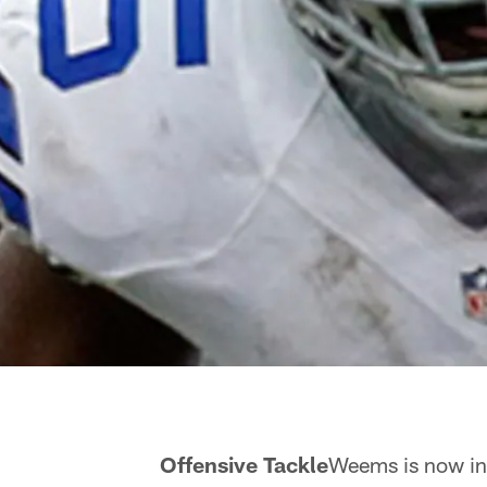
ms Offensive Tackle
Weems is now in 