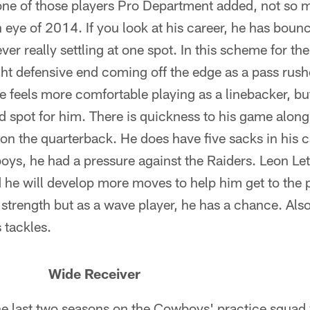
ne of those players Pro Department added, not so 
eye of 2014. If you look at his career, he has boun
ver really settling at one spot. In this scheme for t
ht defensive end coming off the edge as a pass rushe
e feels more comfortable playing as a linebacker, but 
ood spot for him. There is quickness to his game along 
on the quarterback. He does have five sacks in his ca
s, he had a pressure against the Raiders. Leon Let
 he will develop more moves to help him get to the p
s strength but as a wave player, he has a chance. Als
 tackles.
 Wide Receiver
he last two seasons on the Cowboys' practice squad