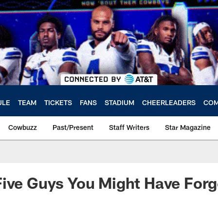
ULE
TEAM
TICKETS
FANS
STADIUM
CHEERLEADERS
COM
Cowbuzz
Past/Present
Staff Writers
Star Magazine
ive Guys You Might Have Forg