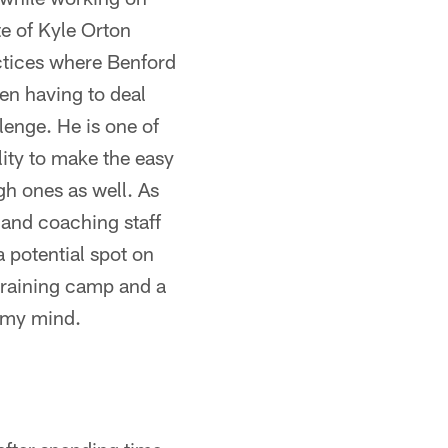
te of Kyle Orton
ctices where Benford
hen having to deal
lenge. He is one of
lity to make the easy
gh ones as well. As
 and coaching staff
a potential spot on
 training camp and a
n my mind.