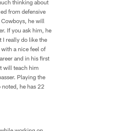
much thinking about
ced from defensive
he Cowboys, he will
r. If you ask him, he
I really do like the
with a nice feel of
reer and in his first
t will teach him
asser. Playing the
o noted, he has 22
 while working on