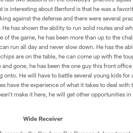
 is interesting about Benford is that he was a favori
king against the defense and there were several pra
. He has shown the ability to run solid routes and w
de of the game, he has been more than up to the chal
 can run all day and never slow down. He has the abi
chips are on the table, he can come up with the tou
and gone, he has been the one guy this front office
onto. He will have to battle several young kids for 
does have the experience of what it takes to deal with
oesn't make it here, he will get other opportunities i
 Wide Receiver