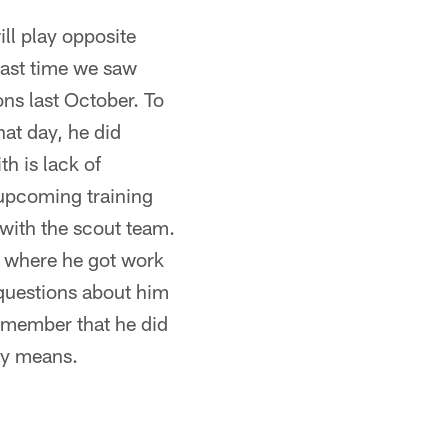
ll play opposite
last time we saw
ns last October. To
at day, he did
h is lack of
s upcoming training
with the scout team.
s where he got work
y questions about him
remember that he did
any means.