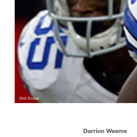
Rick Scuteri
Darrion Wee