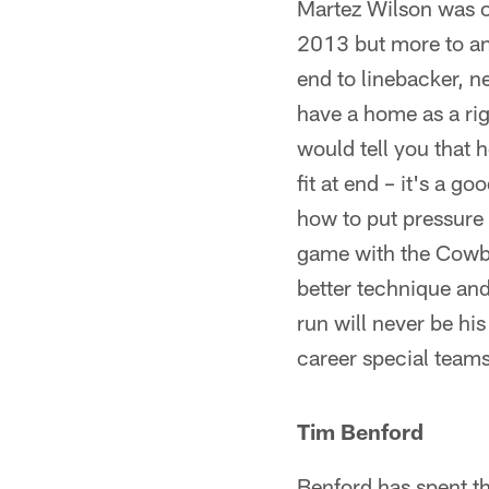
Martez Wilson was o
2013 but more to an 
end to linebacker, ne
have a home as a rig
would tell you that h
fit at end – it's a g
how to put pressure 
game with the Cowboy
better technique and
run will never be hi
career special teams
Tim Benford
Benford has spent t