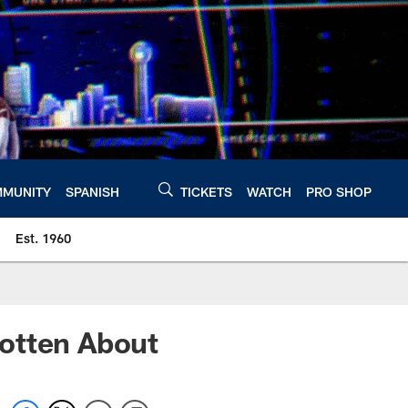
MUNITY
SPANISH
TICKETS
WATCH
PRO SHOP
Est. 1960
otten About