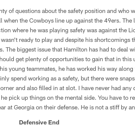
ty of questions about the safety position and who wi
ll when the Cowboys line up against the 49ers. The 
ion where he was playing safety was against the Lio
wasn't ready to play and despite his shortcomings th
. The biggest issue that Hamilton has had to deal wit
hould get plenty of opportunities to gain that in thi
his young teammates, he has worked his way along 
nly spend working as a safety, but there were snap
orner and also filled in at slot. I have never had an
 he pick up things on the mental side. You have to 
ar at Georgia on their defense. He is not a stiff by 
n Defensive End