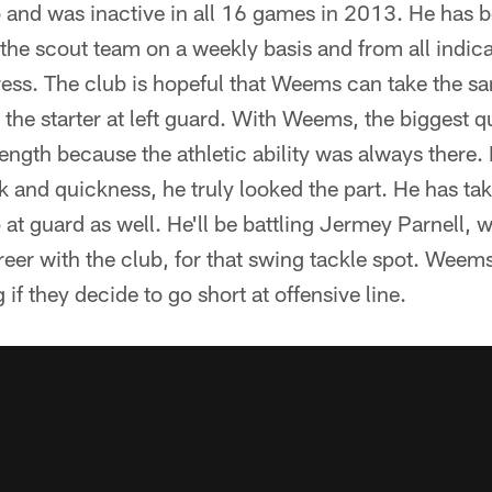
 and was inactive in all 16 games in 2013. He has b
the scout team on a weekly basis and from all indic
ess. The club is hopeful that Weems can take the s
the starter at left guard. With Weems, the biggest q
trength because the athletic ability was always there.
 and quickness, he truly looked the part. He has tak
 at guard as well. He'll be battling Jermey Parnell, w
reer with the club, for that swing tackle spot. Weems 
if they decide to go short at offensive line.