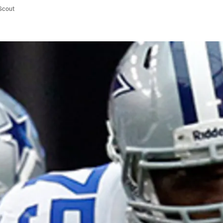
/Scout