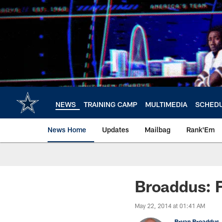
Skip
to
main
content
NEWS
TRAINING CAMP
MULTIMEDIA
SCHED
News Home
Updates
Mailbag
Rank'Em
Broaddus: F
May 22, 2014 at 01:41 AM
Bryan Broaddus