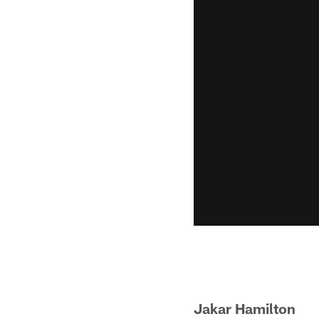
Jakar Hamilt