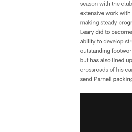
season with the club
extensive work with 
making steady progr
Leary did to become 
ability to develop s
outstanding footwork
but has also lined up
crossroads of his ca
send Parnell packing 