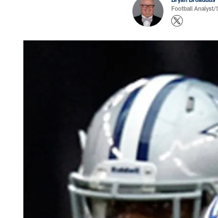
Football Analyst