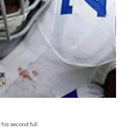
his second full