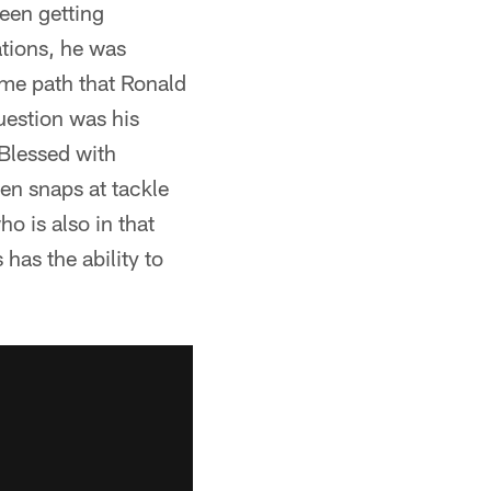
een getting
ations, he was
ame path that Ronald
uestion was his
 Blessed with
en snaps at tackle
ho is also in that
has the ability to