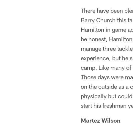
There have been plen
Barry Church this fa
Hamilton in game act
be honest, Hamilton 
manage three tackles
experience, but he s
camp. Like many of 
Those days were mai
on the outside as a c
physically but could
start his freshman ye
Martez Wilso