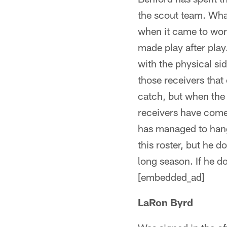
the scout team. What
when it came to wor
made play after play
with the physical si
those receivers that
catch, but when the 
receivers have come 
has managed to hang 
this roster, but he 
long season. If he d
[embedded_ad]
LaRon Byrd