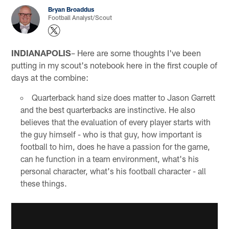
Bryan Broaddus
Football Analyst/Scout
INDIANAPOLIS
– Here are some thoughts I've been
putting in my scout's notebook here in the first couple of
days at the combine:
Quarterback hand size does matter to Jason Garrett
and the best quarterbacks are instinctive. He also
believes that the evaluation of every player starts with
the guy himself - who is that guy, how important is
football to him, does he have a passion for the game,
can he function in a team environment, what's his
personal character, what's his football character - all
these things.