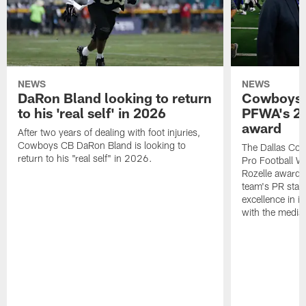
NEWS
NEWS
DaRon Bland looking to return
Cowboys P
to his 'real self' in 2026
PFWA's 20
award
After two years of dealing with foot injuries,
Cowboys CB DaRon Bland is looking to
The Dallas Cow
return to his "real self" in 2026.
Pro Football W
Rozelle award,
team's PR staff 
excellence in i
with the media