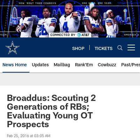
Skip
to
main
content
SHOP
TICKETS
Open menu button
News Home
Updates
Mailbag
Rank'Em
Cowbuzz
Past/Pre
Broaddus: Scouting 2
Generations of RBs;
Evaluating Young OT
Prospects
Feb 25, 2016 at 03:05 AM