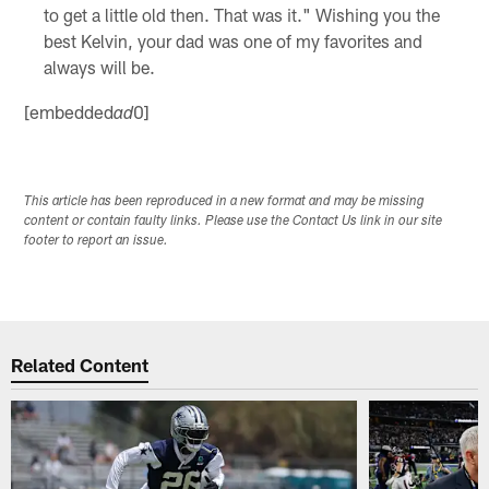
to get a little old then. That was it." Wishing you the
best Kelvin, your dad was one of my favorites and
always will be.
[embedded
0]
ad
This article has been reproduced in a new format and may be missing
content or contain faulty links. Please use the Contact Us link in our site
footer to report an issue.
Related Content