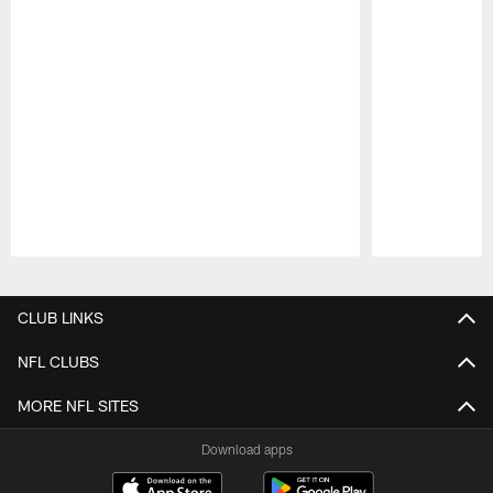
Pause
Play
CLUB LINKS
NFL CLUBS
MORE NFL SITES
Download apps