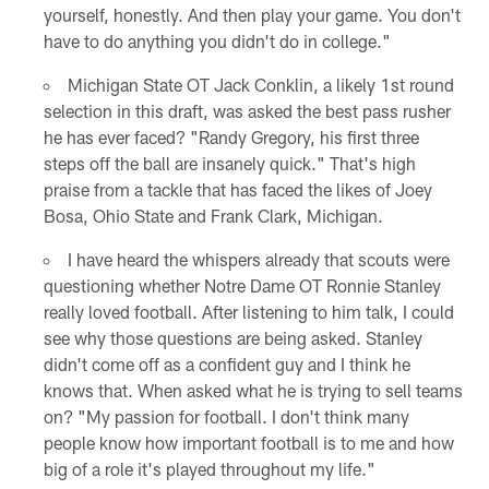
yourself, honestly. And then play your game. You don't
have to do anything you didn't do in college."
Michigan State OT Jack Conklin, a likely 1st round
selection in this draft, was asked the best pass rusher
he has ever faced? "Randy Gregory, his first three
steps off the ball are insanely quick." That's high
praise from a tackle that has faced the likes of Joey
Bosa, Ohio State and Frank Clark, Michigan.
I have heard the whispers already that scouts were
questioning whether Notre Dame OT Ronnie Stanley
really loved football. After listening to him talk, I could
see why those questions are being asked. Stanley
didn't come off as a confident guy and I think he
knows that. When asked what he is trying to sell teams
on? "My passion for football. I don't think many
people know how important football is to me and how
big of a role it's played throughout my life."