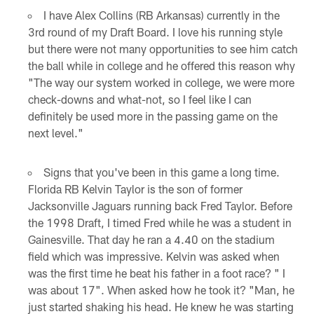
I have Alex Collins (RB Arkansas) currently in the
3rd round of my Draft Board. I love his running style
but there were not many opportunities to see him catch
the ball while in college and he offered this reason why
"The way our system worked in college, we were more
check-downs and what-not, so I feel like I can
definitely be used more in the passing game on the
next level."
Signs that you've been in this game a long time.
Florida RB Kelvin Taylor is the son of former
Jacksonville Jaguars running back Fred Taylor. Before
the 1998 Draft, I timed Fred while he was a student in
Gainesville. That day he ran a 4.40 on the stadium
field which was impressive. Kelvin was asked when
was the first time he beat his father in a foot race? " I
was about 17". When asked how he took it? "Man, he
just started shaking his head. He knew he was starting