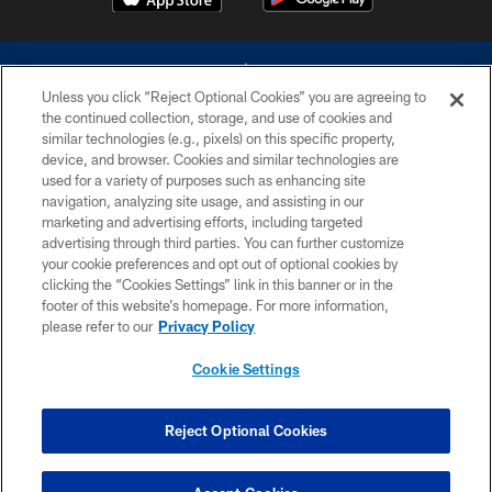
Unless you click “Reject Optional Cookies” you are agreeing to
the continued collection, storage, and use of cookies and
similar technologies (e.g., pixels) on this specific property,
device, and browser. Cookies and similar technologies are
©2026 Dallas Cowboys. All rights reserved. Do not duplicate in any form
without permission of the Dallas Cowboys. The Dallas Cowboys
used for a variety of purposes such as enhancing site
Cheerleaders will not initiate contact with any person to request personal or
navigation, analyzing site usage, and assisting in our
financial information.
marketing and advertising efforts, including targeted
advertising through third parties. You can further customize
PRIVACY POLICY
your cookie preferences and opt out of optional cookies by
clicking the “Cookies Settings” link in this banner or in the
ACCESSIBILITY
footer of this website’s homepage. For more information,
SITE MAP
please refer to our
Privacy Policy
AD CHOICES
Cookie Settings
YOUR PRIVACY CHOICES
COOKIE SETTINGS
Reject Optional Cookies
PREFERENCE CENTER