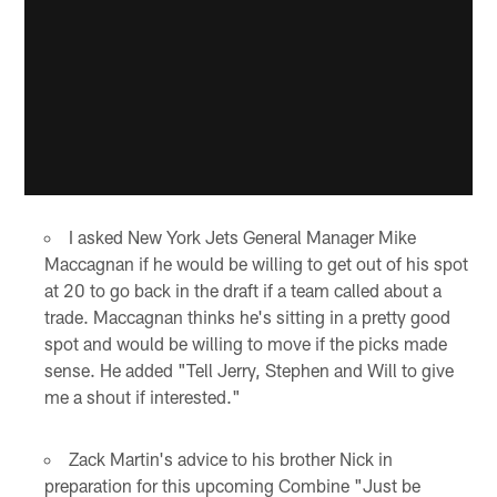
I asked New York Jets General Manager Mike
Maccagnan if he would be willing to get out of his spot
at 20 to go back in the draft if a team called about a
trade. Maccagnan thinks he's sitting in a pretty good
spot and would be willing to move if the picks made
sense. He added "Tell Jerry, Stephen and Will to give
me a shout if interested."
Zack Martin's advice to his brother Nick in
preparation for this upcoming Combine "Just be