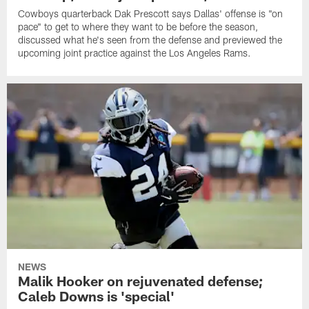
Cowboys quarterback Dak Prescott says Dallas' offense is "on
pace" to get to where they want to be before the season,
discussed what he's seen from the defense and previewed the
upcoming joint practice against the Los Angeles Rams.
NEWS
Malik Hooker on rejuvenated defense;
Caleb Downs is 'special'