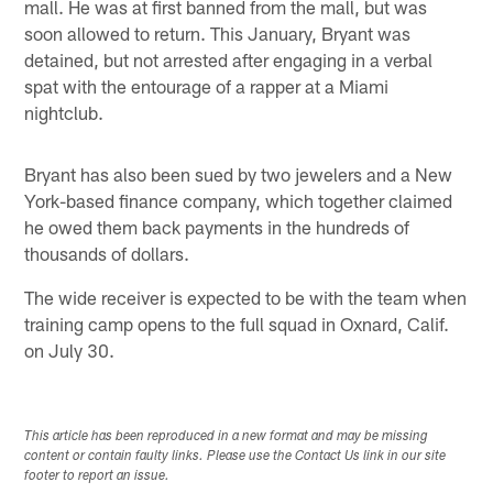
mall. He was at first banned from the mall, but was
soon allowed to return. This January, Bryant was
detained, but not arrested after engaging in a verbal
spat with the entourage of a rapper at a Miami
nightclub.
Bryant has also been sued by two jewelers and a New
York-based finance company, which together claimed
he owed them back payments in the hundreds of
thousands of dollars.
The wide receiver is expected to be with the team when
training camp opens to the full squad in Oxnard, Calif.
on July 30.
This article has been reproduced in a new format and may be missing
content or contain faulty links. Please use the Contact Us link in our site
footer to report an issue.