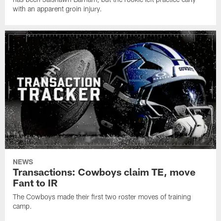
with an apparent groin injury.
NEWS
Transactions: Cowboys claim TE, move
Fant to IR
The Cowboys made their first two roster moves of training
camp.