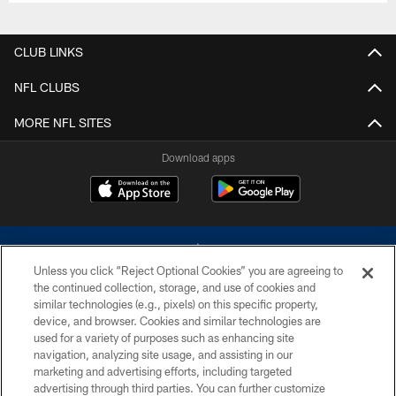
CLUB LINKS
NFL CLUBS
MORE NFL SITES
Download apps
Unless you click “Reject Optional Cookies” you are agreeing to
the continued collection, storage, and use of cookies and
similar technologies (e.g., pixels) on this specific property,
device, and browser. Cookies and similar technologies are
©2026 Dallas Cowboys. All rights reserved. Do not duplicate in any form
without permission of the Dallas Cowboys. The Dallas Cowboys
used for a variety of purposes such as enhancing site
Cheerleaders will not initiate contact with any person to request personal or
navigation, analyzing site usage, and assisting in our
financial information.
marketing and advertising efforts, including targeted
advertising through third parties. You can further customize
PRIVACY POLICY