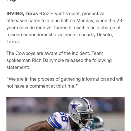
IRVING, Texas -
Dez Bryant's quiet, productive
offseason came to a loud halt on Monday, when the 23-
year-old wide receiver turned himself in on a charge of
misdemeanor domestic violence in nearby Desoto,
Texas.
The Cowboys are aware of the incident. Team
spokesman Rich Dalrymple released the following
statement:
"We are in the process of gathering information and will
not have a comment at this time."