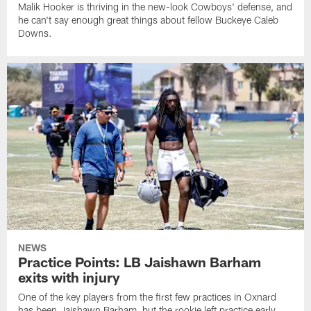
Malik Hooker is thriving in the new-look Cowboys' defense, and
he can't say enough great things about fellow Buckeye Caleb
Downs.
NEWS
Practice Points: LB Jaishawn Barham
exits with injury
One of the key players from the first few practices in Oxnard
has been Jaishawn Barham, but the rookie left practice early