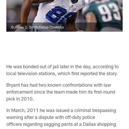
©James D. Smith/Dallas Cowboys
He was bonded out of jail later in the day, according to
local television stations, which first reported the story.
Bryant has had two known confrontations with law
enforcement since the team made him its first-round
pick in 2010.
In March, 2011 he was issued a criminal trespassing
warning after a dispute with off-duty police
officers regarding sagging pants at a Dallas shopping