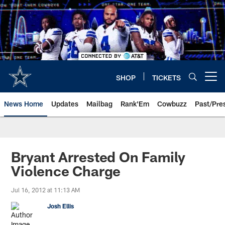
Skip
to
main
content
SHOP
TICKETS
Open menu button
News Home
Updates
Mailbag
Rank'Em
Cowbuzz
Past/Pre
Bryant Arrested On Family
Violence Charge
Jul 16, 2012 at 11:13 AM
Josh Ellis