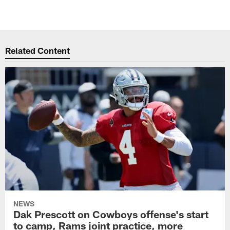
Related Content
NEWS
Dak Prescott on Cowboys offense's start
to camp, Rams joint practice, more