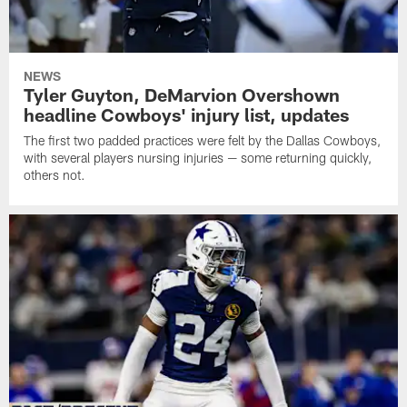
NEWS
Tyler Guyton, DeMarvion Overshown
headline Cowboys' injury list, updates
The first two padded practices were felt by the Dallas Cowboys,
with several players nursing injuries — some returning quickly,
others not.