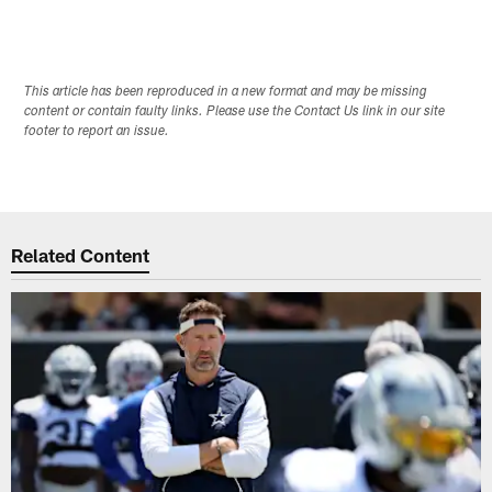
This article has been reproduced in a new format and may be missing
content or contain faulty links. Please use the Contact Us link in our site
footer to report an issue.
Related Content