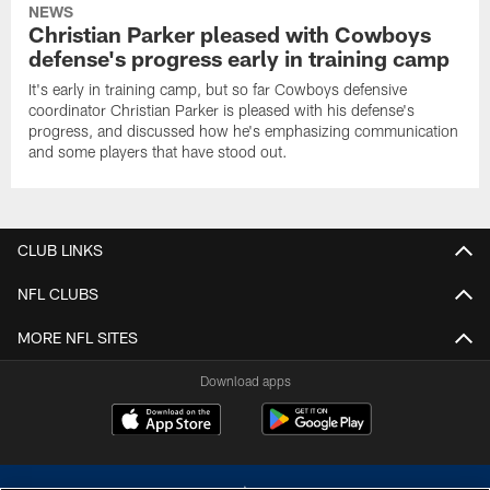
NEWS
Christian Parker pleased with Cowboys
defense's progress early in training camp
It's early in training camp, but so far Cowboys defensive
coordinator Christian Parker is pleased with his defense's
progress, and discussed how he's emphasizing communication
and some players that have stood out.
CLUB LINKS
NFL CLUBS
MORE NFL SITES
Download apps