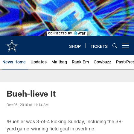
Skip
to
main
content
SHOP
TICKETS
Open menu button
News Home
Updates
Mailbag
Rank'Em
Cowbuzz
Past/Pre
Bueh-lieve It
Dec 05, 2010 at 11:14 AM
!
Buehler was 3-of-4 kicking Sunday, including the 38-
yard game-winning field goal in overtime.