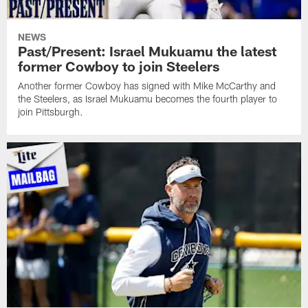
NEWS
Past/Present: Israel Mukuamu the latest
former Cowboy to join Steelers
Another former Cowboy has signed with Mike McCarthy and
the Steelers, as Israel Mukuamu becomes the fourth player to
join Pittsburgh.