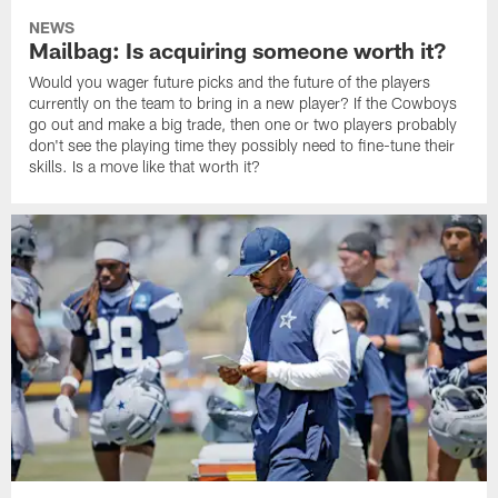
NEWS
Mailbag: Is acquiring someone worth it?
Would you wager future picks and the future of the players
currently on the team to bring in a new player? If the Cowboys
go out and make a big trade, then one or two players probably
don't see the playing time they possibly need to fine-tune their
skills. Is a move like that worth it?