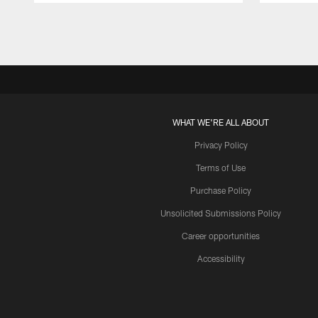
Pause
Play
WHAT WE'RE ALL ABOUT
Privacy Policy
Terms of Use
Purchase Policy
Unsolicited Submissions Policy
Career opportunities
Accessibility