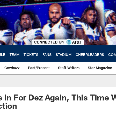
ULE
TEAM
TICKETS
FANS
STADIUM
CHEERLEADERS
COM
Cowbuzz
Past/Present
Staff Writers
Star Magazine
s In For Dez Again, This Time 
ction