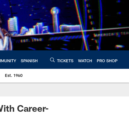
MUNITY
SPANISH
TICKETS
WATCH
PRO SHOP
Est. 1960
With Career-