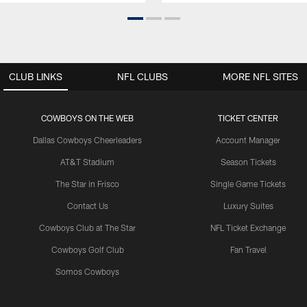
CLUB LINKS
NFL CLUBS
MORE NFL SITES
COWBOYS ON THE WEB
TICKET CENTER
Dallas Cowboys Cheerleaders
Account Manager
AT&T Stadium
Season Tickets
The Star in Frisco
Single Game Tickets
Contact Us
Luxury Suites
Cowboys Club at The Star
NFL Ticket Exchange
Cowboys Golf Club
Fan Travel
Somos Cowboys