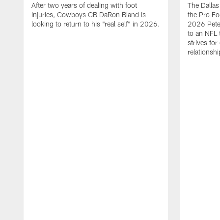
After two years of dealing with foot
The Dalla
injuries, Cowboys CB DaRon Bland is
the Pro Fo
looking to return to his "real self" in 2026.
2026 Pete 
to an NFL 
strives for
relationsh