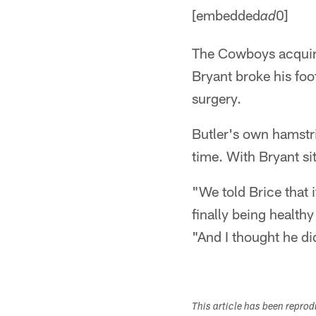
[embedded
0]
ad
The Cowboys acquire
Bryant broke his foo
surgery.
Butler's own hamstr
time. With Bryant sit
"We told Brice that 
finally being health
"And I thought he di
This article has been repro