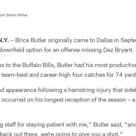
m Senior Writer
.Y.
– Brice Butler originally came to Dallas in Septe
downfield option for an offense missing Dez Bryant.
 to the Buffalo Bills, Butler had his most productive
 team-best and career-high four catches for 74 yard
nd appearance following a hamstring injury that side
 occurred on his longest reception of the season – 
g staff for staying patient with me," Butler said, "a
back out there, we're going to give you a shot."