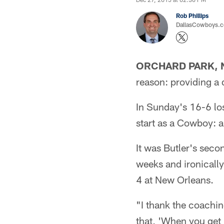
Rob Phillips
DallasCowboys.co
ORCHARD PARK, N
reason: providing a 
In Sunday's 16-6 loss
start as a Cowboy: a
It was Butler's seco
weeks and ironically
4 at New Orleans.
"I thank the coachin
that, 'When you get 