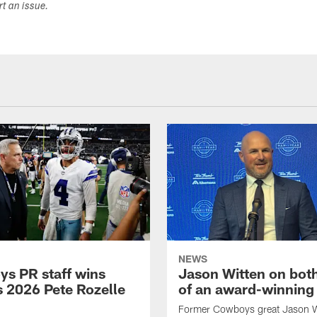
ort an issue.
NEWS
s PR staff wins
Jason Witten on bot
 2026 Pete Rozelle
of an award-winning 
Former Cowboys great Jason W