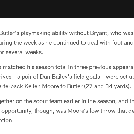
utler's playmaking ability without Bryant, who was 
uring the week as he continued to deal with foot and 
or several weeks.
s matched his season total in three previous appear
ves – a pair of Dan Bailey's field goals – were set u
rterback Kellen Moore to Butler (27 and 34 yards).
ther on the scout team earlier in the season, and th
opportunity, though, was Moore's low throw that def
ption.