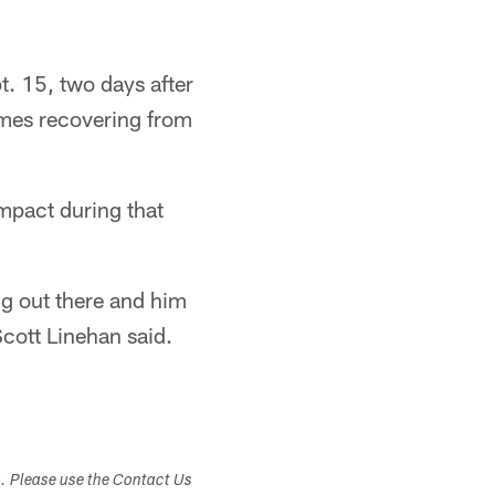
. 15, two days after
ames recovering from
mpact during that
ng out there and him
Scott Linehan said.
s. Please use the Contact Us