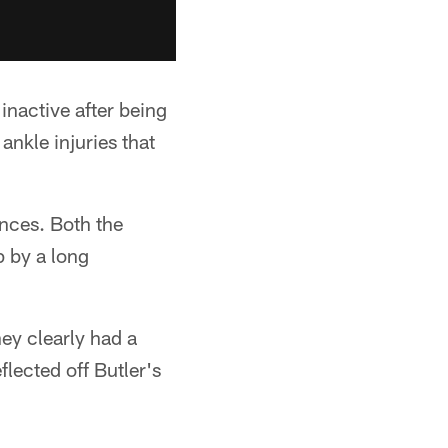
inactive after being
ankle injuries that
ances. Both the
p by a long
ey clearly had a
lected off Butler's