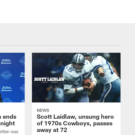
NEWS
h ends
Scott Laidlaw, unsung hero
night
of 1970s Cowboys, passes
away at 72
itten was