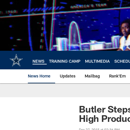
Skip
to
main
content
NEWS
TRAINING CAMP
MULTIMEDIA
SCHED
News Home
Updates
Mailbag
Rank'Em
Butler Step
High Produ
Dec 27, 2015 at 02:36 PM