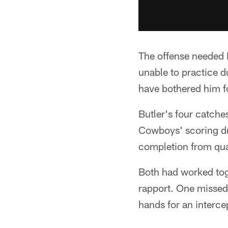
The offense needed B
unable to practice d
have bothered him f
Butler's four catche
Cowboys' scoring dri
completion from qua
Both had worked toge
rapport. One missed 
hands for an interce