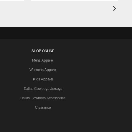
SHOP ONLINE
Mens Apparel
Womens Apparel
Kids Apparel
Dallas Cowboys Jerseys
Dallas Cowboys Accessories
Clearance