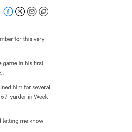
mber for this very
 game in his first
s.
lined him for several
a 67-yarder in Week
nd letting me know