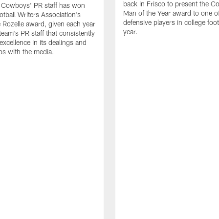
back in Frisco to present the Co
s Cowboys' PR staff has won
Man of the Year award to one of
otball Writers Association's
defensive players in college footb
Rozelle award, given each year
year.
team's PR staff that consistently
 excellence in its dealings and
ips with the media.