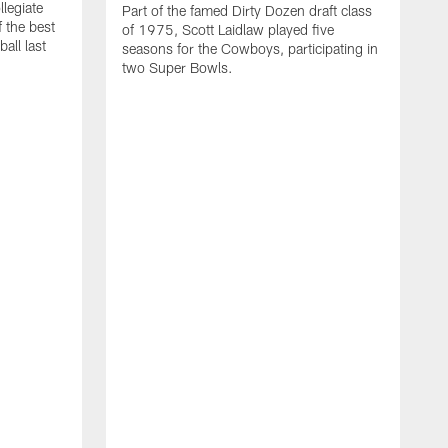
llegiate
Part of the famed Dirty Dozen draft class
 the best
of 1975, Scott Laidlaw played five
all last
seasons for the Cowboys, participating in
two Super Bowls.
A
L
w
f
g