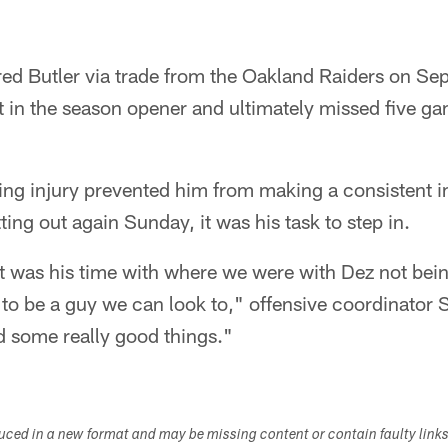
d Butler via trade from the Oakland Raiders on Sept
t in the season opener and ultimately missed five g
ing injury prevented him from making a consistent i
ting out again Sunday, it was his task to step in.
it was his time with where we were with Dez not bei
y to be a guy we can look to," offensive coordinator 
d some really good things."
duced in a new format and may be missing content or contain faulty link