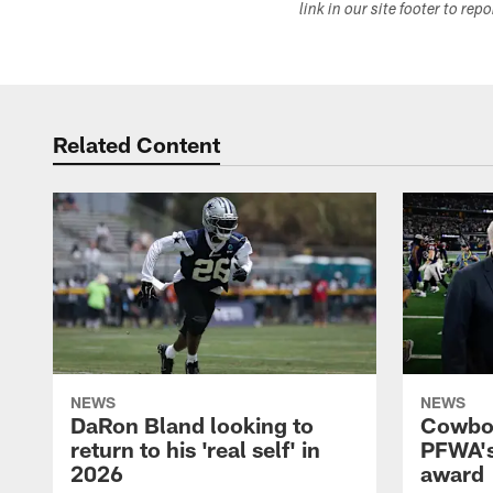
link in our site footer to rep
Related Content
NEWS
NEWS
DaRon Bland looking to
Cowboy
return to his 'real self' in
PFWA's
2026
award