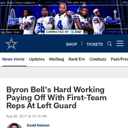
Skip
to
main
content
SHOP
TICKETS
Open menu button
News Home
Updates
Mailbag
Rank'Em
Cowbuzz
Past/Pre
Byron Bell's Hard Working
Paying Off With First-Team
Reps At Left Guard
Aug 08, 2017 at 10:16 AM
David Helman