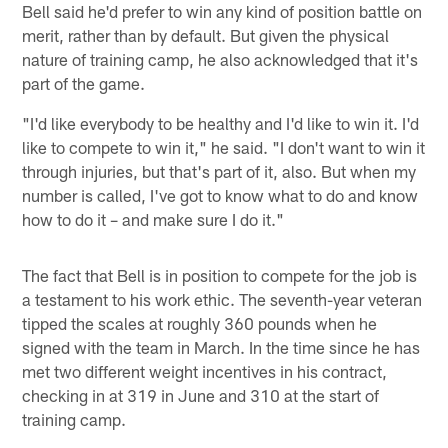
Bell said he'd prefer to win any kind of position battle on
merit, rather than by default. But given the physical
nature of training camp, he also acknowledged that it's
part of the game.
"I'd like everybody to be healthy and I'd like to win it. I'd
like to compete to win it," he said. "I don't want to win it
through injuries, but that's part of it, also. But when my
number is called, I've got to know what to do and know
how to do it – and make sure I do it."
The fact that Bell is in position to compete for the job is
a testament to his work ethic. The seventh-year veteran
tipped the scales at roughly 360 pounds when he
signed with the team in March. In the time since he has
met two different weight incentives in his contract,
checking in at 319 in June and 310 at the start of
training camp.