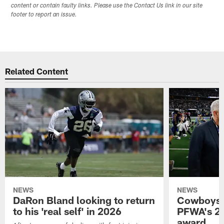
content or contain faulty links. Please use the Contact Us link in our site
footer to report an issue.
Related Content
NEWS
NEWS
DaRon Bland looking to return
Cowboys P
to his 'real self' in 2026
PFWA's 20
award