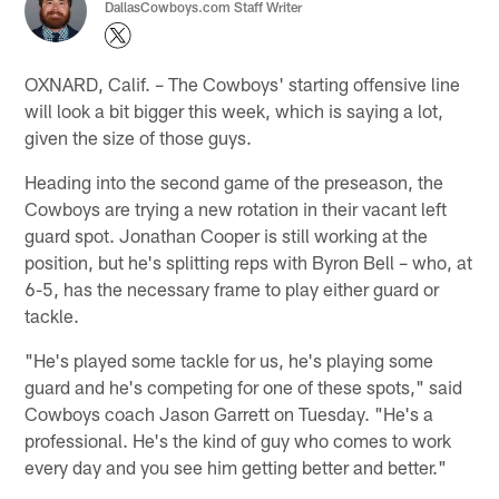
DallasCowboys.com Staff Writer
OXNARD, Calif. – The Cowboys' starting offensive line
will look a bit bigger this week, which is saying a lot,
given the size of those guys.
Heading into the second game of the preseason, the
Cowboys are trying a new rotation in their vacant left
guard spot. Jonathan Cooper is still working at the
position, but he's splitting reps with Byron Bell – who, at
6-5, has the necessary frame to play either guard or
tackle.
"He's played some tackle for us, he's playing some
guard and he's competing for one of these spots," said
Cowboys coach Jason Garrett on Tuesday. "He's a
professional. He's the kind of guy who comes to work
every day and you see him getting better and better."