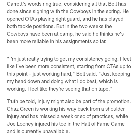
Garrett's words ring true, considering all that Bell has
done since signing with the Cowboys in the spring. He
opened OTAs playing right guard, and he has played
both tackle positions. But in the two weeks the
Cowboys have been at camp, he said he thinks he's
been more reliable in his assignments so far.
"I'm just really trying to get my consistency going. I feel
like I've been more consistent, starting from OTAs up to
this point – just working hard," Bell said. "Just keeping
my head down and doing what I do best, which is
working. I feel like they're seeing that on tape."
Truth be told, injury might also be part of the promotion.
Chaz Green is working his way back from a shoulder
injury and has missed a week or so of practices, while
Joe Looney injured his toe in the Hall of Fame Game
and is currently unavailable.