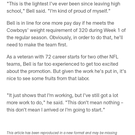
"This is the lightest I've ever been since leaving high
school," Bell said. "I'm kind of proud of myself."
Bell is in line for one more pay day if he meets the
Cowboys' weight requirement of 320 during Week 1 of
the regular season. Obviously, in order to do that, he'll
need to make the team first.
As a veteran with 72 career starts for two other NFL
teams, Bell is far too experienced to get too excited
about the promotion. But given the work he's put in, it's
nice to see some fruits from that labor.
"It just shows that I'm working, but I've still got a lot
more work to do," he said. "This don't mean nothing –
this don't mean I arrived or I'm going to start."
This article has been reproduced in a new format and may be missing