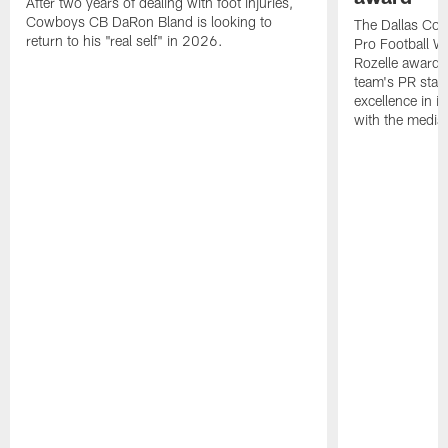
After two years of dealing with foot injuries,
Cowboys CB DaRon Bland is looking to
The Dallas Cow
return to his "real self" in 2026.
Pro Football W
Rozelle award,
team's PR staff 
excellence in i
with the media