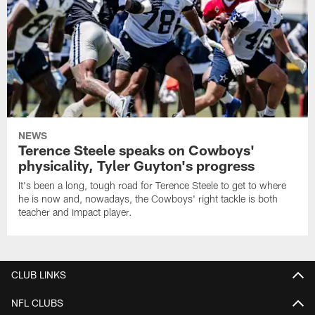
NEWS
Terence Steele speaks on Cowboys'
physicality, Tyler Guyton's progress
It's been a long, tough road for Terence Steele to get to where
he is now and, nowadays, the Cowboys' right tackle is both
teacher and impact player.
CLUB LINKS
NFL CLUBS