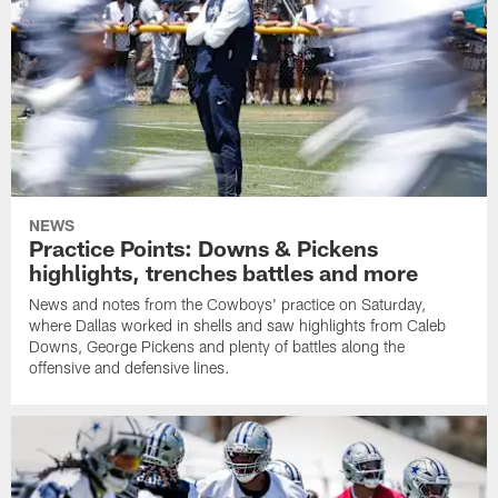
NEWS
Practice Points: Downs & Pickens
highlights, trenches battles and more
News and notes from the Cowboys' practice on Saturday,
where Dallas worked in shells and saw highlights from Caleb
Downs, George Pickens and plenty of battles along the
offensive and defensive lines.