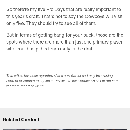
So there're my five Pro Days that are really important to
this year's draft. That's not to say the Cowboys will visit
only five. They should try to see all of them.
But in terms of getting bang-for-your-buck, those are the
spots where there are more than just one primary player
who could help this team early in the draft.
This article has been reproduced in a new format and may be missing
content or contain faulty links. Please use the Contact Us link in our site
footer to report an issue.
Related Content