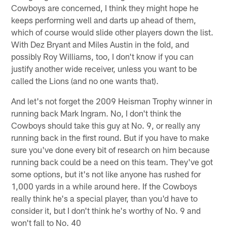
Cowboys are concerned, I think they might hope he
keeps performing well and darts up ahead of them,
which of course would slide other players down the list.
With Dez Bryant and Miles Austin in the fold, and
possibly Roy Williams, too, I don't know if you can
justify another wide receiver, unless you want to be
called the Lions (and no one wants that).
And let's not forget the 2009 Heisman Trophy winner in
running back Mark Ingram. No, I don't think the
Cowboys should take this guy at No. 9, or really any
running back in the first round. But if you have to make
sure you've done every bit of research on him because
running back could be a need on this team. They've got
some options, but it's not like anyone has rushed for
1,000 yards in a while around here. If the Cowboys
really think he's a special player, than you'd have to
consider it, but I don't think he's worthy of No. 9 and
won't fall to No. 40