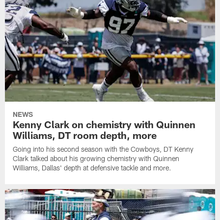
NEWS
Kenny Clark on chemistry with Quinnen
Williams, DT room depth, more
Going into his second season with the Cowboys, DT Kenny
Clark talked about his growing chemistry with Quinnen
Williams, Dallas' depth at defensive tackle and more.