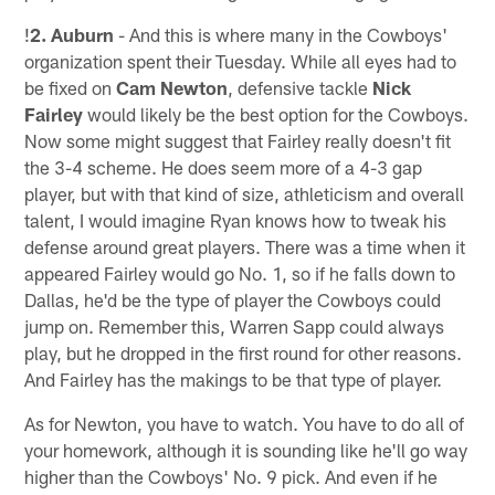
!
2. Auburn
- And this is where many in the Cowboys'
organization spent their Tuesday. While all eyes had to
be fixed on
Cam Newton
, defensive tackle
Nick
Fairley
would likely be the best option for the Cowboys.
Now some might suggest that Fairley really doesn't fit
the 3-4 scheme. He does seem more of a 4-3 gap
player, but with that kind of size, athleticism and overall
talent, I would imagine Ryan knows how to tweak his
defense around great players. There was a time when it
appeared Fairley would go No. 1, so if he falls down to
Dallas, he'd be the type of player the Cowboys could
jump on. Remember this, Warren Sapp could always
play, but he dropped in the first round for other reasons.
And Fairley has the makings to be that type of player.
As for Newton, you have to watch. You have to do all of
your homework, although it is sounding like he'll go way
higher than the Cowboys' No. 9 pick. And even if he