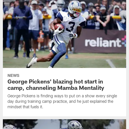
NEWS
George Pickens' blazing hot start in
camp, channeling Mamba Mentality
George Pickens is finding ways to put on a show every single
day during training camp practice, and he just explained the
mindset that fuels it.