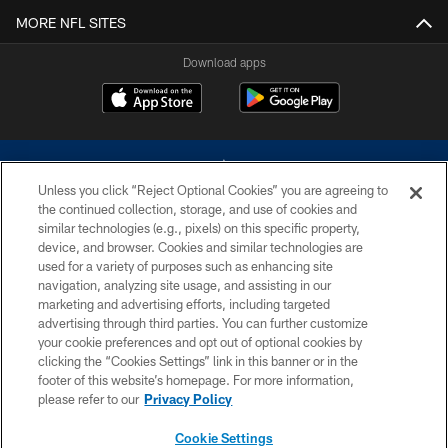
MORE NFL SITES
Download apps
Unless you click “Reject Optional Cookies” you are agreeing to
the continued collection, storage, and use of cookies and
similar technologies (e.g., pixels) on this specific property,
device, and browser. Cookies and similar technologies are
©2026 Dallas Cowboys. All rights reserved. Do not duplicate in any form
without permission of the Dallas Cowboys. The Dallas Cowboys
used for a variety of purposes such as enhancing site
Cheerleaders will not initiate contact with any person to request personal or
navigation, analyzing site usage, and assisting in our
financial information.
marketing and advertising efforts, including targeted
advertising through third parties. You can further customize
PRIVACY POLICY
your cookie preferences and opt out of optional cookies by
clicking the “Cookies Settings” link in this banner or in the
ACCESSIBILITY
footer of this website’s homepage. For more information,
SITE MAP
please refer to our
Privacy Policy
AD CHOICES
Cookie Settings