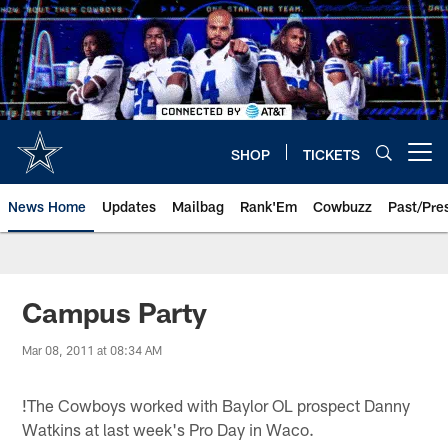
Skip
to
main
content
SHOP
TICKETS
Open menu button
News Home
Updates
Mailbag
Rank'Em
Cowbuzz
Past/Pre
Campus Party
Mar 08, 2011 at 08:34 AM
!
The Cowboys worked with Baylor OL prospect Danny
Watkins at last week's Pro Day in Waco.