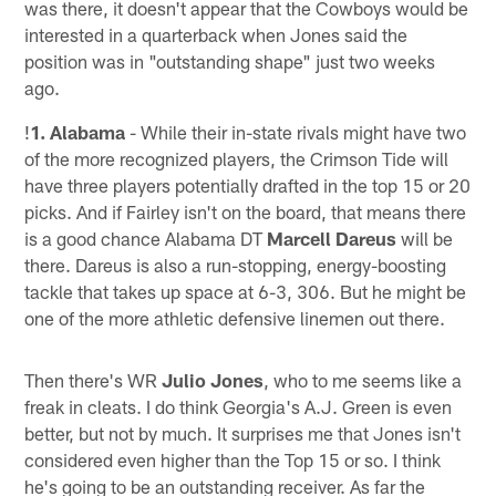
was there, it doesn't appear that the Cowboys would be
interested in a quarterback when Jones said the
position was in "outstanding shape" just two weeks
ago.
!
1. Alabama
- While their in-state rivals might have two
of the more recognized players, the Crimson Tide will
have three players potentially drafted in the top 15 or 20
picks. And if Fairley isn't on the board, that means there
is a good chance Alabama DT
Marcell Dareus
will be
there. Dareus is also a run-stopping, energy-boosting
tackle that takes up space at 6-3, 306. But he might be
one of the more athletic defensive linemen out there.
Then there's WR
Julio Jones
, who to me seems like a
freak in cleats. I do think Georgia's A.J. Green is even
better, but not by much. It surprises me that Jones isn't
considered even higher than the Top 15 or so. I think
he's going to be an outstanding receiver. As far the