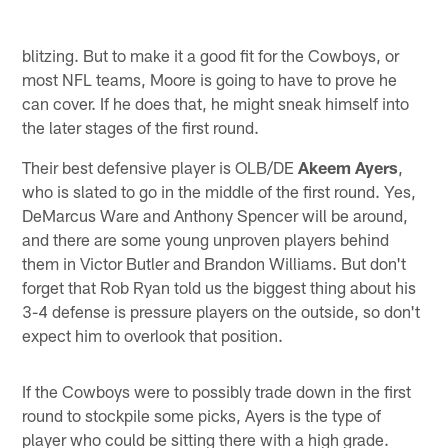
blitzing. But to make it a good fit for the Cowboys, or
most NFL teams, Moore is going to have to prove he
can cover. If he does that, he might sneak himself into
the later stages of the first round.
Their best defensive player is OLB/DE
Akeem Ayers
,
who is slated to go in the middle of the first round. Yes,
DeMarcus Ware and Anthony Spencer will be around,
and there are some young unproven players behind
them in Victor Butler and Brandon Williams. But don't
forget that Rob Ryan told us the biggest thing about his
3-4 defense is pressure players on the outside, so don't
expect him to overlook that position.
If the Cowboys were to possibly trade down in the first
round to stockpile some picks, Ayers is the type of
player who could be sitting there with a high grade.