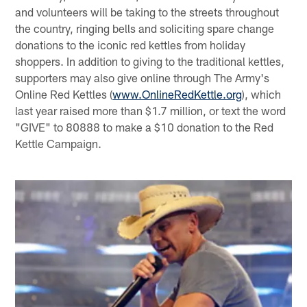
and volunteers will be taking to the streets throughout
the country, ringing bells and soliciting spare change
donations to the iconic red kettles from holiday
shoppers. In addition to giving to the traditional kettles,
supporters may also give online through The Army's
Online Red Kettles (
www.OnlineRedKettle.org
), which
last year raised more than $1.7 million, or text the word
"GIVE" to 80888 to make a $10 donation to the Red
Kettle Campaign.