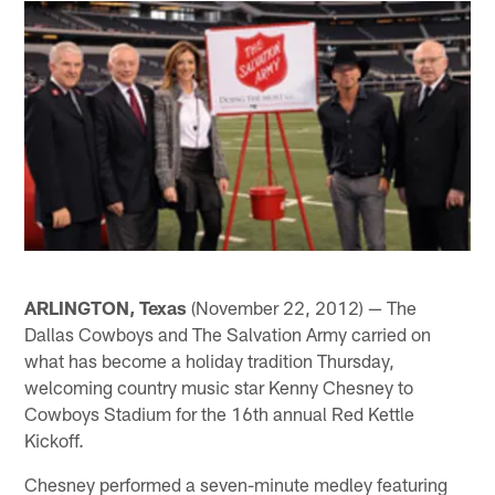
ARLINGTON, Texas
(November 22, 2012) — The
Dallas Cowboys and The Salvation Army carried on
what has become a holiday tradition Thursday,
welcoming country music star Kenny Chesney to
Cowboys Stadium for the 16th annual Red Kettle
Kickoff.
Chesney performed a seven-minute medley featuring