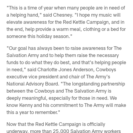
"This is a time of year when many people are in need of
a helping hand," said Chesney. "I hope my music will
elevate awareness for the Red Kettle Campaign, and in
the end, help provide a warm meal, clothing or a bed for
someone this holiday season."
"Our goal has always been to raise awareness for The
Salvation Army and to help them raise the necessary
funds to do what they do best, and that's helping people
in need," said Charlotte Jones Anderson, Cowboys
executive vice president and chair of The Army's
National Advisory Board. "The longstanding partnership
between the Cowboys and The Salvation Army is
deeply meaningful, especially for those in need. We
know Kenny and his commitment to The Army will make
this a year to remember."
Now that the Red Kettle Campaign is officially
underway, more than 25,000 Salvation Army workers