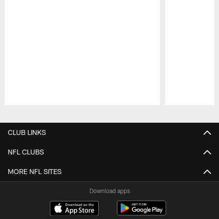
Pause
Play
CLUB LINKS
NFL CLUBS
MORE NFL SITES
Download apps