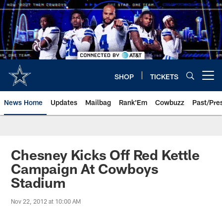
Skip
to
main
content
SHOP
TICKETS
Open menu button
News Home
Updates
Mailbag
Rank'Em
Cowbuzz
Past/Pre
Chesney Kicks Off Red Kettle
Campaign At Cowboys
Stadium
Nov 22, 2012 at 10:00 AM