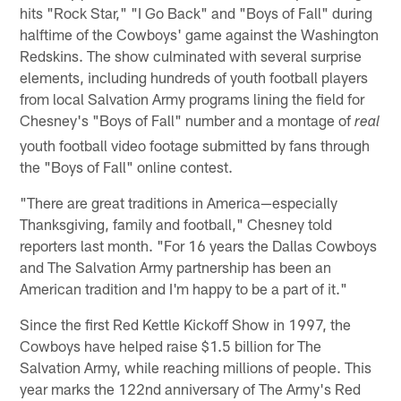
hits "Rock Star," "I Go Back" and "Boys of Fall" during
halftime of the Cowboys' game against the Washington
Redskins. The show culminated with several surprise
elements, including hundreds of youth football players
from local Salvation Army programs lining the field for
Chesney's "Boys of Fall" number and a montage of
real
youth football video footage submitted by fans through
the "Boys of Fall" online contest.
"There are great traditions in America—especially
Thanksgiving, family and football," Chesney told
reporters last month. "For 16 years the Dallas Cowboys
and The Salvation Army partnership has been an
American tradition and I'm happy to be a part of it."
Since the first Red Kettle Kickoff Show in 1997, the
Cowboys have helped raise $1.5 billion for The
Salvation Army, while reaching millions of people. This
year marks the 122nd anniversary of The Army's Red