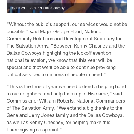
©James D. Smith/Dallas Cowboys
"Without the public's support, our services would not be
possible," said Major George Hood, National
Community Relations and Development Secretary for
The Salvation Army. "Between Kenny Chesney and the
Dallas Cowboys highlighting the kickoff event on
national television, we know that this year will be
special and that we'll be able to continue providing
critical services to millions of people in need."
"This is the time of year we need to lend a helping hand
to our neighbors, and help them up in His name," said
Commissioner William Roberts, National Commanders
of The Salvation Army. "We extend a big thanks to the
Gene and Jerry Jones family and the Dallas Cowboys,
as well as Kenny Chesney, for helping make this
Thanksgiving so special."