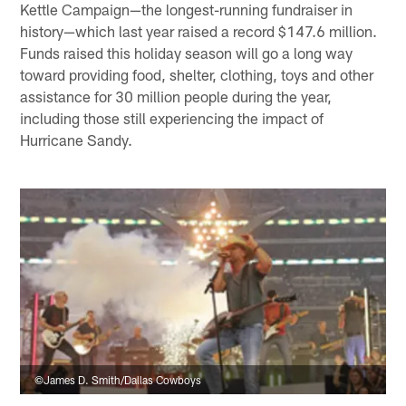
Kettle Campaign—the longest-running fundraiser in
history—which last year raised a record $147.6 million.
Funds raised this holiday season will go a long way
toward providing food, shelter, clothing, toys and other
assistance for 30 million people during the year,
including those still experiencing the impact of
Hurricane Sandy.
©James D. Smith/Dallas Cowboys