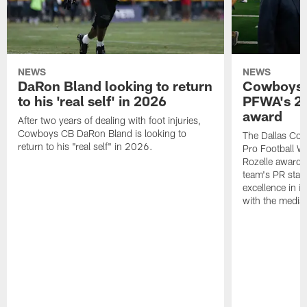
NEWS
NEWS
DaRon Bland looking to return
Cowboys P
to his 'real self' in 2026
PFWA's 20
award
After two years of dealing with foot injuries,
Cowboys CB DaRon Bland is looking to
The Dallas Cow
return to his "real self" in 2026.
Pro Football W
Rozelle award,
team's PR staff 
excellence in i
with the media