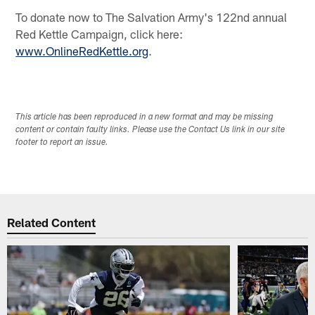
To donate now to The Salvation Army's 122nd annual
Red Kettle Campaign, click here:
www.OnlineRedKettle.org
.
This article has been reproduced in a new format and may be missing
content or contain faulty links. Please use the Contact Us link in our site
footer to report an issue.
Related Content