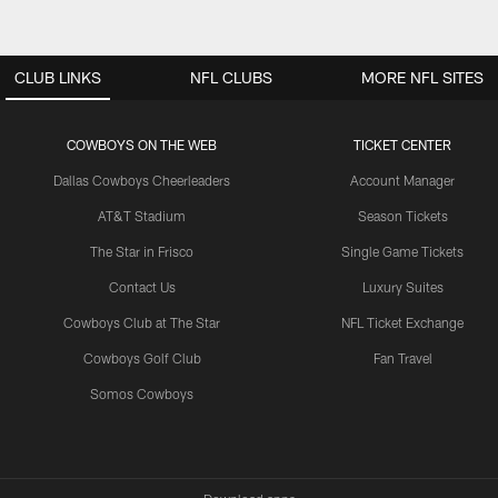
CLUB LINKS
NFL CLUBS
MORE NFL SITES
COWBOYS ON THE WEB
TICKET CENTER
Dallas Cowboys Cheerleaders
Account Manager
AT&T Stadium
Season Tickets
The Star in Frisco
Single Game Tickets
Contact Us
Luxury Suites
Cowboys Club at The Star
NFL Ticket Exchange
Cowboys Golf Club
Fan Travel
Somos Cowboys