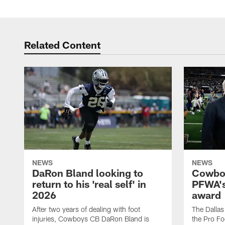
Related Content
NEWS
NEWS
DaRon Bland looking to
Cowboy
return to his 'real self' in
PFWA's
2026
award
After two years of dealing with foot
The Dalla
injuries, Cowboys CB DaRon Bland is
the Pro Fo