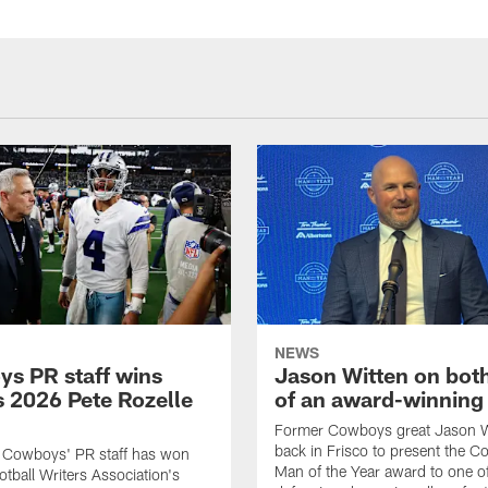
NEWS
s PR staff wins
Jason Witten on bot
 2026 Pete Rozelle
of an award-winning 
Former Cowboys great Jason W
back in Frisco to present the Co
s Cowboys' PR staff has won
Man of the Year award to one of
otball Writers Association's