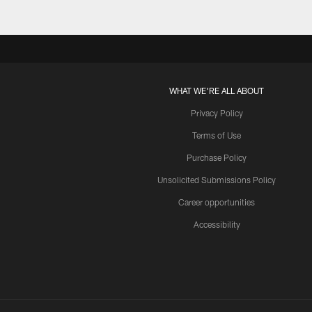
WHAT WE'RE ALL ABOUT
Privacy Policy
Terms of Use
Purchase Policy
Unsolicited Submissions Policy
Career opportunities
Accessibility