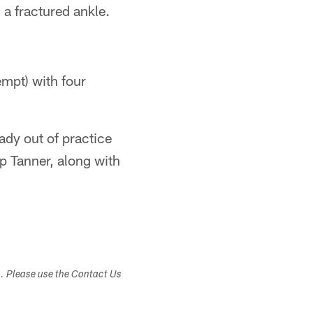
 a fractured ankle.
empt) with four
ady out of practice
p Tanner, along with
s. Please use the Contact Us