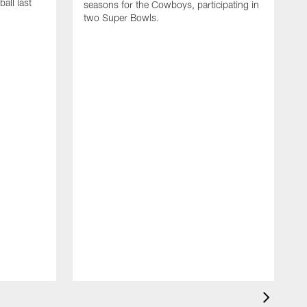
all last
seasons for the Cowboys, participating in
two Super Bowls.
A
L
w
f
g