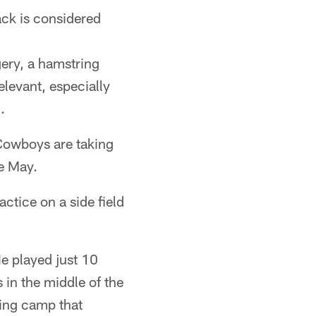
ack is considered
gery, a hamstring
elevant, especially
.
 Cowboys are taking
te May.
ctice on a side field
He played just 10
 in the middle of the
ning camp that