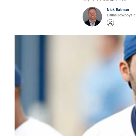
Nick Eatman
DallasCowboys.com