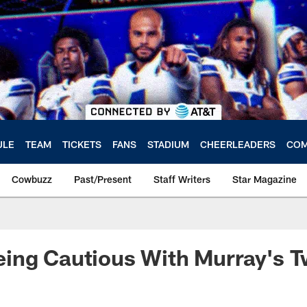
ULE
TEAM
TICKETS
FANS
STADIUM
CHEERLEADERS
COM
Cowbuzz
Past/Present
Staff Writers
Star Magazine
ing Cautious With Murray's 