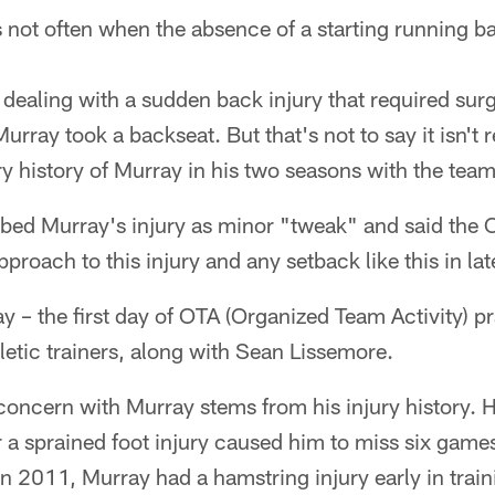
s not often when the absence of a starting running b
ealing with a sudden back injury that required sur
rray took a backseat. But that's not to say it isn't r
ry history of Murray in his two seasons with the team
ibed Murray's injury as minor "tweak" and said the
proach to this injury and any setback like this in la
 – the first day of OTA (Organized Team Activity) pra
letic trainers, along with Sean Lissemore.
concern with Murray stems from his injury history. 
r a sprained foot injury caused him to miss six games
in 2011, Murray had a hamstring injury early in trai