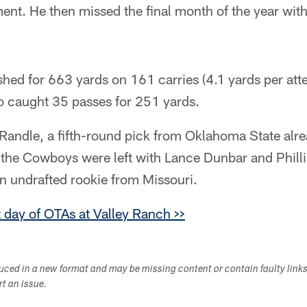
nt. He then missed the final month of the year with
shed for 663 yards on 161 carries (4.1 yards per att
 caught 35 passes for 251 yards.
Randle, a fifth-round pick from Oklahoma State alre
 the Cowboys were left with Lance Dunbar and Philli
n undrafted rookie from Missouri.
t day of OTAs at Valley Ranch >>
duced in a new format and may be missing content or contain faulty link
ort an issue.