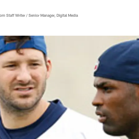
 Staff Writer / Senior Manager, Digital Media