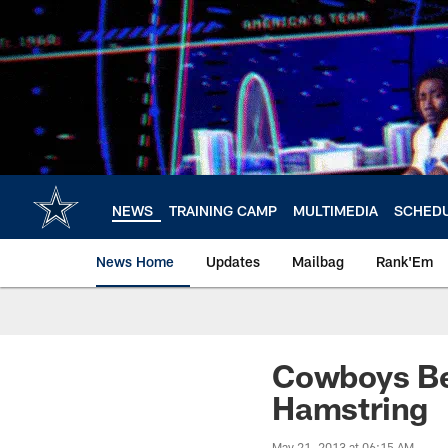
Skip
to
main
content
NEWS
TRAINING CAMP
MULTIMEDIA
SCHED
News Home
Updates
Mailbag
Rank'Em
Cowboys Be
Hamstring
May 21, 2013 at 06:15 AM