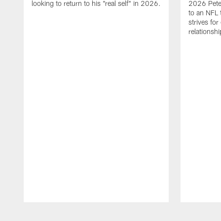
looking to return to his "real self" in 2026.
2026 Pete 
to an NFL 
strives for
relationsh
Pause
Play