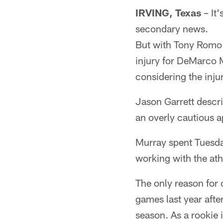
IRVING, Texas
– It'
secondary news.
But with Tony Romo d
injury for DeMarco Mu
considering the inju
Jason Garrett descr
an overly cautious ap
Murray spent Tuesday
working with the ath
The only reason for 
games last year afte
season. As a rookie 