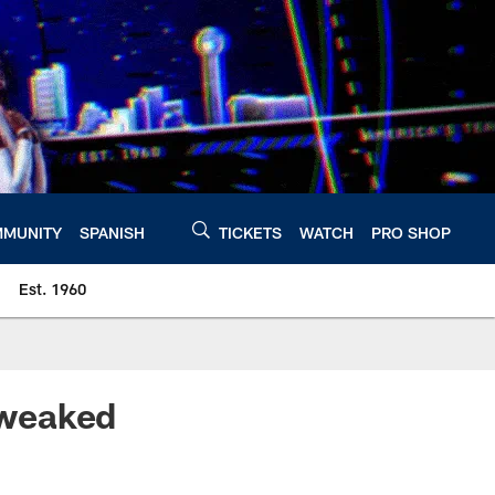
MUNITY
SPANISH
TICKETS
WATCH
PRO SHOP
Est. 1960
Tweaked