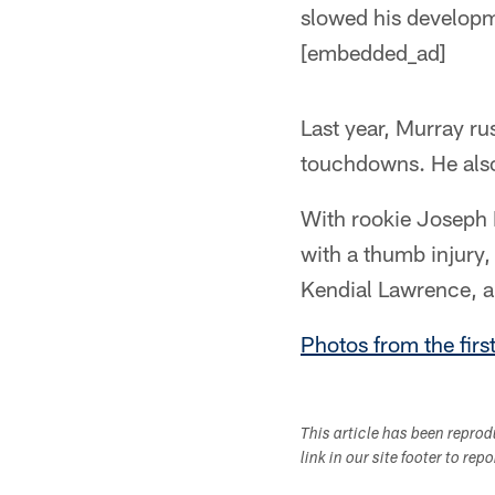
slowed his developme
[embedded_ad]
Last year, Murray ru
touchdowns. He also
With rookie Joseph 
with a thumb injury,
Kendial Lawrence, a
Photos from the firs
This article has been repro
link in our site footer to rep