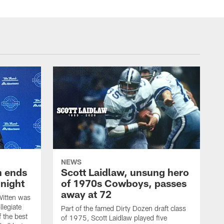
NEWS
h ends
Scott Laidlaw, unsung hero
night
of 1970s Cowboys, passes
away at 72
itten was
llegiate
Part of the famed Dirty Dozen draft class
 the best
of 1975, Scott Laidlaw played five