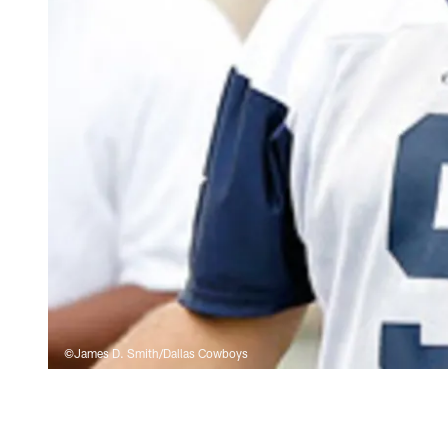
©James D. Smith/Dallas Cowboys