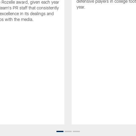
defensive players in college footb
Rozelle award, given each year
year.
team's PR staff that consistently
 excellence in its dealings and
ips with the media.