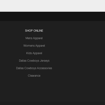
SHOP ONLINE
Mens Apparel
Womens Apparel
Kids Apparel
Dallas Cowboys Jerseys
Dallas Cowboys Accessories
Clearance