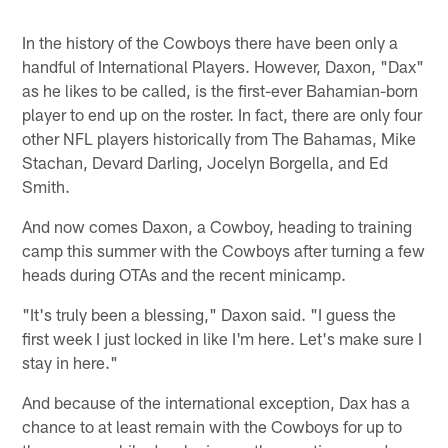
In the history of the Cowboys there have been only a
handful of International Players. However, Daxon, "Dax"
as he likes to be called, is the first-ever Bahamian-born
player to end up on the roster. In fact, there are only four
other NFL players historically from The Bahamas, Mike
Stachan, Devard Darling, Jocelyn Borgella, and Ed
Smith.
And now comes Daxon, a Cowboy, heading to training
camp this summer with the Cowboys after turning a few
heads during OTAs and the recent minicamp.
"It's truly been a blessing," Daxon said. "I guess the
first week I just locked in like I'm here. Let's make sure I
stay in here."
And because of the international exception, Dax has a
chance to at least remain with the Cowboys for up to