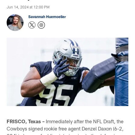
Jun 14, 2024 at 12:00 PM
Savannah Huemoeller
FRISCO, Texas –
Immediately after the NFL Draft, the
Cowboys signed rookie free agent Denzel Daxon (6-2,