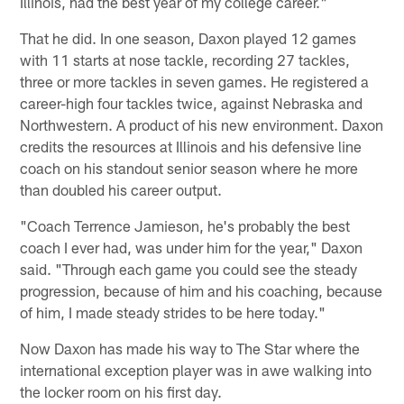
Illinois, had the best year of my college career."
That he did. In one season, Daxon played 12 games
with 11 starts at nose tackle, recording 27 tackles,
three or more tackles in seven games. He registered a
career-high four tackles twice, against Nebraska and
Northwestern. A product of his new environment. Daxon
credits the resources at Illinois and his defensive line
coach on his standout senior season where he more
than doubled his career output.
"Coach Terrence Jamieson, he's probably the best
coach I ever had, was under him for the year," Daxon
said. "Through each game you could see the steady
progression, because of him and his coaching, because
of him, I made steady strides to be here today."
Now Daxon has made his way to The Star where the
international exception player was in awe walking into
the locker room on his first day.