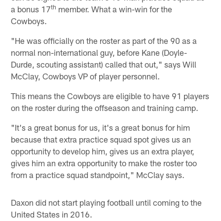
th
a bonus 17
member. What a win-win for the
Cowboys.
"He was officially on the roster as part of the 90 as a
normal non-international guy, before Kane (Doyle-
Durde, scouting assistant) called that out," says Will
McClay, Cowboys VP of player personnel.
This means the Cowboys are eligible to have 91 players
on the roster during the offseason and training camp.
"It's a great bonus for us, it's a great bonus for him
because that extra practice squad spot gives us an
opportunity to develop him, gives us an extra player,
gives him an extra opportunity to make the roster too
from a practice squad standpoint," McClay says.
Daxon did not start playing football until coming to the
United States in 2016.