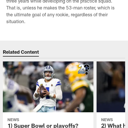
three years while developing on the practice squad.
That is, unless he makes the 53-man roster, which is
the ultimate goal of any rookie, regardless of their
situation.
Related Content
NEWS
NEWS
1) Super Bowl or playoffs?
2) What h