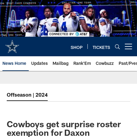
Skip
to
main
content
SHOP
TICKETS
Open menu button
News Home
Updates
Mailbag
Rank'Em
Cowbuzz
Past/Pre
Offseason | 2024
Cowboys get surprise roster
exemption for Daxon