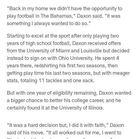
"Back in my home we didn't have the opportunity to
play football in The Bahamas," Daxon said. "It was
something I always wanted to do so."
Starting to excel at the sport after only playing two
years of high school football, Daxon received offers
from the University of Miami and Louisville but decided
instead to sign on with Ohio University. He spent 4
years there, redshirting his first two seasons, then
getting play time his last two seasons, but with meager
stats, totaling 11 tackles and one sack.
But with one year of eligibility remaining, Daxon wanted
a bigger chance to better his college career, and he
certainly found it at the University of Illinois.
"It was a hard decision but, I did it with faith," Daxon
said of his move. "It all worked out for me, I went to