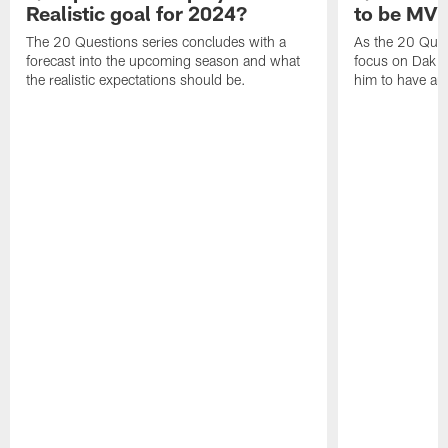
Realistic goal for 2024?
to be MV
The 20 Questions series concludes with a
As the 20 Ques
forecast into the upcoming season and what
focus on Dak Pr
the realistic expectations should be.
him to have a