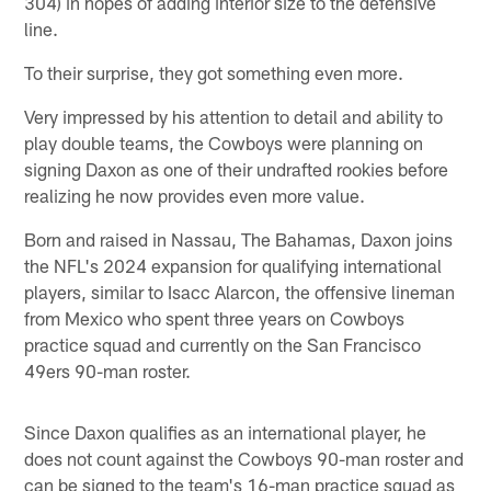
304) in hopes of adding interior size to the defensive
line.
To their surprise, they got something even more.
Very impressed by his attention to detail and ability to
play double teams, the Cowboys were planning on
signing Daxon as one of their undrafted rookies before
realizing he now provides even more value.
Born and raised in Nassau, The Bahamas, Daxon joins
the NFL's 2024 expansion for qualifying international
players, similar to Isacc Alarcon, the offensive lineman
from Mexico who spent three years on Cowboys
practice squad and currently on the San Francisco
49ers 90-man roster.
Since Daxon qualifies as an international player, he
does not count against the Cowboys 90-man roster and
can be signed to the team's 16-man practice squad as