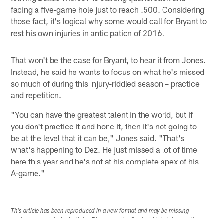
facing a five-game hole just to reach .500. Considering
those fact, it's logical why some would call for Bryant to
rest his own injuries in anticipation of 2016.
That won't be the case for Bryant, to hear it from Jones.
Instead, he said he wants to focus on what he's missed
so much of during this injury-riddled season – practice
and repetition.
"You can have the greatest talent in the world, but if
you don't practice it and hone it, then it's not going to
be at the level that it can be," Jones said. "That's
what's happening to Dez. He just missed a lot of time
here this year and he's not at his complete apex of his
A-game."
This article has been reproduced in a new format and may be missing