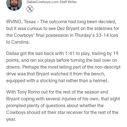
DallasCowboys.com Staff Writer
IRVING, Texas – The outcome had long been decided,
but it was curious to see Dez Bryant on the sidelines for
the Cowboys' final possession in Thurday's 33-14 loss
to Carolina.
Dallas got the ball back with 1:41 to play, trailing by 19
points, and ran six plays before turning the ball over on
downs. Perhaps the most telling part of the non-descript
drive was that Bryant watched it from the bench,
equipped with a stocking hat rather than a helmet.
With Tony Romo out for the rest of the season and
Bryant coping with several injuries of his own, that sight
prompted plenty of questions about whether the
Cowboys should sit their star receiver for the rest of the
year.