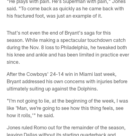
"He plays with pain. He's Superman with pain," Jones
said. "To come back as quickly as he came back with
his fractured foot, was just an example of it.
That's not even the end of Bryant's saga for this
season. While making a spectacular touchdown catch
during the Nov. 8 loss to Philadelphia, he tweaked both
his knee and ankle and has been limited in practice ever
since.
After the Cowboys' 24-14 win in Miami last week,
Bryant addressed his own concerns with injuries before
ultimately suiting up against the Dolphins.
"I'm not going to lie, at the beginning of the week, I was
like 'Man, we're going to see how this thing feels, see
how it rolls,'" he said.
Jones ruled Romo out for the remainder of the season,
leaving Dallas without its starting quarterback and