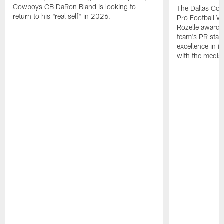
Cowboys CB DaRon Bland is looking to
The Dallas Cow
return to his "real self" in 2026.
Pro Football W
Rozelle award,
team's PR staff 
excellence in i
with the media