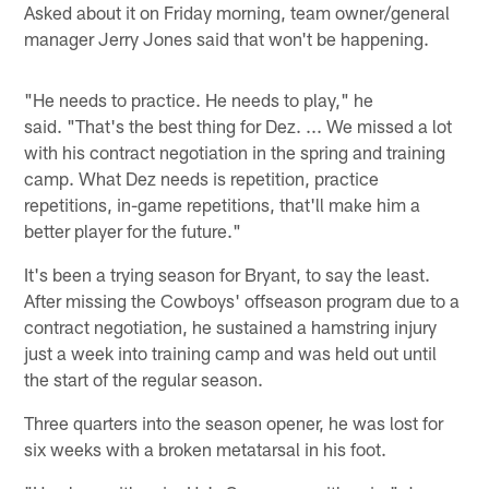
Asked about it on Friday morning, team owner/general
manager Jerry Jones said that won't be happening.
"He needs to practice. He needs to play," he
said. "That's the best thing for Dez. ... We missed a lot
with his contract negotiation in the spring and training
camp. What Dez needs is repetition, practice
repetitions, in-game repetitions, that'll make him a
better player for the future."
It's been a trying season for Bryant, to say the least.
After missing the Cowboys' offseason program due to a
contract negotiation, he sustained a hamstring injury
just a week into training camp and was held out until
the start of the regular season.
Three quarters into the season opener, he was lost for
six weeks with a broken metatarsal in his foot.