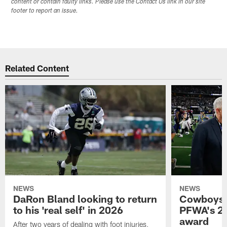
content or contain faulty links. Please use the Contact Us link in our site
footer to report an issue.
Related Content
NEWS
NEWS
DaRon Bland looking to return
Cowboys P
to his 'real self' in 2026
PFWA's 20
award
After two years of dealing with foot injuries,