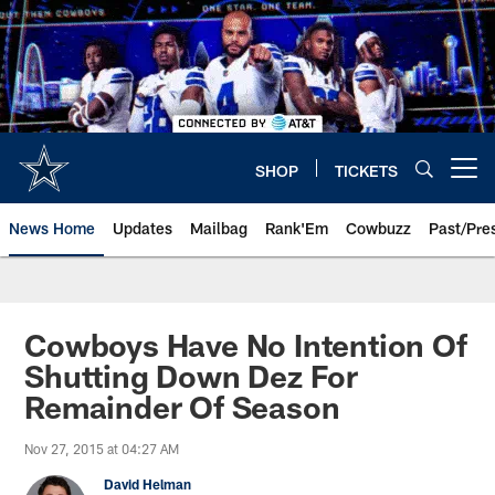
Skip
to
main
content
SHOP
TICKETS
Open menu button
News Home
Updates
Mailbag
Rank'Em
Cowbuzz
Past/Pre
Cowboys Have No Intention Of
Shutting Down Dez For
Remainder Of Season
Nov 27, 2015 at 04:27 AM
David Helman