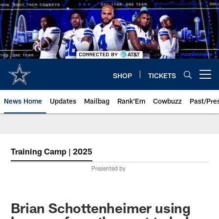
Skip
to
main
content
SHOP
TICKETS
Open menu button
News Home
Updates
Mailbag
Rank'Em
Cowbuzz
Past/Pre
Training Camp | 2025
Presented by
Brian Schottenheimer using