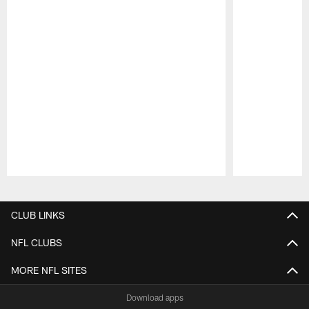
Pause
Play
CLUB LINKS
NFL CLUBS
MORE NFL SITES
Download apps