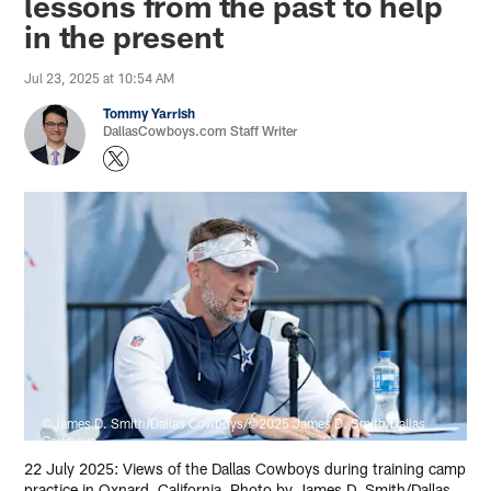
lessons from the past to help
in the present
Jul 23, 2025 at 10:54 AM
Tommy Yarrish
DallasCowboys.com Staff Writer
©James D. Smith/Dallas Cowboys/©2025 James D. Smith/Dallas
Cowboys
22 July 2025: Views of the Dallas Cowboys during training camp
practice in Oxnard, California. Photo by James D. Smith/Dallas