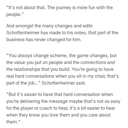
"It's not about that. The journey is more fun with the
people."
And amongst the many changes and edits
Schottenheimer has made to his notes, that part of the
business has never changed for him.
"You always change scheme, the game changes, but
the value you put on people and the connections and
the relationships that you build. You're going to have
real hard conversations when you sit in my chair, that's
part of the job…" Schottenheimer said.
"But it's easier to have that hard conversation when
you're delivering the message maybe that's not as easy
for the player or coach to hear, it's a lot easier to hear
when they know you love them and you care about
them."