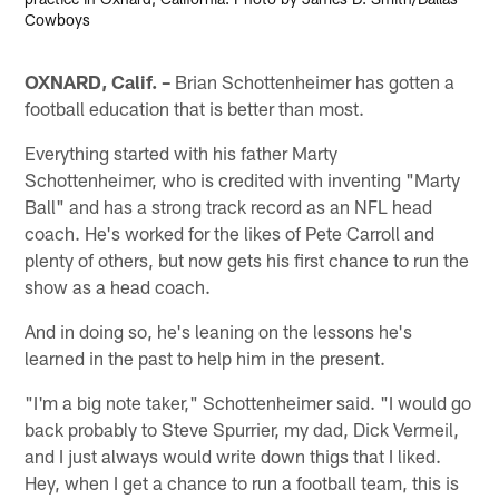
Cowboys
OXNARD, Calif. –
Brian Schottenheimer has gotten a
football education that is better than most.
Everything started with his father Marty
Schottenheimer, who is credited with inventing "Marty
Ball" and has a strong track record as an NFL head
coach. He's worked for the likes of Pete Carroll and
plenty of others, but now gets his first chance to run the
show as a head coach.
And in doing so, he's leaning on the lessons he's
learned in the past to help him in the present.
"I'm a big note taker," Schottenheimer said. "I would go
back probably to Steve Spurrier, my dad, Dick Vermeil,
and I just always would write down thigs that I liked.
Hey, when I get a chance to run a football team, this is