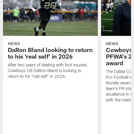
NEWS
NEWS
DaRon Bland looking to return
Cowboys P
to his 'real self' in 2026
PFWA's 20
award
After two years of dealing with foot injuries,
Cowboys CB DaRon Bland is looking to
The Dallas Cow
return to his "real self" in 2026.
Pro Football W
Rozelle award,
team's PR staff 
excellence in i
with the media