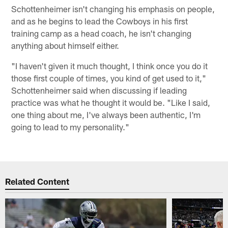
Schottenheimer isn't changing his emphasis on people,
and as he begins to lead the Cowboys in his first
training camp as a head coach, he isn't changing
anything about himself either.
"I haven't given it much thought, I think once you do it
those first couple of times, you kind of get used to it,"
Schottenheimer said when discussing if leading
practice was what he thought it would be. "Like I said,
one thing about me, I've always been authentic, I'm
going to lead to my personality."
Related Content