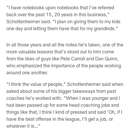
"I have notebooks upon notebooks that I've referred
back over the past 15, 20 years in this business,"
Schottenheimer said. "I plan on giving them to my kids
one day and letting them have that for my grandkids."
In all those years and all the notes he's taken, one of the
more valuable lessons that's stood out to him come
from the likes of guys like Pete Carroll and Dan Quinn,
who emphasized the importance of the people working
around one another.
"I think the value of people," Schottenheimer said when
asked about some of his bigger takeaways from past
coaches he's worked with. "When I was younger and I
had been passed up for some head coaching jobs and
things like that, I think I kind of pressed and said 'Oh, if I
have the best offense in the league, I'll get a job, or
whatever it is…"