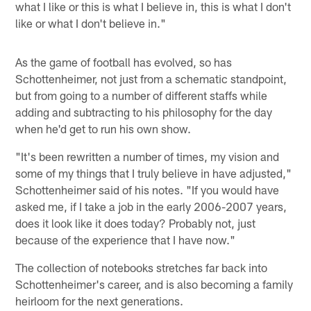
what I like or this is what I believe in, this is what I don't
like or what I don't believe in."
As the game of football has evolved, so has
Schottenheimer, not just from a schematic standpoint,
but from going to a number of different staffs while
adding and subtracting to his philosophy for the day
when he'd get to run his own show.
"It's been rewritten a number of times, my vision and
some of my things that I truly believe in have adjusted,"
Schottenheimer said of his notes. "If you would have
asked me, if I take a job in the early 2006-2007 years,
does it look like it does today? Probably not, just
because of the experience that I have now."
The collection of notebooks stretches far back into
Schottenheimer's career, and is also becoming a family
heirloom for the next generations.