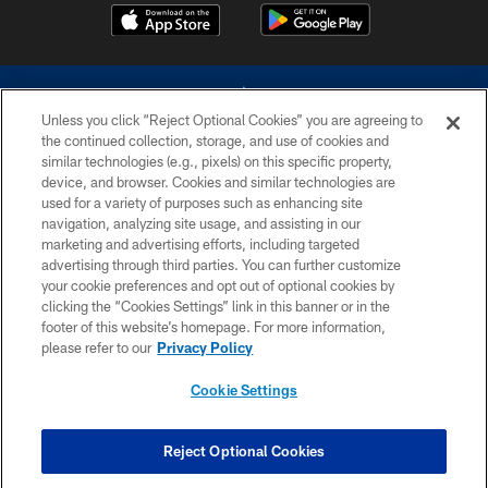
Unless you click “Reject Optional Cookies” you are agreeing to
the continued collection, storage, and use of cookies and
similar technologies (e.g., pixels) on this specific property,
device, and browser. Cookies and similar technologies are
©2026 Dallas Cowboys. All rights reserved. Do not duplicate in any form
without permission of the Dallas Cowboys. The Dallas Cowboys
used for a variety of purposes such as enhancing site
Cheerleaders will not initiate contact with any person to request personal or
navigation, analyzing site usage, and assisting in our
financial information.
marketing and advertising efforts, including targeted
advertising through third parties. You can further customize
PRIVACY POLICY
your cookie preferences and opt out of optional cookies by
clicking the “Cookies Settings” link in this banner or in the
ACCESSIBILITY
footer of this website’s homepage. For more information,
SITE MAP
please refer to our
Privacy Policy
AD CHOICES
Cookie Settings
YOUR PRIVACY CHOICES
COOKIE SETTINGS
Reject Optional Cookies
PREFERENCE CENTER