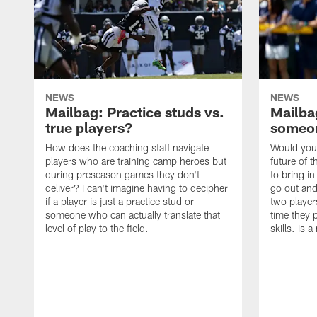
NEWS
NEWS
Mailbag: Practice studs vs.
Mailbag
true players?
someon
How does the coaching staff navigate
Would you 
players who are training camp heroes but
future of t
during preseason games they don't
to bring i
deliver? I can't imagine having to decipher
go out and
if a player is just a practice stud or
two player
someone who can actually translate that
time they p
level of play to the field.
skills. Is 