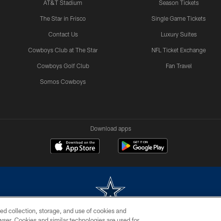
AT&T Stadium
Season Tickets
The Star in Frisco
Single Game Tickets
Contact Us
Luxury Suites
Cowboys Club at The Star
NFL Ticket Exchange
Cowboys Golf Club
Fan Travel
Somos Cowboys
Download apps
ed collection, storage, and use of cookies and
rowser. Cookies and similar technologies are used for
m without permission of the Dallas Cowboys. The Dallas Cowboys Cheerleaders will not initiat