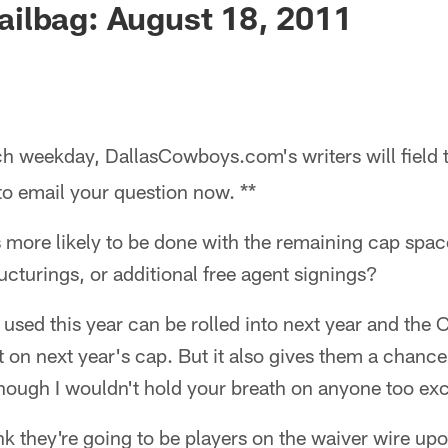
ilbag: August 18, 2011
h weekday, DallasCowboys.com's writers will field 
 to email your question now. **
 more likely to be done with the remaining cap spac
ucturings, or additional free agent signings?
 used this year can be rolled into next year and the 
t on next year's cap. But it also gives them a chanc
though I wouldn't hold your breath on anyone too exci
hink they're going to be players on the waiver wire up