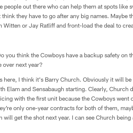
e people out there who can help them at spots like 
't think they have to go after any big names. Maybe 
 Witten or Jay Ratliff and front-load the deal to cr
o you think the Cowboys have a backup safety on t
ke over next year?
 is here, I think it's Barry Church. Obviously it will b
with Elam and Sensabaugh starting. Clearly, Church 
ticing with the first unit because the Cowboys went
ey're only one-year contracts for both of them, may
ill get the shot next year. I can see Church being 