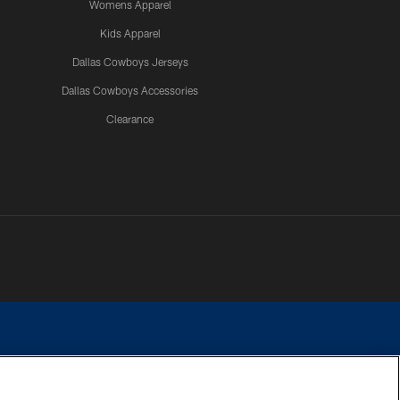
Womens Apparel
Kids Apparel
Dallas Cowboys Jerseys
Dallas Cowboys Accessories
Clearance
e contact with any person to request personal or financial information.