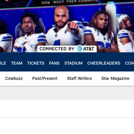
ULE
TEAM
TICKETS
FANS
STADIUM
CHEERLEADERS
COM
Cowbuzz
Past/Present
Staff Writers
Star Magazine