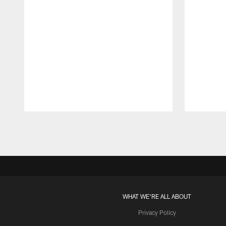
Pause
Play
WHAT WE'RE ALL ABOUT
Privacy Policy