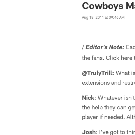
Cowboys Ma
Aug 18, 2011 at 09:46 AM
/
Eac
Editor's Note:
the fans. Click here
@TrulyTrill:
What is
extensions and restr
Nick
: Whatever isn't
the help they can ge
player if needed. Al
Josh
: I've got to t