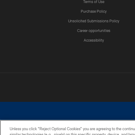
Terms of Use
Purchase Policy
Unsolicited Submissions Policy
Career opportunities
Accessibility
Unless you click “Reject Optional Cookies” you are agreeing to the continu
similar technologies (e.g., pixels) on this specific property, device, and b
©2026 Dallas Cowboys. All rights reserved. Do not duplicate in any for