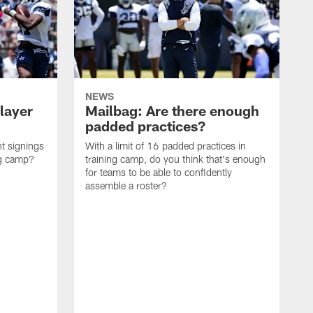
NEWS
layer
Mailbag: Are there enough
padded practices?
t signings
With a limit of 16 padded practices in
ng camp?
training camp, do you think that's enough
for teams to be able to confidently
assemble a roster?