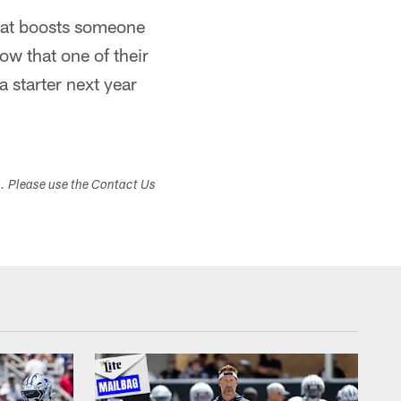
 that boosts someone
now that one of their
 starter next year
s. Please use the Contact Us