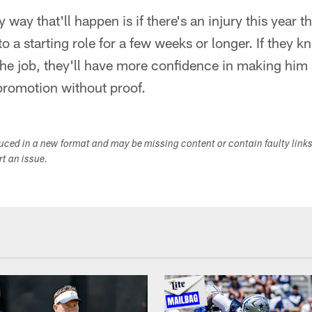
nly way that'll happen is if there's an injury this year
o a starting role for a few weeks or longer. If they k
e job, they'll have more confidence in making him a
 promotion without proof.
duced in a new format and may be missing content or contain faulty link
ort an issue.