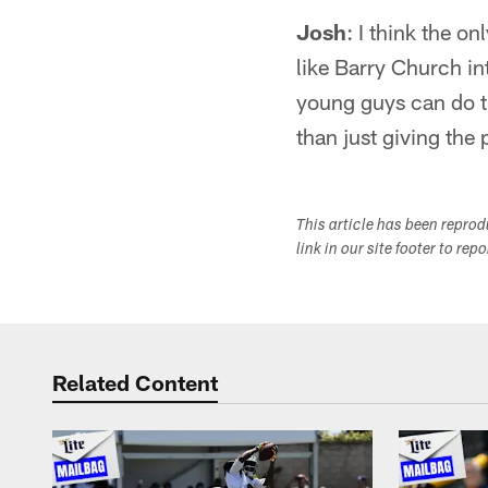
Josh
: I think the o
like Barry Church int
young guys can do th
than just giving the
This article has been repro
link in our site footer to rep
Related Content