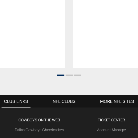
CLUB LINKS
NFL CLUBS
MORE NFL SITES
COWBOYS ON THE WEB
TICKET CENTER
Dallas Cowboys Cheerleaders
Account Manager