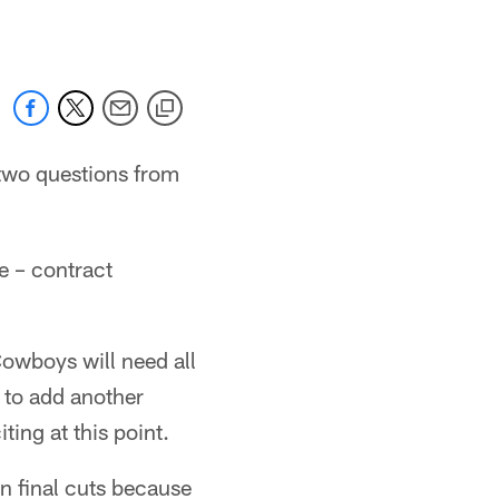
two questions from
e – contract
Cowboys will need all
e to add another
ting at this point.
on final cuts because