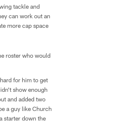
swing tackle and
they can work out an
eate more cap space
he roster who would
e hard for him to get
didn't show enough
 out and added two
be a guy like Church
a starter down the