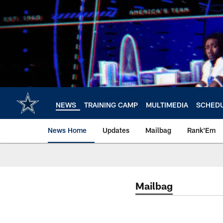
Skip
to
main
content
NEWS
TRAINING CAMP
MULTIMEDIA
SCHED
News Home
Updates
Mailbag
Rank'Em
Mailbag