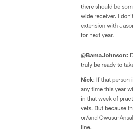
there should be som
wide receiver. I don
extension with Jason
for next year.
@BamaJohnson:
D
truly be ready to ta
Nick
: If that person
any time this year 
in that week of prac
vets. But because th
or/and Owusu-Ansah w
line.