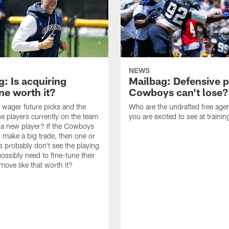
NEWS
: Is acquiring
Mailbag: Defensive p
e worth it?
Cowboys can't lose?
wager future picks and the
Who are the undrafted free agen
he players currently on the team
you are excited to see at traini
n a new player? If the Cowboys
 make a big trade, then one or
s probably don't see the playing
ossibly need to fine-tune their
a move like that worth it?