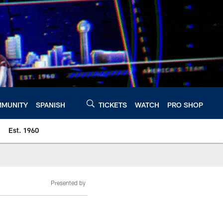
MUNITY
SPANISH
TICKETS
WATCH
PRO SHOP
Est. 1960
Presented by