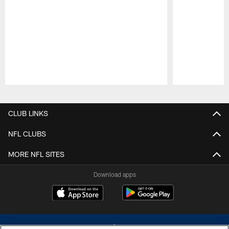
Pause
Play
CLUB LINKS
NFL CLUBS
MORE NFL SITES
Download apps