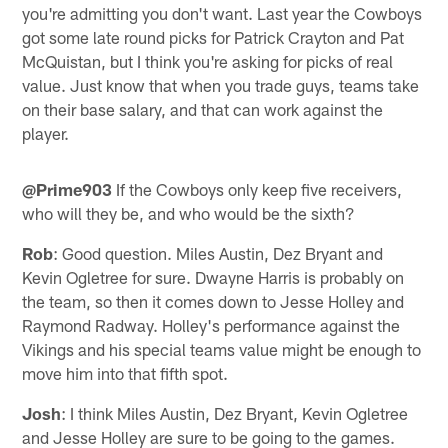
you're admitting you don't want. Last year the Cowboys
got some late round picks for Patrick Crayton and Pat
McQuistan, but I think you're asking for picks of real
value. Just know that when you trade guys, teams take
on their base salary, and that can work against the
player.
@Prime903
If the Cowboys only keep five receivers,
who will they be, and who would be the sixth?
Rob
: Good question. Miles Austin, Dez Bryant and
Kevin Ogletree for sure. Dwayne Harris is probably on
the team, so then it comes down to Jesse Holley and
Raymond Radway. Holley's performance against the
Vikings and his special teams value might be enough to
move him into that fifth spot.
Josh
: I think Miles Austin, Dez Bryant, Kevin Ogletree
and Jesse Holley are sure to be going to the games.