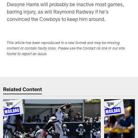
Dwayne Harris will probably be inactive most games,
barring injury, as will Raymond Radway if he's
convinced the Cowboys to keep him around.
This article has been reproduced in a new format and may be missing
content or contain faulty links. Please use the Contact Us link in our site
footer to report an issue.
Related Content