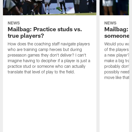
NEWS
NEWS
Mailbag: Practice studs vs.
Mailbag: I
true players?
someone w
How does the coaching staff navigate players
Would you wage
who are training camp heroes but during
of the players 
preseason games they don't deliver? I can't
a new player? 
imagine having to decipher if a player is just a
make a big trad
practice stud or someone who can actually
probably don't 
translate that level of play to the field.
possibly need to
move like that 