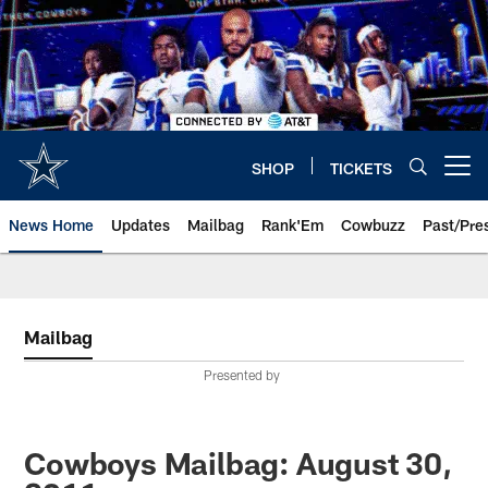
Skip
to
main
content
SHOP
TICKETS
Open menu button
News Home
Updates
Mailbag
Rank'Em
Cowbuzz
Past/Pre
Mailbag
Presented by
Cowboys Mailbag: August 30,