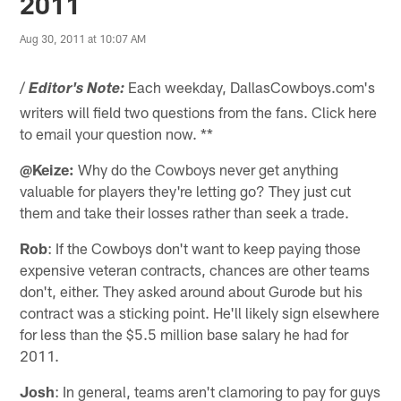
2011
Aug 30, 2011 at 10:07 AM
/
Each weekday, DallasCowboys.com's
Editor's Note:
writers will field two questions from the fans. Click here
to email your question now. **
@Keize:
Why do the Cowboys never get anything
valuable for players they're letting go? They just cut
them and take their losses rather than seek a trade.
Rob
: If the Cowboys don't want to keep paying those
expensive veteran contracts, chances are other teams
don't, either. They asked around about Gurode but his
contract was a sticking point. He'll likely sign elsewhere
for less than the $5.5 million base salary he had for
2011.
Josh
: In general, teams aren't clamoring to pay for guys