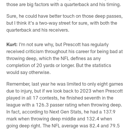
those are big factors with a quarterback and his timing.
Sure, he could have better touch on those deep passes,
but I think it's a two-way street for sure, with both the
quarterback and his receivers.
Kurt:
I'm not sure why, but Prescott has regularly
received criticism throughout his career for being bad at
throwing deep, which the NFL defines as any
completion of 20 yards or longer. But the statistics
would say otherwise.
Remember, last year he was limited to only eight games
due to injury, but if we look back to 2023 when Prescott
played in all 17 contests, he finished seventh in the
league with a 126.3 passer rating when throwing deep.
In fact, according to Next Gen Stats, he had a 137.9
mark when throwing deep middle and 132.4 when
going deep right. The NFL average was 82.4 and 79.5