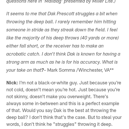
questions here in 'Mailbag' presented by Miller Lite.)
It seems to me that Dak Prescott struggles a bit when
throwing the deep ball. I rarely remember him hitting
someone in stride as they streak down the field. I feel
like the majority of his deep throws (40 yards or more)
either fall short, or the receiver has to make an
acrobatic catch. I don't think Dak is known for having a
strong arm as much as he is for his accuracy. What is
– Mark Somma /Winchester, VA**
your take on that
?
Nick:
I'm not a black-or-white guy. Just because you're
not cold, doesn't mean you're hot. Just because you're
not skinny, doesn't make you overweight. There's
always some in-between and this is a perfect example
of that. Would you say Dak is the best at throwing the
deep ball? I don't think that's the case. But to steal your
words, I don't think he "struggles" throwing it deep.