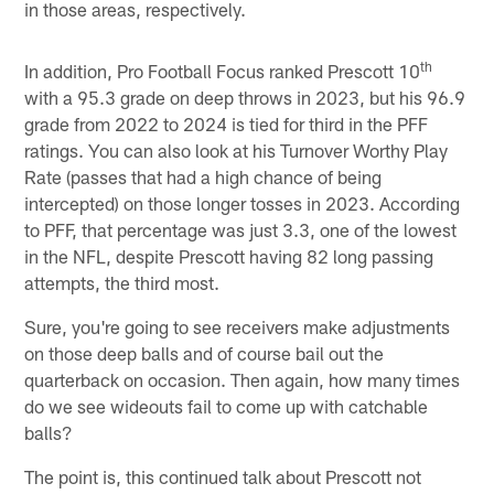
in those areas, respectively.
th
In addition, Pro Football Focus ranked Prescott 10
with a 95.3 grade on deep throws in 2023, but his 96.9
grade from 2022 to 2024 is tied for third in the PFF
ratings. You can also look at his Turnover Worthy Play
Rate (passes that had a high chance of being
intercepted) on those longer tosses in 2023. According
to PFF, that percentage was just 3.3, one of the lowest
in the NFL, despite Prescott having 82 long passing
attempts, the third most.
Sure, you're going to see receivers make adjustments
on those deep balls and of course bail out the
quarterback on occasion. Then again, how many times
do we see wideouts fail to come up with catchable
balls?
The point is, this continued talk about Prescott not