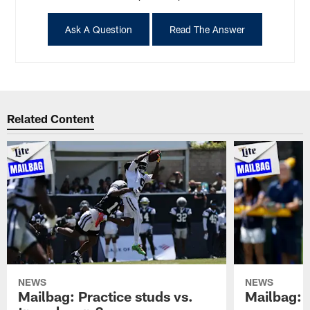
Ask A Question
Read The Answer
Related Content
NEWS
NEWS
Mailbag: Practice studs vs.
Mailbag: I