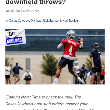
downfield throws?
Jul 08, 2025 at 09:00 AM
by
Dallas Cowboys Mailbag
,
Nick Eatman
&
Kurt Daniels
(Editor's Note: Time to check the mail! The
DallasCowboys.com staff writers answer your