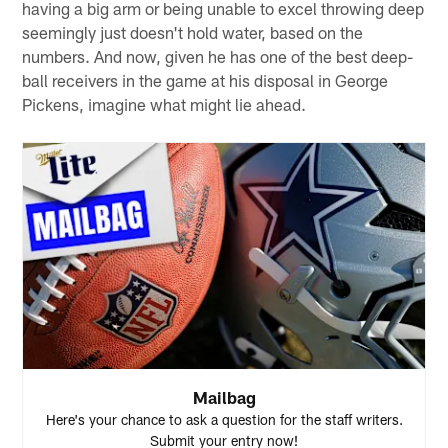
having a big arm or being unable to excel throwing deep
seemingly just doesn't hold water, based on the
numbers. And now, given he has one of the best deep-
ball receivers in the game at his disposal in George
Pickens, imagine what might lie ahead.
Mailbag
Here's your chance to ask a question for the staff writers.
Submit your entry now!