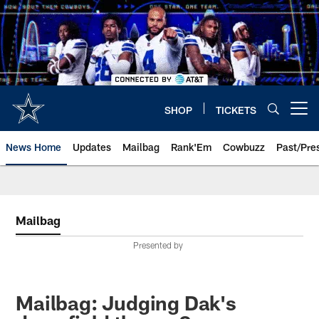
Skip
to
main
content
SHOP
TICKETS
Open menu button
News Home
Updates
Mailbag
Rank'Em
Cowbuzz
Past/Pre
Mailbag
Presented by
Mailbag: Judging Dak's