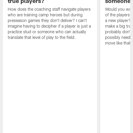
true players?
someone w
How does the coaching staff navigate players
Would you wage
who are training camp heroes but during
of the players 
preseason games they don't deliver? I can't
a new player? 
imagine having to decipher if a player is just a
make a big trad
practice stud or someone who can actually
probably don't 
translate that level of play to the field.
possibly need to
move like that 