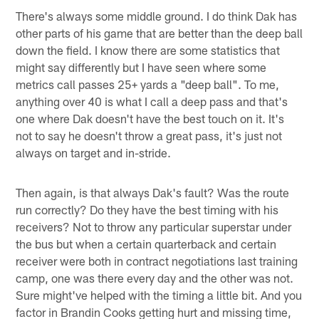
There's always some middle ground. I do think Dak has
other parts of his game that are better than the deep ball
down the field. I know there are some statistics that
might say differently but I have seen where some
metrics call passes 25+ yards a "deep ball". To me,
anything over 40 is what I call a deep pass and that's
one where Dak doesn't have the best touch on it. It's
not to say he doesn't throw a great pass, it's just not
always on target and in-stride.
Then again, is that always Dak's fault? Was the route
run correctly? Do they have the best timing with his
receivers? Not to throw any particular superstar under
the bus but when a certain quarterback and certain
receiver were both in contract negotiations last training
camp, one was there every day and the other was not.
Sure might've helped with the timing a little bit. And you
factor in Brandin Cooks getting hurt and missing time,