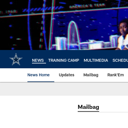
Skip
to
main
content
NEWS
TRAINING CAMP
MULTIMEDIA
SCHED
News Home
Updates
Mailbag
Rank'Em
Mailbag