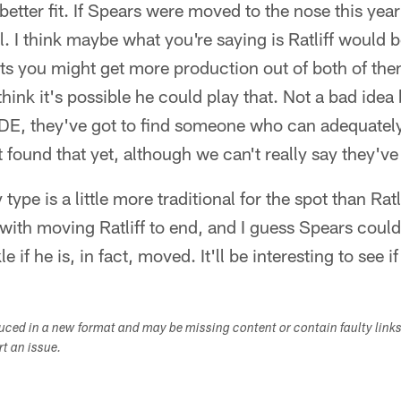
 better fit. If Spears were moved to the nose this year
 I think maybe what you're saying is Ratliff would be 
pots you might get more production out of both of t
 think it's possible he could play that. Not a bad idea 
 DE, they've got to find someone who can adequately
 found that yet, although we can't really say they've
 type is a little more traditional for the spot than Ratli
with moving Ratliff to end, and I guess Spears could 
e if he is, in fact, moved. It'll be interesting to see if 
duced in a new format and may be missing content or contain faulty link
ort an issue.