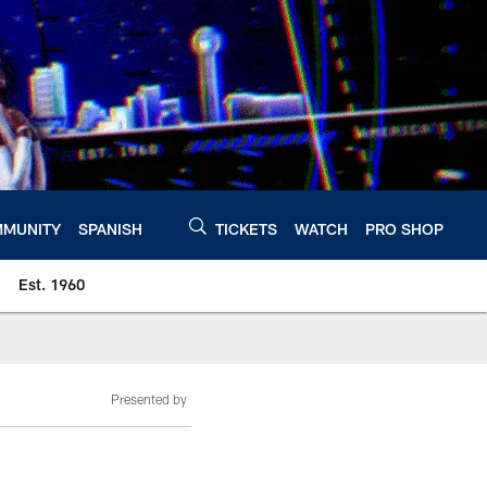
MUNITY
SPANISH
TICKETS
WATCH
PRO SHOP
Est. 1960
Presented by