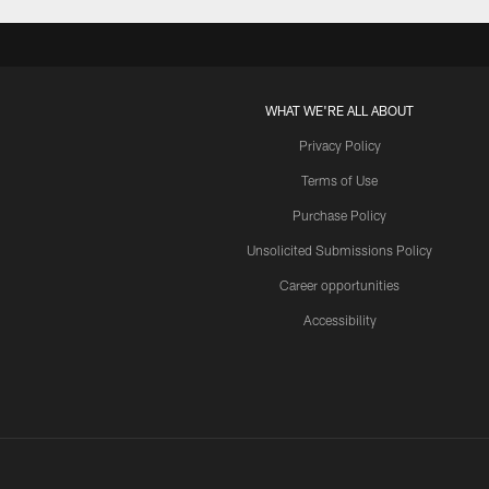
WHAT WE'RE ALL ABOUT
Privacy Policy
Terms of Use
Purchase Policy
Unsolicited Submissions Policy
Career opportunities
Accessibility