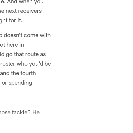
ible. And when you
se next receivers
ht for it.
o doesn't come with
t here in
ld go that route as
e roster who you'd be
 and the fourth
, or spending
nose tackle? He