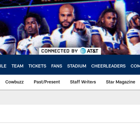
ULE
TEAM
TICKETS
FANS
STADIUM
CHEERLEADERS
COM
Cowbuzz
Past/Present
Staff Writers
Star Magazine