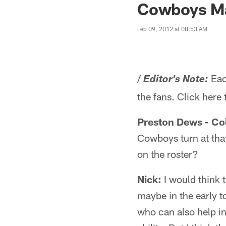
Cowboys Ma
Feb 09, 2012 at 08:53 AM
/
Eac
Editor's Note:
the fans. Click here
Preston Dews - Co
Cowboys turn at that
on the roster?
Nick:
I would think 
maybe in the early to
who can also help in