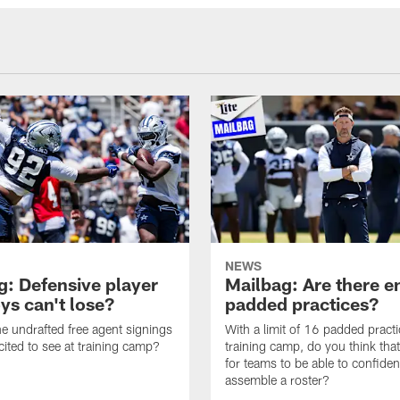
NEWS
g: Defensive player
Mailbag: Are there 
s can't lose?
padded practices?
e undrafted free agent signings
With a limit of 16 padded practi
cited to see at training camp?
training camp, do you think tha
for teams to be able to confiden
assemble a roster?