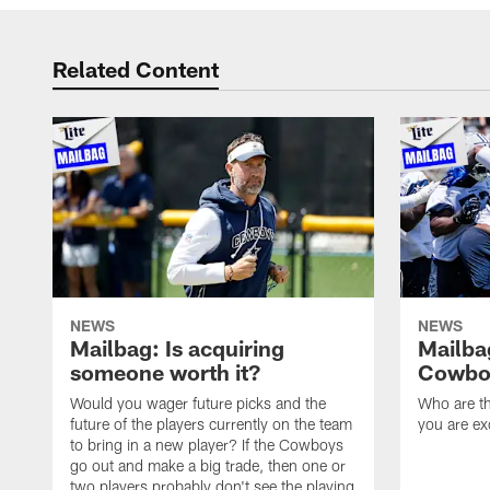
Related Content
NEWS
NEWS
Mailbag: Is acquiring
Mailba
someone worth it?
Cowboy
Would you wager future picks and the
Who are th
future of the players currently on the team
you are ex
to bring in a new player? If the Cowboys
go out and make a big trade, then one or
two players probably don't see the playing