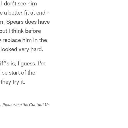
 I don't see him
a better fit at end –
hem. Spears does have
but I think before
 replace him in the
 looked very hard.
ff's is, I guess. I'm
be start of the
they try it.
s. Please use the Contact Us