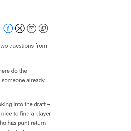
two questions from
here do the
or someone already
ing into the draft –
 nice to find a player
ho has punt return