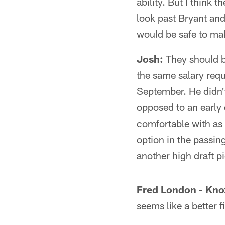
ability. But I think 
look past Bryant and
would be safe to make
Josh:
They should b
the same salary re
September. He didn't
opposed to an early 
comfortable with as a
option in the passin
another high draft p
Fred London - Knox
seems like a better fi