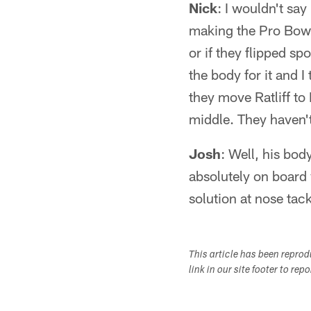
Nick
: I wouldn't say
making the Pro Bowl.
or if they flipped s
the body for it and I
they move Ratliff to
middle. They haven't
Josh
: Well, his body
absolutely on board 
solution at nose tackl
This article has been repro
link in our site footer to rep