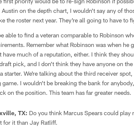
the first priority would be to re-sign Robinson if poss
 Austin on the depth chart, I wouldn't say any of tho
 the roster next year. They're all going to have to fig
e able to find a veteran comparable to Robinson wh
quirements. Remember what Robinson was when he go
 have much of a reputation, either. I think they shou
draft pick, and I don't think they have anyone on th
 starter. We're talking about the third receiver spot,
g game. I wouldn't be breaking the bank for anybody
ick on the position. This team has far greater needs.
ville, TX:
Do you think Marcus Spears could play 
t for it than Jay Ratliff.