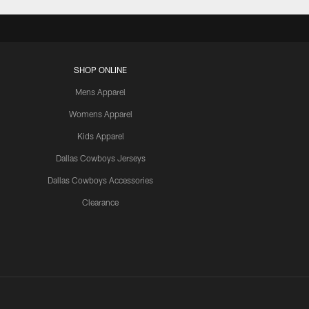
SHOP ONLINE
Mens Apparel
Womens Apparel
Kids Apparel
Dallas Cowboys Jerseys
Dallas Cowboys Accessories
Clearance