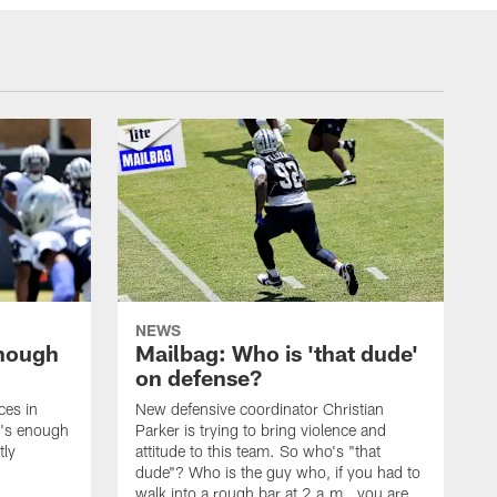
NEWS
enough
Mailbag: Who is 'that dude'
on defense?
ces in
New defensive coordinator Christian
t's enough
Parker is trying to bring violence and
tly
attitude to this team. So who's "that
dude"? Who is the guy who, if you had to
walk into a rough bar at 2 a.m., you are