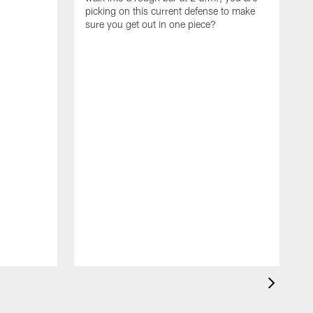
picking on this current defense to make
sure you get out in one piece?
I
w
t
d
t
t
l