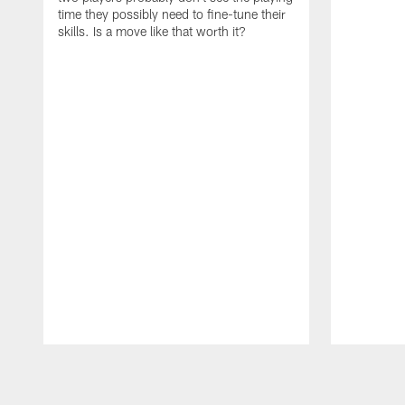
time they possibly need to fine-tune their
skills. Is a move like that worth it?
Pause
Play