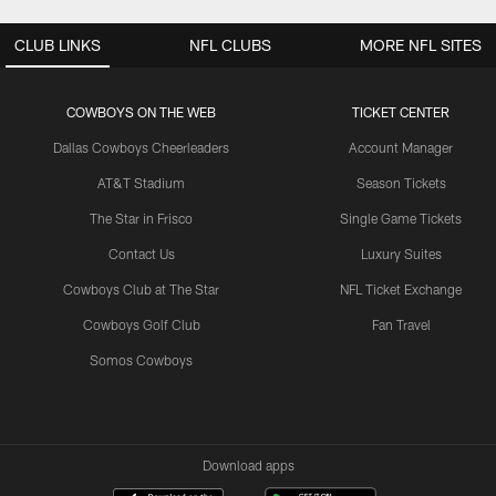
CLUB LINKS
NFL CLUBS
MORE NFL SITES
COWBOYS ON THE WEB
TICKET CENTER
Dallas Cowboys Cheerleaders
Account Manager
AT&T Stadium
Season Tickets
The Star in Frisco
Single Game Tickets
Contact Us
Luxury Suites
Cowboys Club at The Star
NFL Ticket Exchange
Cowboys Golf Club
Fan Travel
Somos Cowboys
Download apps