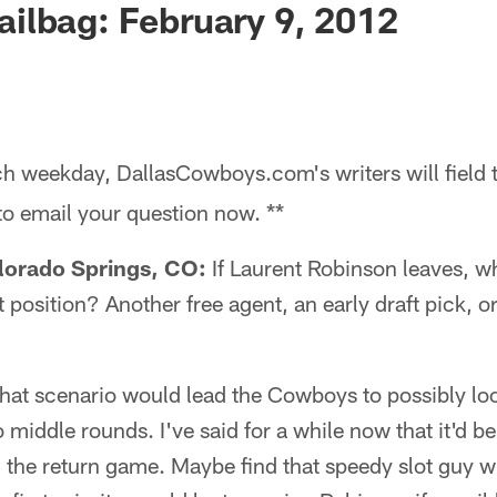
ilbag: February 9, 2012
h weekday, DallasCowboys.com's writers will field 
 to email your question now. **
lorado Springs, CO:
If Laurent Robinson leaves, w
 position? Another free agent, an early draft pick, 
that scenario would lead the Cowboys to possibly look
 middle rounds. I've said for a while now that it'd be
 the return game. Maybe find that speedy slot guy w