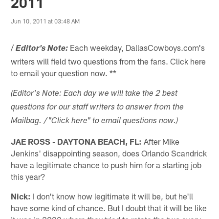
2011
Jun 10, 2011 at 03:48 AM
/
Each weekday, DallasCowboys.com's
Editor's Note:
writers will field two questions from the fans. Click here
to email your question now. **
(Editor's Note: Each day we will take the 2 best
questions for our staff writers to answer from the
Mailbag. /"Click here" to email questions now.)
JAE ROSS - DAYTONA BEACH, FL:
After Mike
Jenkins' disappointing season, does Orlando Scandrick
have a legitimate chance to push him for a starting job
this year?
Nick:
I don't know how legitimate it will be, but he'll
have some kind of chance. But I doubt that it will be like