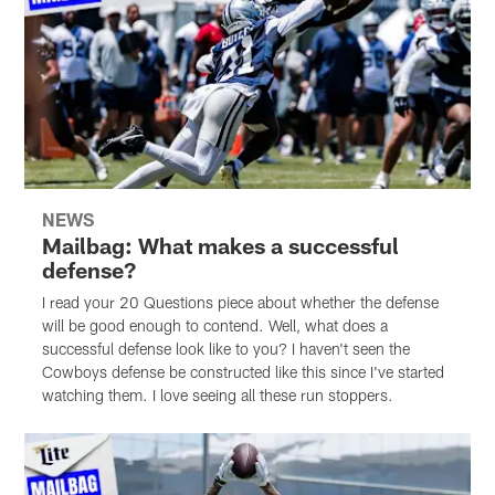
NEWS
Mailbag: What makes a successful
defense?
I read your 20 Questions piece about whether the defense
will be good enough to contend. Well, what does a
successful defense look like to you? I haven't seen the
Cowboys defense be constructed like this since I've started
watching them. I love seeing all these run stoppers.