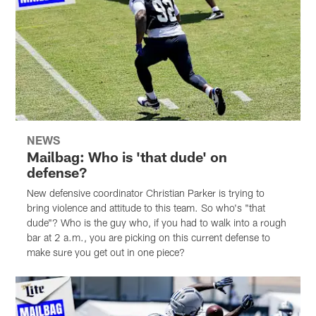
NEWS
Mailbag: Who is 'that dude' on
defense?
New defensive coordinator Christian Parker is trying to
bring violence and attitude to this team. So who's "that
dude"? Who is the guy who, if you had to walk into a rough
bar at 2 a.m., you are picking on this current defense to
make sure you get out in one piece?