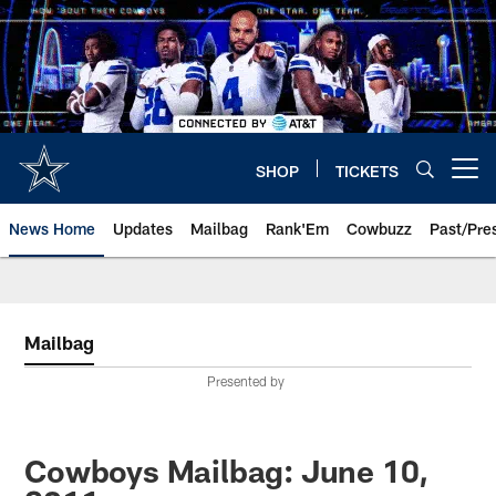
Skip
to
main
content
SHOP
TICKETS
Open menu button
News Home
Updates
Mailbag
Rank'Em
Cowbuzz
Past/Pre
Mailbag
Presented by
Cowboys Mailbag: June 10,