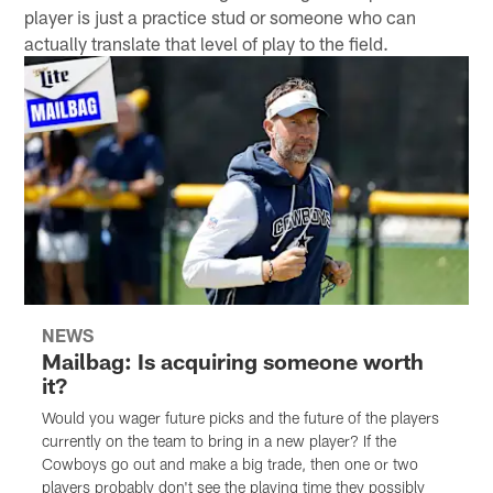
player is just a practice stud or someone who can
actually translate that level of play to the field.
NEWS
Mailbag: Is acquiring someone worth
it?
Would you wager future picks and the future of the players
currently on the team to bring in a new player? If the
Cowboys go out and make a big trade, then one or two
players probably don't see the playing time they possibly