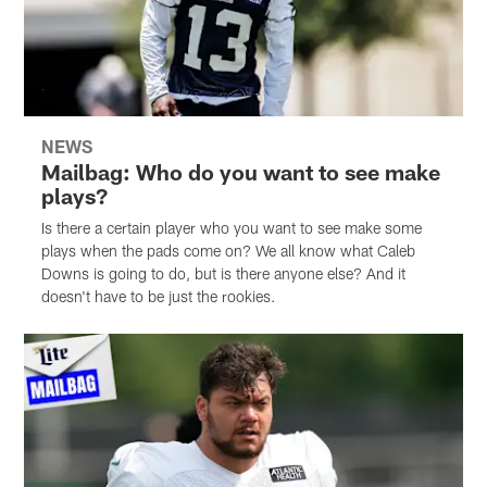
NEWS
Mailbag: Who do you want to see make
plays?
Is there a certain player who you want to see make some
plays when the pads come on? We all know what Caleb
Downs is going to do, but is there anyone else? And it
doesn't have to be just the rookies.