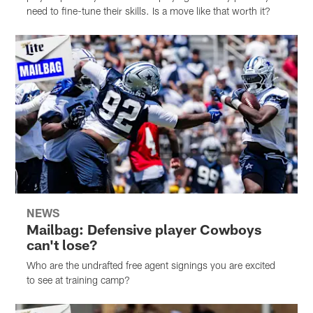
need to fine-tune their skills. Is a move like that worth it?
NEWS
Mailbag: Defensive player Cowboys
can't lose?
Who are the undrafted free agent signings you are excited
to see at training camp?