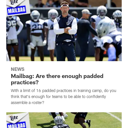
NEWS
Mailbag: Are there enough padded
practices?
With a limit of 16 padded practices in training camp, do you
think that's enough for teams to be able to confidently
assemble a roster?