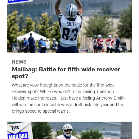
NEWS
Mailbag: Battle for fifth wide receiver
spot?
What are your thoughts on the battle for the fifth wide
receiver spot? While I wouldn't mind seeing Traeshon
Holden make the roster, I just have a feeling Anthony Smith
will win the spot since he was a draft pick this year and he
brings speed to special teams.