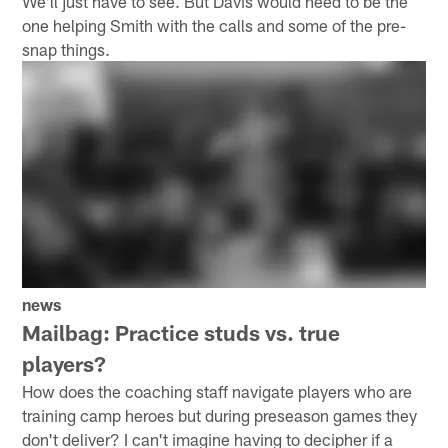
We'll just have to see. But Davis would need to be the
one helping Smith with the calls and some of the pre-
snap things.
news
Mailbag: Practice studs vs. true
players?
How does the coaching staff navigate players who are
training camp heroes but during preseason games they
don't deliver? I can't imagine having to decipher if a