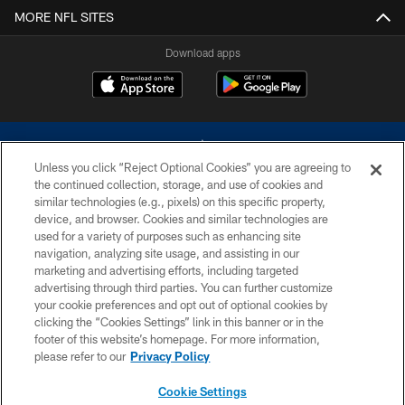
MORE NFL SITES
Download apps
Unless you click “Reject Optional Cookies” you are agreeing to
the continued collection, storage, and use of cookies and
similar technologies (e.g., pixels) on this specific property,
device, and browser. Cookies and similar technologies are
©2026 Dallas Cowboys. All rights reserved. Do not duplicate in any form
without permission of the Dallas Cowboys. The Dallas Cowboys
used for a variety of purposes such as enhancing site
Cheerleaders will not initiate contact with any person to request personal or
navigation, analyzing site usage, and assisting in our
financial information.
marketing and advertising efforts, including targeted
advertising through third parties. You can further customize
PRIVACY POLICY
your cookie preferences and opt out of optional cookies by
clicking the “Cookies Settings” link in this banner or in the
ACCESSIBILITY
footer of this website’s homepage. For more information,
SITE MAP
please refer to our
Privacy Policy
AD CHOICES
Cookie Settings