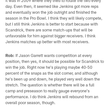
it was in 2009 where they tried to rotate the two every
day. Even then, it seemed like Jenkins got more reps
and eventually won the job outright and finished the
season in the Pro Bowl. I think they will likely compete,
but I still think Jenkins is better to start because with
Scandrick, there are some match-ups that will be
unfavorable for him against bigger receivers. I think
Jenkins matches up better with most receivers.
Rob:
If Jason Garrett wants competition at every
position, then yes, it should be possible for Scandrick to
win the job. Right now he's playing maybe 40-50
percent of the snaps as the slot corner, and although
he's been up and down, he played very well down the
stretch. The question is whether there will be a full
camp and preseason to really gauge everyone's
performance. I do think Jenkins will rebound from an
overall poor season, though.