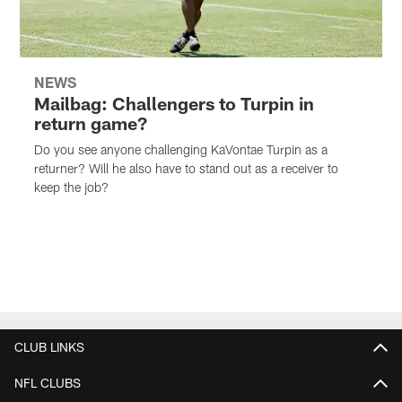
NEWS
Mailbag: Challengers to Turpin in
return game?
Do you see anyone challenging KaVontae Turpin as a
returner? Will he also have to stand out as a receiver to
keep the job?
CLUB LINKS
NFL CLUBS