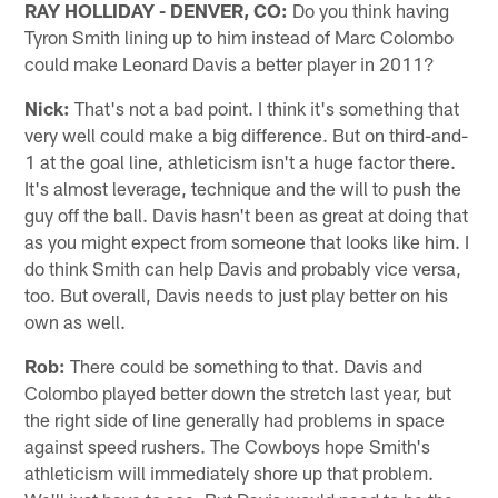
RAY HOLLIDAY - DENVER, CO:
Do you think having
Tyron Smith lining up to him instead of Marc Colombo
could make Leonard Davis a better player in 2011?
Nick:
That's not a bad point. I think it's something that
very well could make a big difference. But on third-and-
1 at the goal line, athleticism isn't a huge factor there.
It's almost leverage, technique and the will to push the
guy off the ball. Davis hasn't been as great at doing that
as you might expect from someone that looks like him. I
do think Smith can help Davis and probably vice versa,
too. But overall, Davis needs to just play better on his
own as well.
Rob:
There could be something to that. Davis and
Colombo played better down the stretch last year, but
the right side of line generally had problems in space
against speed rushers. The Cowboys hope Smith's
athleticism will immediately shore up that problem.