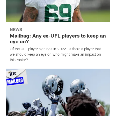
NEWS
Mailbag: Any ex-UFL players to keep an
eye on?
Of the UFL player signings in 2026, is there a player that
we should keep an eye on who might make an impact on
this roster?