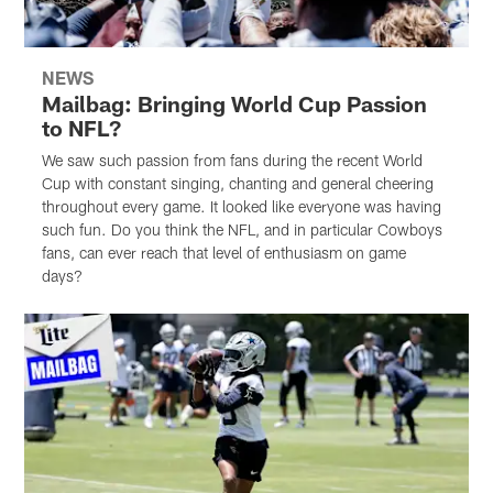
NEWS
Mailbag: Bringing World Cup Passion
to NFL?
We saw such passion from fans during the recent World
Cup with constant singing, chanting and general cheering
throughout every game. It looked like everyone was having
such fun. Do you think the NFL, and in particular Cowboys
fans, can ever reach that level of enthusiasm on game
days?