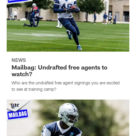
NEWS
Mailbag: Undrafted free agents to
watch?
Who are the undrafted free agent signings you are excited
to see at training camp?