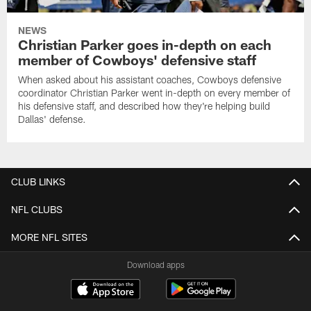
NEWS
Christian Parker goes in-depth on each
member of Cowboys' defensive staff
When asked about his assistant coaches, Cowboys defensive
coordinator Christian Parker went in-depth on every member of
his defensive staff, and described how they're helping build
Dallas' defense.
CLUB LINKS
NFL CLUBS
MORE NFL SITES
Download apps