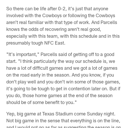
So there can be life after 0-2, it's just that anyone
involved with the Cowboys or following the Cowboys
aren't real familiar with that type of work. And Parcells
knows the odds of recovering aren't real good,
especially with this team, with this schedule and in this
presumably tough NFC East.
"It's important," Parcells said of getting off to a good
start. "I think particularly the way our schedule is, we
have a lot of difficult games and we got a lot of games
on the road early in the season. And you know, if you
don't play well and you don't win some of those games,
it's going to be tough to get in contention later on. But if
you do, those home games at the end of the season
should be of some benefit to you."
Yep, big game at Texas Stadium come Sunday night.
Not big game in the sense that everything is on the line,
and I would not go as far as suggesting the season is on