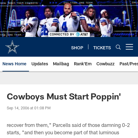
Skip
to
main
content
SHOP
TICKETS
Open menu button
News Home
Updates
Mailbag
Rank'Em
Cowbuzz
Past/Pre
Cowboys Must Start Poppin'
Sep 14, 2006 at 01:08 PM
recover from them," Parcells said of those damning 0-2
starts, "and then you become part of that luminous