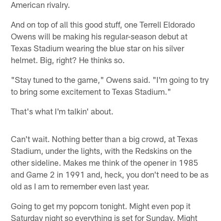
American rivalry.
And on top of all this good stuff, one Terrell Eldorado
Owens will be making his regular-season debut at
Texas Stadium wearing the blue star on his silver
helmet. Big, right? He thinks so.
"Stay tuned to the game," Owens said. "I'm going to try
to bring some excitement to Texas Stadium."
That's what I'm talkin' about.
Can't wait. Nothing better than a big crowd, at Texas
Stadium, under the lights, with the Redskins on the
other sideline. Makes me think of the opener in 1985
and Game 2 in 1991 and, heck, you don't need to be as
old as I am to remember even last year.
Going to get my popcorn tonight. Might even pop it
Saturday night so everything is set for Sunday. Might