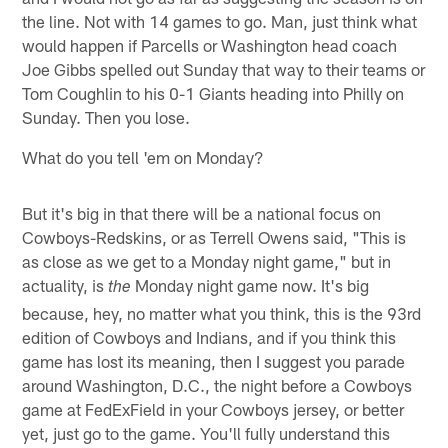
the line. Not with 14 games to go. Man, just think what
would happen if Parcells or Washington head coach
Joe Gibbs spelled out Sunday that way to their teams or
Tom Coughlin to his 0-1 Giants heading into Philly on
Sunday. Then you lose.
What do you tell 'em on Monday?
But it's big in that there will be a national focus on
Cowboys-Redskins, or as Terrell Owens said, "This is
as close as we get to a Monday night game," but in
actuality, is
Monday night game now. It's big
the
because, hey, no matter what you think, this is the 93rd
edition of Cowboys and Indians, and if you think this
game has lost its meaning, then I suggest you parade
around Washington, D.C., the night before a Cowboys
game at FedExField in your Cowboys jersey, or better
yet, just go to the game. You'll fully understand this