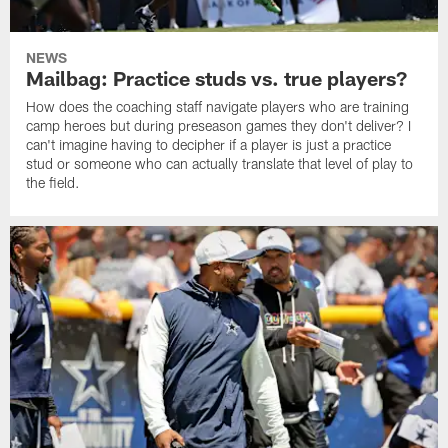
NEWS
Mailbag: Practice studs vs. true players?
How does the coaching staff navigate players who are training
camp heroes but during preseason games they don't deliver? I
can't imagine having to decipher if a player is just a practice
stud or someone who can actually translate that level of play to
the field.