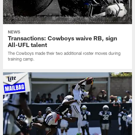
NEWS
Transactions: Cowboys waive RB, sign
All-UFL talent
The Cowboys made their two additional roster moves during
training camp.