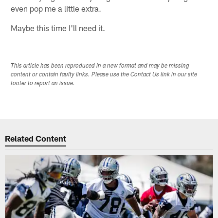
even pop me a little extra.
Maybe this time I'll need it.
This article has been reproduced in a new format and may be missing
content or contain faulty links. Please use the Contact Us link in our site
footer to report an issue.
Related Content