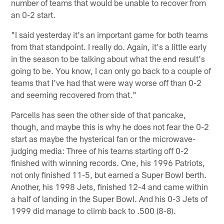
number of teams that would be unable to recover from
an 0-2 start.
"I said yesterday it's an important game for both teams
from that standpoint. I really do. Again, it's a little early
in the season to be talking about what the end result's
going to be. You know, I can only go back to a couple of
teams that I've had that were way worse off than 0-2
and seeming recovered from that."
Parcells has seen the other side of that pancake,
though, and maybe this is why he does not fear the 0-2
start as maybe the hysterical fan or the microwave-
judging media: Three of his teams starting off 0-2
finished with winning records. One, his 1996 Patriots,
not only finished 11-5, but earned a Super Bowl berth.
Another, his 1998 Jets, finished 12-4 and came within
a half of landing in the Super Bowl. And his 0-3 Jets of
1999 did manage to climb back to .500 (8-8).