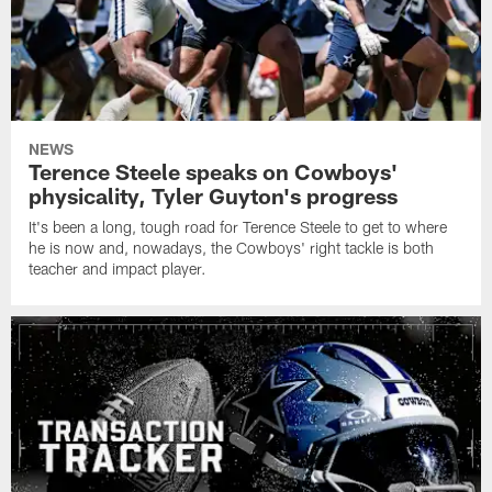
NEWS
Terence Steele speaks on Cowboys'
physicality, Tyler Guyton's progress
It's been a long, tough road for Terence Steele to get to where
he is now and, nowadays, the Cowboys' right tackle is both
teacher and impact player.