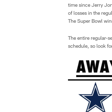
time since Jerry Jo
of losses in the reg
The Super Bowl winn
The entire regular-
schedule, so look fo