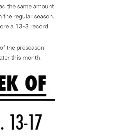
had the same amount
n the regular season.
ore a 13-3 record.
of the preseason
ater this month.