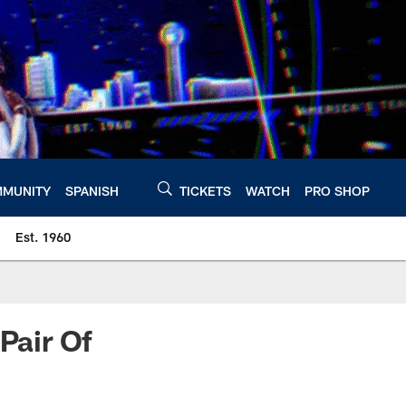
MUNITY
SPANISH
TICKETS
WATCH
PRO SHOP
Est. 1960
Pair Of