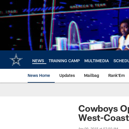
Skip
to
main
content
NEWS
TRAINING CAMP
MULTIMEDIA
SCHED
News Home
Updates
Mailbag
Rank'Em
Cowboys Op
West-Coas
Apr 09, 2015 at 07:50 AM