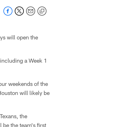
ys will open the
including a Week 1
 four weekends of the
uston will likely be
 Texans, the
 be the team's first