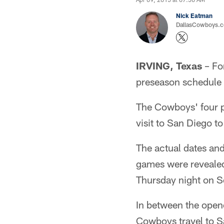
Nick Eatman
DallasCowboys.com
IRVING, Texas
– For
preseason schedule 
The Cowboys' four 
visit to San Diego t
The actual dates and
games were revealed
Thursday night on S
In between the opene
Cowboys travel to Sa