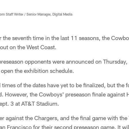
 Staff Writer / Senior Manager, Digital Media
 the seventh time in the last 11 seasons, the Cowbo
out on the West Coast.
preseason opponents were announced on Thursday, 
o open the exhibition schedule.
 times of the dates have yet to be finalized, but the
. However, the Cowboys' preseason finale against Ho
ept. 3 at AT&T Stadium.
r against the Chargers, and the final game with the
n Francisco for their second preseason game. It will