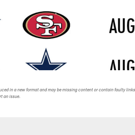
duced in a new format and may be missing content or contain faulty link
ort an issue.