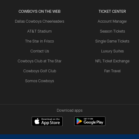
COWBOYS ON THE WEB
TICKET CENTER
Dallas Cowboys Cheerleaders
Account Manager
AT&T Stadium
Season Tickets
The Star in Frisco
Single Game Tickets
Contact Us
Luxury Suites
Cowboys Club at The Star
NFL Ticket Exchange
Cowboys Golf Club
Fan Travel
Somos Cowboys
Download apps