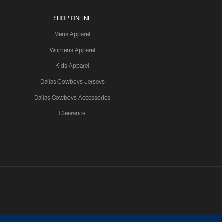
SHOP ONLINE
Mens Apparel
Womens Apparel
Kids Apparel
Dallas Cowboys Jerseys
Dallas Cowboys Accessories
Clearance