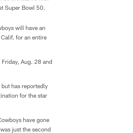
ost Super Bowl 50.
wboys will have an
Calif. for an entire
n Friday, Aug. 28 and
 but has reportedly
nation for the star
e Cowboys have gone
 was just the second