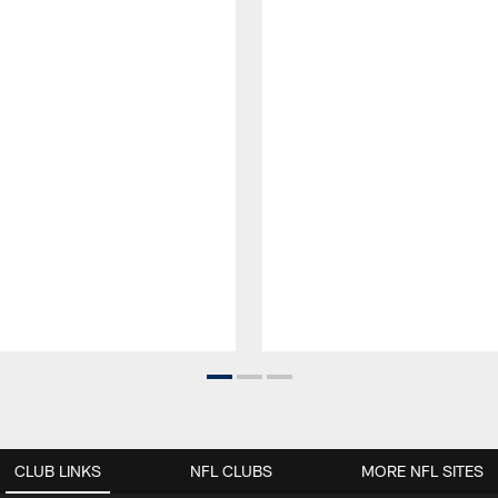
CLUB LINKS
NFL CLUBS
MORE NFL SITES