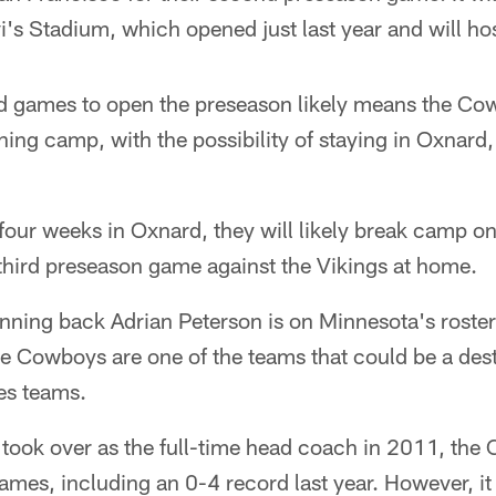
i's Stadium, which opened just last year and will h
ad games to open the preseason likely means the Co
ning camp, with the possibility of staying in Oxnard, 
four weeks in Oxnard, they will likely break camp o
third preseason game against the Vikings at home.
unning back Adrian Peterson is on Minnesota's roster
he Cowboys are one of the teams that could be a desti
hes teams.
 took over as the full-time head coach in 2011, th
mes, including an 0-4 record last year. However, it