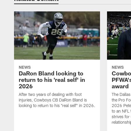
NEWS
NEWS
DaRon Bland looking to
Cowboy
return to his 'real self' in
PFWA's
2026
award
After two years of dealing with foot
The Dalla
injuries, Cowboys CB DaRon Bland is
the Pro Fo
looking to return to his "real self" in 2026.
2026 Pete 
to an NFL 
strives for
relationsh