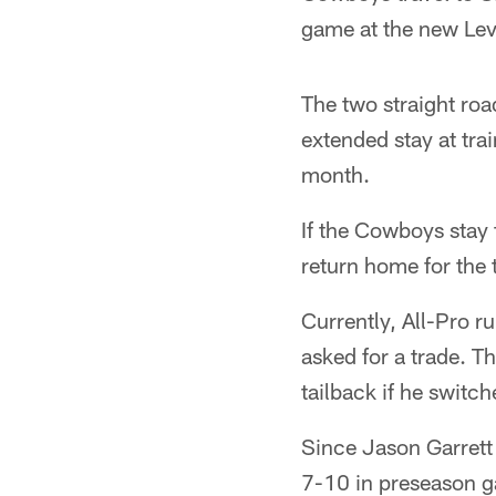
game at the new Lev
The two straight ro
extended stay at trai
month.
If the Cowboys stay 
return home for the 
Currently, All-Pro r
asked for a trade. T
tailback if he switc
Since Jason Garrett
7-10 in preseason ga