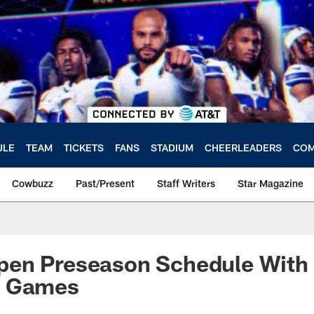
ULE
TEAM
TICKETS
FANS
STADIUM
CHEERLEADERS
COM
Cowbuzz
Past/Present
Staff Writers
Star Magazine
en Preseason Schedule With 
t Games