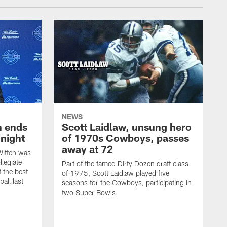
NEWS
h ends
Scott Laidlaw, unsung hero
night
of 1970s Cowboys, passes
away at 72
itten was
llegiate
Part of the famed Dirty Dozen draft class
 the best
of 1975, Scott Laidlaw played five
all last
seasons for the Cowboys, participating in
two Super Bowls.