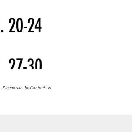
s. Please use the Contact Us