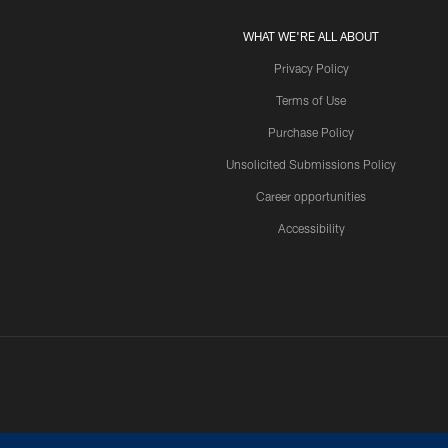
WHAT WE'RE ALL ABOUT
Privacy Policy
Terms of Use
Purchase Policy
Unsolicited Submissions Policy
Career opportunities
Accessibility