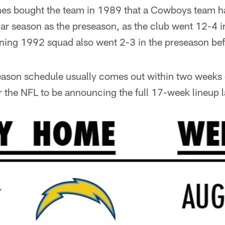
nes bought the team in 1989 that a Cowboys team 
ular season as the preseason, as the club went 12-4 i
ing 1992 squad also went 2-3 in the preseason bef
season schedule usually comes out within two weeks 
r the NFL to be announcing the full 17-week lineup l