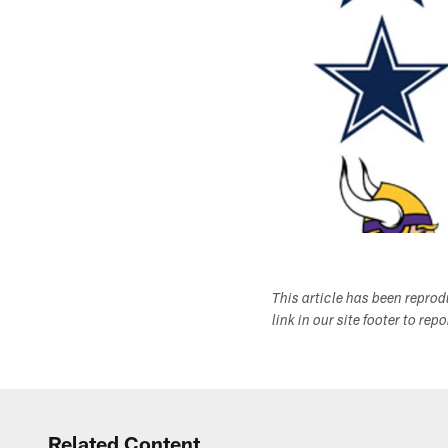
This article has been repro
link in our site footer to rep
Related Content