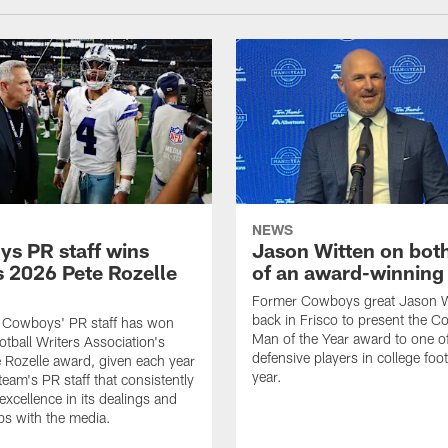
NEWS
s PR staff wins
Jason Witten on bot
 2026 Pete Rozelle
of an award-winning 
Former Cowboys great Jason W
back in Frisco to present the Co
s Cowboys' PR staff has won
Man of the Year award to one of
otball Writers Association's
defensive players in college footb
Rozelle award, given each year
year.
team's PR staff that consistently
 excellence in its dealings and
ips with the media.