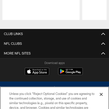
Pause
Play
CLUB LINKS
NFL CLUBS
MORE NFL SITES
Download apps
Unless you click “Reject Optional Cookies” you are agreeing to
the continued collection, storage, and use of cookies and
similar technologies (e.g., pixels) on this specific property,
device, and browser. Cookies and similar technologies are
©2026 Dallas Cowboys. All rights reserved. Do not duplicate in any form