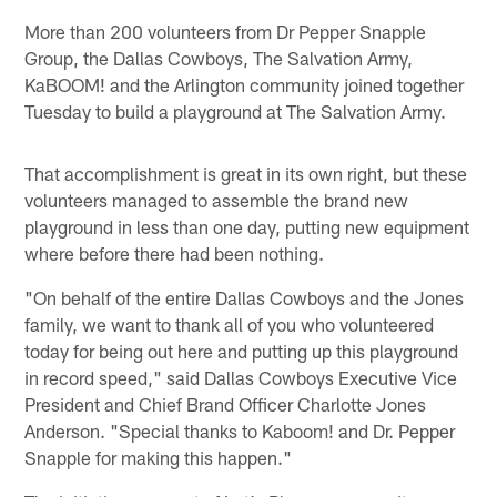
More than 200 volunteers from Dr Pepper Snapple
Group, the Dallas Cowboys, The Salvation Army,
KaBOOM! and the Arlington community joined together
Tuesday to build a playground at The Salvation Army.
That accomplishment is great in its own right, but these
volunteers managed to assemble the brand new
playground in less than one day, putting new equipment
where before there had been nothing.
"On behalf of the entire Dallas Cowboys and the Jones
family, we want to thank all of you who volunteered
today for being out here and putting up this playground
in record speed," said Dallas Cowboys Executive Vice
President and Chief Brand Officer Charlotte Jones
Anderson. "Special thanks to Kaboom! and Dr. Pepper
Snapple for making this happen."