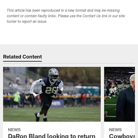
This article has been reproduced in a new format and may be missing
content or contain faulty links. Please use the Contact Us link in our site
footer to report an issue.
Related Content
NEWS
NEWS
DaRon Bland looking to return
Cowboys P