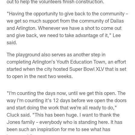
out to help the volunteers finish construction.
"Having the opportunity to give back to the community –
we get so much support from the community of Dallas
and Arlington. Whenever we have a shot to come out
and give back, we need to take advantage of it," Lee
said.
The playground also serves as another step in
completing Arlington's Youth Education Town, an effort
started when the city hosted Super Bowl XLV that is set
to open in the next two weeks.
"I'm counting the days now, until we get this open. The
way I'm counting it's 12 days before we open the doors
and start doing the work that we're all ready to do,"
Cluck said. "This has been huge. I want to thank the
Jones family – everybody who is standing here. It has
been such an inspiration for me to see what has