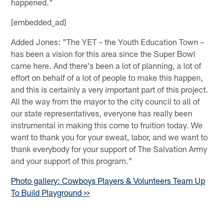
happened."
[embedded_ad]
Added Jones: "The YET – the Youth Education Town –
has been a vision for this area since the Super Bowl
came here. And there's been a lot of planning, a lot of
effort on behalf of a lot of people to make this happen,
and this is certainly a very important part of this project.
All the way from the mayor to the city council to all of
our state representatives, everyone has really been
instrumental in making this come to fruition today. We
want to thank you for your sweat, labor, and we want to
thank everybody for your support of The Salvation Army
and your support of this program."
Photo gallery: Cowboys Players & Volunteers Team Up
To Build Playground >>