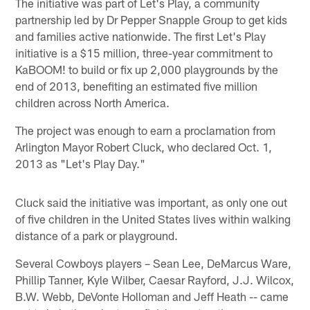
The initiative was part of Let's Play, a community
partnership led by Dr Pepper Snapple Group to get kids
and families active nationwide. The first Let's Play
initiative is a $15 million, three-year commitment to
KaBOOM! to build or fix up 2,000 playgrounds by the
end of 2013, benefiting an estimated five million
children across North America.
The project was enough to earn a proclamation from
Arlington Mayor Robert Cluck, who declared Oct. 1,
2013 as "Let's Play Day."
Cluck said the initiative was important, as only one out
of five children in the United States lives within walking
distance of a park or playground.
Several Cowboys players – Sean Lee, DeMarcus Ware,
Phillip Tanner, Kyle Wilber, Caesar Rayford, J.J. Wilcox,
B.W. Webb, DeVonte Holloman and Jeff Heath -- came