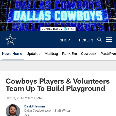
Skip
to
main
content
SHOP
TICKETS
Open menu button
News Home
Updates
Mailbag
Rank'Em
Cowbuzz
Past/Pre
Cowboys Players & Volunteers
Team Up To Build Playground
Oct 01, 2013 at 07:30 AM
David Helman
DallasCowboys.com Staff Writer