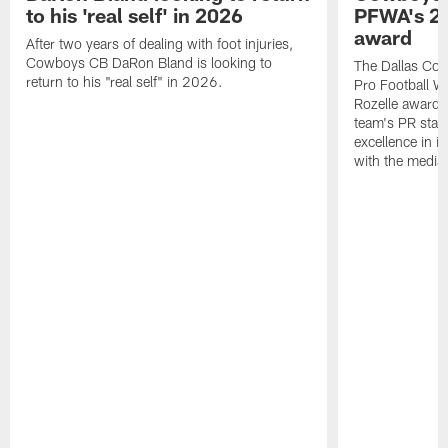
to his 'real self' in 2026
PFWA's 20
award
After two years of dealing with foot injuries,
Cowboys CB DaRon Bland is looking to
The Dallas Cow
return to his "real self" in 2026.
Pro Football W
Rozelle award,
team's PR staff 
excellence in i
with the media