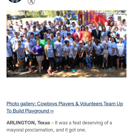
unknown
Photo gallery: Cowboys Players & Volunteers Team Up
To Build Playground >>
ARLINGTON, Texas
– It was a feat deserving of a
mayoral proclamation, and it got one.