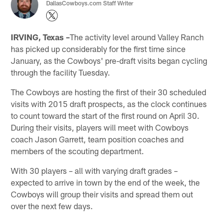
DallasCowboys.com Staff Writer
IRVING, Texas –
The activity level around Valley Ranch
has picked up considerably for the first time since
January, as the Cowboys' pre-draft visits began cycling
through the facility Tuesday.
The Cowboys are hosting the first of their 30 scheduled
visits with 2015 draft prospects, as the clock continues
to count toward the start of the first round on April 30.
During their visits, players will meet with Cowboys
coach Jason Garrett, team position coaches and
members of the scouting department.
With 30 players – all with varying draft grades –
expected to arrive in town by the end of the week, the
Cowboys will group their visits and spread them out
over the next few days.