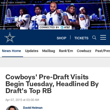
Skip
to
main
content
SHOP
TICKETS
Open menu button
News Home
Updates
Mailbag
Rank'Em
Cowbuzz
Past/Pre
Cowboys' Pre-Draft Visits
Begin Tuesday, Headlined By
Draft's Top RB
Apr 07, 2015 at 03:00 AM
David Helman