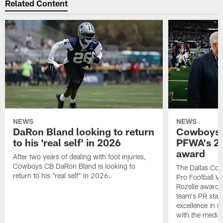
Related Content
NEWS
NEWS
DaRon Bland looking to return
Cowboys P
to his 'real self' in 2026
PFWA's 20
award
After two years of dealing with foot injuries,
Cowboys CB DaRon Bland is looking to
The Dallas Cow
return to his "real self" in 2026.
Pro Football W
Rozelle award,
team's PR staff 
excellence in i
with the media