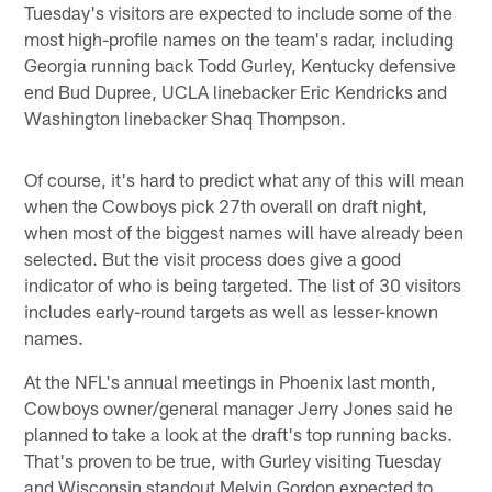
Tuesday's visitors are expected to include some of the
most high-profile names on the team's radar, including
Georgia running back Todd Gurley, Kentucky defensive
end Bud Dupree, UCLA linebacker Eric Kendricks and
Washington linebacker Shaq Thompson.
Of course, it's hard to predict what any of this will mean
when the Cowboys pick 27th overall on draft night,
when most of the biggest names will have already been
selected. But the visit process does give a good
indicator of who is being targeted. The list of 30 visitors
includes early-round targets as well as lesser-known
names.
At the NFL's annual meetings in Phoenix last month,
Cowboys owner/general manager Jerry Jones said he
planned to take a look at the draft's top running backs.
That's proven to be true, with Gurley visiting Tuesday
and Wisconsin standout Melvin Gordon expected to