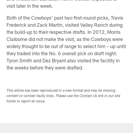
visit later in the week.
Both of the Cowboys' past two first-round picks, Travis
Frederick and Zack Martin, visited Valley Ranch during
the build-up to their respective drafts. In 2012, Morris
Claiborne did not make the visit, as the Cowboys were
widely thought to be out of range to select him – up until
they traded into the No. 6 overall pick on draft night.
Tyron Smith and Dez Bryant also visited the facility in
the weeks before they were drafted.
This article has been reproduced in a new format and may be missing
content or contain faulty links. Please use the Contact Us link in our site
footer to report an issue.