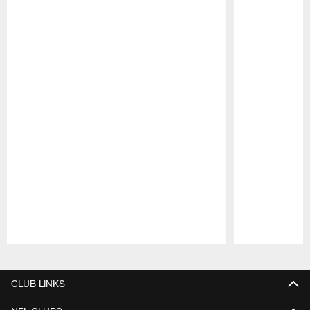
Pause
Play
CLUB LINKS