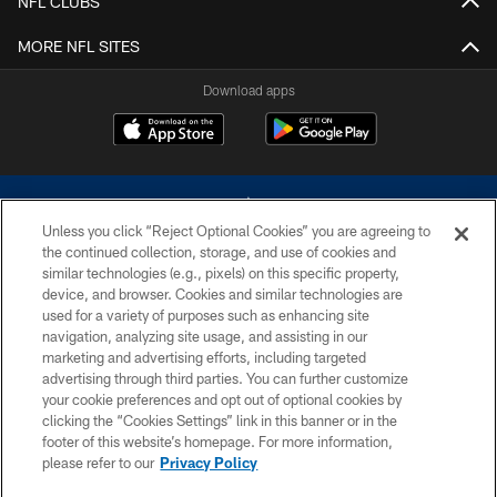
NFL CLUBS
MORE NFL SITES
Download apps
Unless you click “Reject Optional Cookies” you are agreeing to
the continued collection, storage, and use of cookies and
similar technologies (e.g., pixels) on this specific property,
device, and browser. Cookies and similar technologies are
©2026 Dallas Cowboys. All rights reserved. Do not duplicate in any form
without permission of the Dallas Cowboys. The Dallas Cowboys
used for a variety of purposes such as enhancing site
Cheerleaders will not initiate contact with any person to request personal or
navigation, analyzing site usage, and assisting in our
financial information.
marketing and advertising efforts, including targeted
advertising through third parties. You can further customize
PRIVACY POLICY
your cookie preferences and opt out of optional cookies by
clicking the “Cookies Settings” link in this banner or in the
ACCESSIBILITY
footer of this website’s homepage. For more information,
SITE MAP
please refer to our
Privacy Policy
AD CHOICES