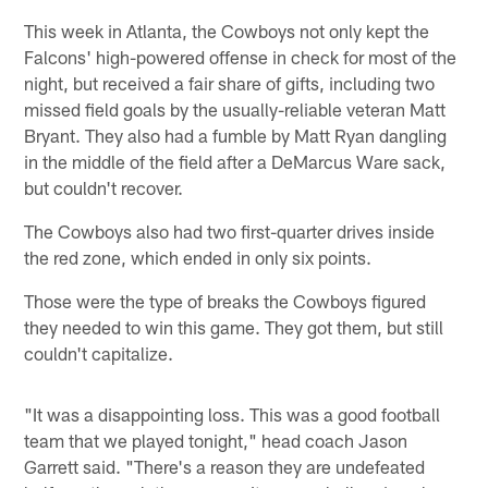
This week in Atlanta, the Cowboys not only kept the
Falcons' high-powered offense in check for most of the
night, but received a fair share of gifts, including two
missed field goals by the usually-reliable veteran Matt
Bryant. They also had a fumble by Matt Ryan dangling
in the middle of the field after a DeMarcus Ware sack,
but couldn't recover.
The Cowboys also had two first-quarter drives inside
the red zone, which ended in only six points.
Those were the type of breaks the Cowboys figured
they needed to win this game. They got them, but still
couldn't capitalize.
"It was a disappointing loss. This was a good football
team that we played tonight," head coach Jason
Garrett said. "There's a reason they are undefeated