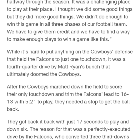
halfway through the season. It was a challenging place
to play at their place. I thought we did some good things
but they did more good things. We didn't do enough to
win this game in all three phases of our football team.
We have to give them credit and we have to find a way
to make enough plays to win a game like this."
While it's hard to put anything on the Cowboys' defense
that held the Falcons to just one touchdown, it was a
fourth-quarter drive by Matt Ryan's bunch that
ultimately doomed the Cowboys.
After the Cowboys marched down the field to score
their only touchdown and trim the Falcons' lead to 16-
13 with 5:21 to play, they needed a stop to get the ball
back.
They got back it back with just 17 seconds to play and
down six. The reason for that was a perfectly-executed
drive by the Falcons, who converted three third-downs