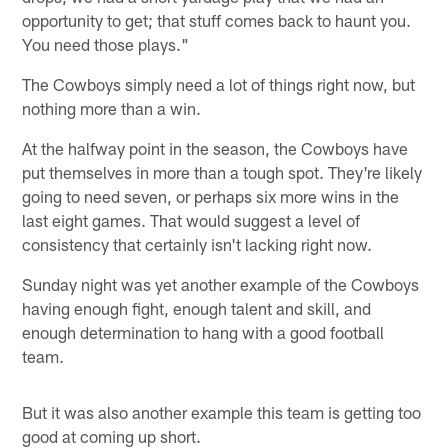
opportunity to get; that stuff comes back to haunt you.
You need those plays."
The Cowboys simply need a lot of things right now, but
nothing more than a win.
At the halfway point in the season, the Cowboys have
put themselves in more than a tough spot. They're likely
going to need seven, or perhaps six more wins in the
last eight games. That would suggest a level of
consistency that certainly isn't lacking right now.
Sunday night was yet another example of the Cowboys
having enough fight, enough talent and skill, and
enough determination to hang with a good football
team.
But it was also another example this team is getting too
good at coming up short.