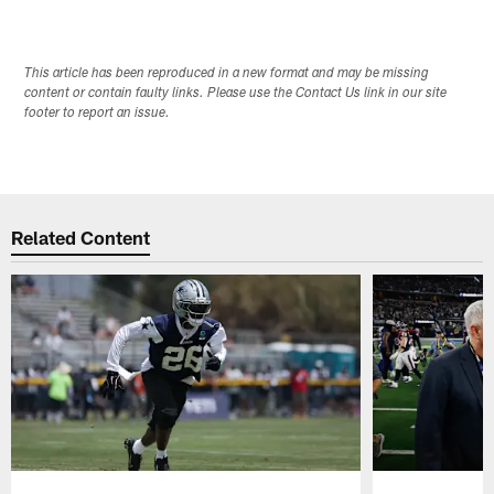
This article has been reproduced in a new format and may be missing
content or contain faulty links. Please use the Contact Us link in our site
footer to report an issue.
Related Content