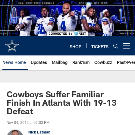
Skip
to
main
content
SHOP
TICKETS
Open menu button
News Home
Updates
Mailbag
Rank'Em
Cowbuzz
Past/Pre
Cowboys Suffer Familiar
Finish In Atlanta With 19-13
Defeat
Nov 04, 2012 at 07:03 PM
Nick Eatman