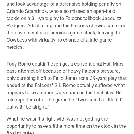
and took advantage of a defensive holding penalty on
Orlando Scandrick, who also missed an open-field
tackle on a 31-yard play to Falcons tailback Jacquizz
Rodgers. Add it all up and the Falcons chewed up more
than five minutes of precious game clock, leaving the
Cowboys with virtually no chance of a late-game
heroics.
Tony Romo couldn't even get a conventional Hail Mary
pass attempt off because of heavy Falcons pressure,
only dumping it off to Felix Jones for a 39-yard play that
ended at the Falcons' 21. Romo actually suffered what
appears to be a minor back strain on the final play. He
told reporters after the game he "tweaked it a little bit"
but will "be alright."
What he wasn't alright with was not getting the
opportunity to have a little more time on the clock in the
final minutes.