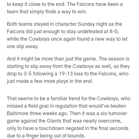
to keep it close to the end. The Falcons have been a
team that simply finds a way to win.
Both teams stayed in character Sunday night as the
Falcons did just enough to stay undefeated at 8-0,
while the Cowboys once again found a new way to let
one slip away.
And it might be more than just the game. The season is
starting to slip away from the Cowboys as well, as they
drop to 3-5 following a 19-13 loss to the Falcons, who
just made a few more plays in the end.
That seems to be a familiar trend for the Cowboys, who
missed a field goal in regulation that would've beaten
Baltimore three weeks ago. Then it was a six-turnover
game against the Giants that was nearly overcome,
only to have a touchdown negated in the final seconds
due to a finger being out of bounds.