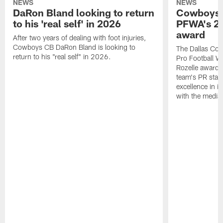
NEWS
NEWS
DaRon Bland looking to return
Cowboys P
to his 'real self' in 2026
PFWA's 20
award
After two years of dealing with foot injuries,
Cowboys CB DaRon Bland is looking to
The Dallas Cow
return to his "real self" in 2026.
Pro Football W
Rozelle award,
team's PR staff 
excellence in i
with the media