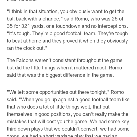
"I think in that situation, you obviously want to get the
ball back with a chance," said Romo, who was 25 of
35 for 321 yards, one touchdown and no interceptions.
"It's tough. They're a good football team. They're tough
to beat at home and they proved it when they obviously
ran the clock out."
The Falcons weren't consistent throughout the game
but did the little things when it mattered most. Romo
said that was the biggest difference in the game.
"We left some opportunities out there tonight," Romo
said. "When you go up against a good football team like
that who does a lot of little things well, that put
themselves in good positions, you can't really make the
mistakes that will cost you the game. We had some key
third down plays that we couldn't convert, we had some
drops, we had a short yardage play that we had an