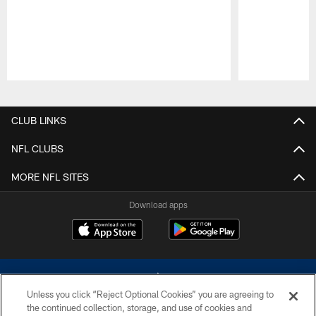
Pause
Play
CLUB LINKS
NFL CLUBS
MORE NFL SITES
Download apps
Unless you click “Reject Optional Cookies” you are agreeing to
the continued collection, storage, and use of cookies and