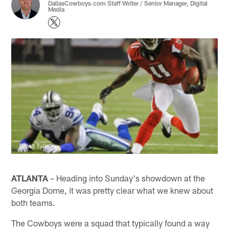
DallasCowboys.com Staff Writer / Senior Manager, Digital
Media
David Tulis
ATLANTA
– Heading into Sunday's showdown at the
Georgia Dome, it was pretty clear what we knew about
both teams.
The Cowboys were a squad that typically found a way