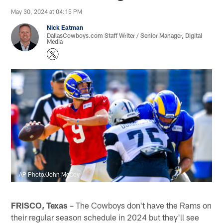
May 30, 2024 at 04:15 PM
Nick Eatman
DallasCowboys.com Staff Writer / Senior Manager, Digital
Media
AP Photo/John McCoy
FRISCO, Texas
– The Cowboys don't have the Rams on
their regular season schedule in 2024 but they'll see