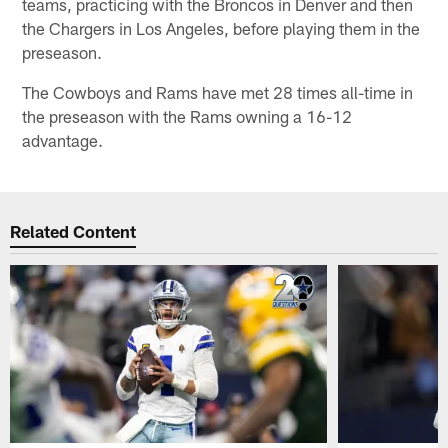
teams, practicing with the Broncos in Denver and then
the Chargers in Los Angeles, before playing them in the
preseason.
The Cowboys and Rams have met 28 times all-time in
the preseason with the Rams owning a 16-12
advantage.
Related Content