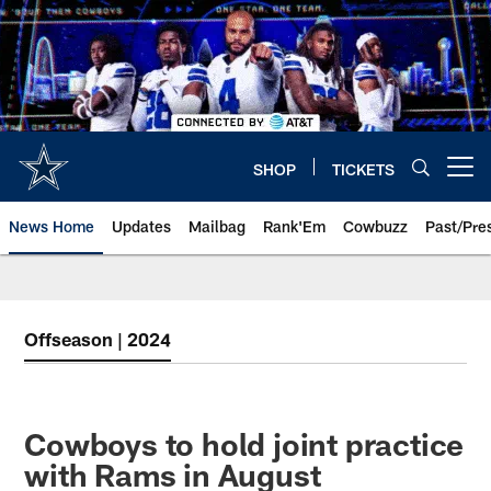
Skip
to
main
content
SHOP
TICKETS
Open menu button
News Home
Updates
Mailbag
Rank'Em
Cowbuzz
Past/Pre
Offseason | 2024
Cowboys to hold joint practice
with Rams in August