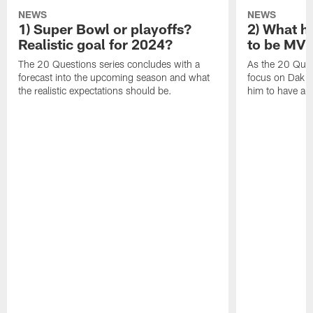
NEWS
NEWS
1) Super Bowl or playoffs?
2) What h
Realistic goal for 2024?
to be MV
The 20 Questions series concludes with a
As the 20 Ques
forecast into the upcoming season and what
focus on Dak Pr
the realistic expectations should be.
him to have a