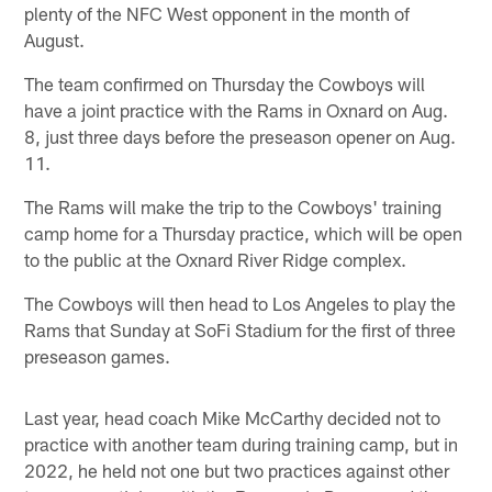
plenty of the NFC West opponent in the month of
August.
The team confirmed on Thursday the Cowboys will
have a joint practice with the Rams in Oxnard on Aug.
8, just three days before the preseason opener on Aug.
11.
The Rams will make the trip to the Cowboys' training
camp home for a Thursday practice, which will be open
to the public at the Oxnard River Ridge complex.
The Cowboys will then head to Los Angeles to play the
Rams that Sunday at SoFi Stadium for the first of three
preseason games.
Last year, head coach Mike McCarthy decided not to
practice with another team during training camp, but in
2022, he held not one but two practices against other