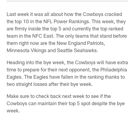
Last week it was all about how the Cowboys cracked
the top 10 in the NFL Power Rankings. This week, they
are firmly inside the top 5 and currently the top ranked
team in the NFC East. The only teams that stand before
them right now are the New England Patriots,
Minnesota Vikings and Seattle Seahawks.
Heading into the bye week, the Cowboys will have extra
time to prepare for their next opponent, the Philadelphia
Eagles. The Eagles have fallen in the ranking thanks to
two straight losses after their bye week.
Make sure to check back next week to see if the
Cowboys can maintain their top 5 spot despite the bye
week.