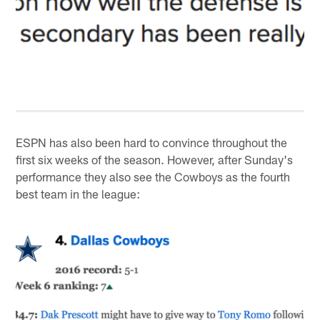
ESPN has also been hard to convince throughout the
first six weeks of the season. However, after Sunday's
performance they also see the Cowboys as the fourth
best team in the league: