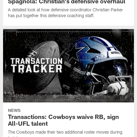
Spagnola: Christian's defensive overhaul
A detailed look at how defensive coordinator Christian Parker
has put together this defensive coaching staff.
NEWS
Transactions: Cowboys waive RB, sign
All-UFL talent
The Cowboys made their two additional roster moves during