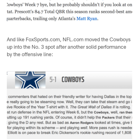
And like FoxSports.com, NFL.com moved the Cowboys
up into the No. 3 spot after another solid performance
by the offensive line: