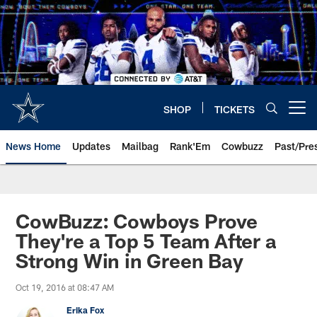
Skip
to
main
content
SHOP
TICKETS
Open menu button
News Home
Updates
Mailbag
Rank'Em
Cowbuzz
Past/Pre
CowBuzz: Cowboys Prove
They're a Top 5 Team After a
Strong Win in Green Bay
Oct 19, 2016 at 08:47 AM
Erika Fox