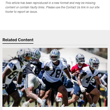
This article has been reproduced in a new format and may be missing
content or contain faulty links. Please use the Contact Us link in our site
footer to report an issue.
Related Content