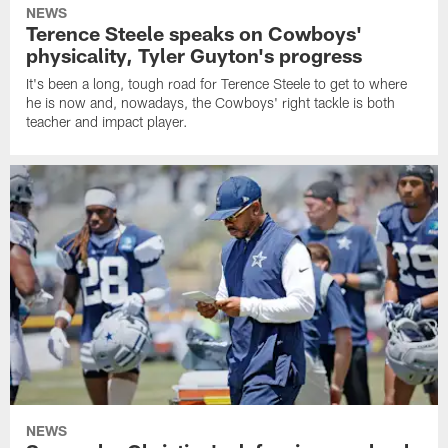
NEWS
Terence Steele speaks on Cowboys'
physicality, Tyler Guyton's progress
It's been a long, tough road for Terence Steele to get to where
he is now and, nowadays, the Cowboys' right tackle is both
teacher and impact player.
NEWS