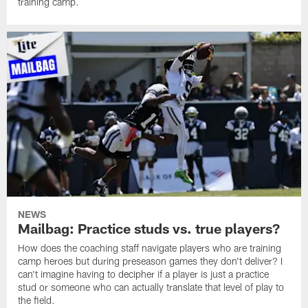
training camp.
NEWS
Mailbag: Practice studs vs. true players?
How does the coaching staff navigate players who are training
camp heroes but during preseason games they don't deliver? I
can't imagine having to decipher if a player is just a practice
stud or someone who can actually translate that level of play to
the field.