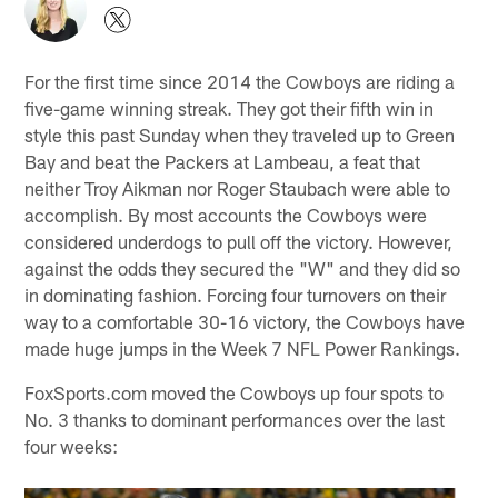
For the first time since 2014 the Cowboys are riding a
five-game winning streak. They got their fifth win in
style this past Sunday when they traveled up to Green
Bay and beat the Packers at Lambeau, a feat that
neither Troy Aikman nor Roger Staubach were able to
accomplish. By most accounts the Cowboys were
considered underdogs to pull off the victory. However,
against the odds they secured the "W" and they did so
in dominating fashion. Forcing four turnovers on their
way to a comfortable 30-16 victory, the Cowboys have
made huge jumps in the Week 7 NFL Power Rankings.
FoxSports.com moved the Cowboys up four spots to
No. 3 thanks to dominant performances over the last
four weeks: