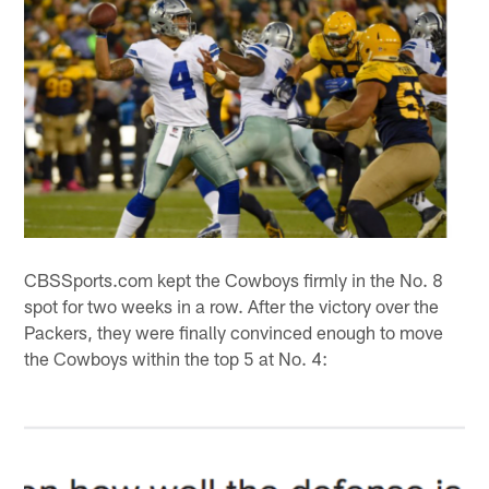
CBSSports.com kept the Cowboys firmly in the No. 8
spot for two weeks in a row. After the victory over the
Packers, they were finally convinced enough to move
the Cowboys within the top 5 at No. 4: